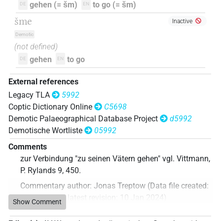
gehen (= šm)
to go (= šm)
DE
EN
šme
Inactive
Demotic
(not defined)
gehen
to go
DE
EN
External references
Legacy TLA
5992
Coptic Dictionary Online
C5698
Demotic Palaeographical Database Project
d5992
Demotische Wortliste
05992
Comments
zur Verbindung "zu seinen Vätern gehen" vgl. Vittmann,
P. Rylands 9, 450.
Commentary author
:
Jonas Treptow
(
Data file created
:
10 Jan 2024
,
latest revision
:
10 Jan 2024
)
Show Comment