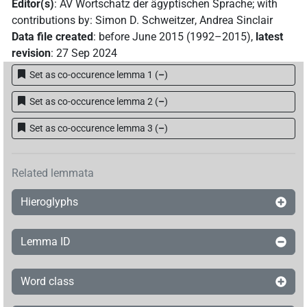
Editor(s)
:
AV Wortschatz der ägyptischen Sprache
;
with
contributions by
:
Simon D. Schweitzer
,
Andrea Sinclair
Data file created
:
before June 2015 (1992–2015)
,
latest
revision
:
27 Sep 2024
Set as co-occurence lemma 1
(
–
)
Set as co-occurence lemma 2
(
–
)
Set as co-occurence lemma 3
(
–
)
Related lemmata
Hieroglyphs
Lemma ID
Word class