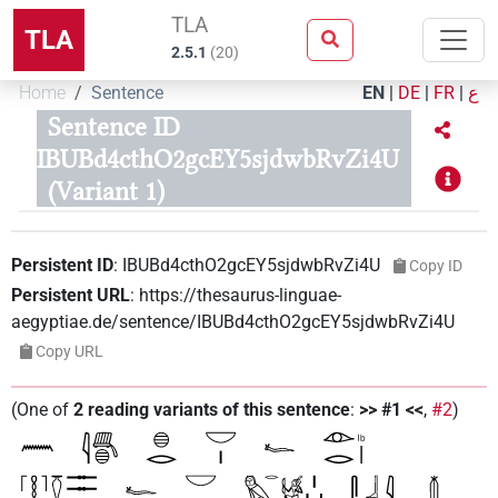
TLA
TLA
2.5.1
(
20
)
Home
Sentence
EN
|
DE
|
FR
|
ع
Sentence ID
IBUBd4cthO2gcEY5sjdwbRvZi4U
(Variant 1)
Persistent ID
:
IBUBd4cthO2gcEY5sjdwbRvZi4U
Copy ID
Persistent URL
:
https://thesaurus-linguae-
aegyptiae.de/sentence/IBUBd4cthO2gcEY5sjdwbRvZi4U
Copy URL
(
One of
2
reading variants of this sentence
:
>> #1 <<
,
#2
)