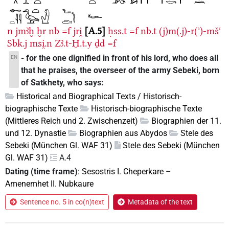
n
jmꜣḫ
ḫr
nb
=f
jri̯
A.5
ḥss.t
=f
nb.t
(j)m(.j)-r(ʾ)-mšꜥ
Sbk.j
msi̯.n
Zꜣ.t-H̱.t.y
ḏd
=f
- for the one dignified in front of his lord, who does all
EN
that he praises, the overseer of the army Sebeki, born
of Satkhety, who says:
Historical and Biographical Texts / Historisch-
biographische Texte
Historisch-biographische Texte
(Mittleres Reich und 2. Zwischenzeit)
Biographien der 11.
und 12. Dynastie
Biographien aus Abydos
Stele des
Sebeki (München Gl. WAF 31)
Stele des Sebeki (München
Gl. WAF 31)
A.4
Dating (time frame)
:
Sesostris I. Cheperkare
–
Amenemhet II. Nubkaure
Sentence no. 5 in co(n)text
Metadata of the text