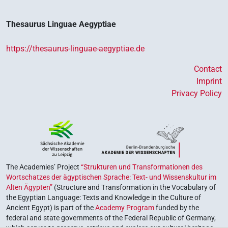
Thesaurus Linguae Aegyptiae
https://thesaurus-linguae-aegyptiae.de
Contact
Imprint
Privacy Policy
The Academies’ Project
“Strukturen und Transformationen des
Wortschatzes der ägyptischen Sprache: Text- und Wissenskultur im
Alten Ägypten”
(Structure and Transformation in the Vocabulary of
the Egyptian Language: Texts and Knowledge in the Culture of
Ancient Egypt) is part of the
Academy Program
funded by the
federal and state governments of the Federal Republic of Germany,