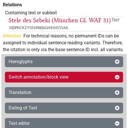
Relations
Containing text or subtext
Stele des Sebeki (München Gl. WAF 31)
Text
3QDMVCKIY5E6RNQ6GH4SHS55AA
Attention:
For technical reasons, no permanent IDs can be
assigned to individual sentence reading variants. Therefore,
the citation is only via the base sentence ID incl. all variants.
Hieroglyphs
Switch annotation/block view
Translation
Dating of Text
Text editor