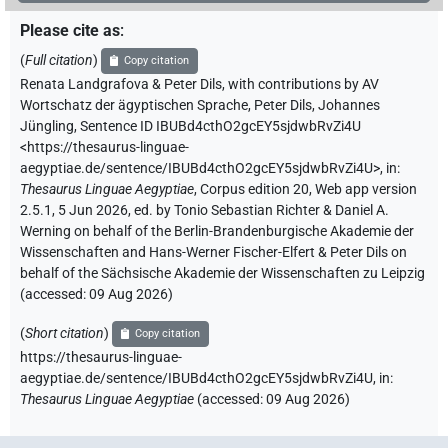
Please cite as
:
(
Full citation
)
Copy citation
Renata Landgrafova & Peter Dils
,
with contributions by
AV
Wortschatz der ägyptischen Sprache
,
Peter Dils
,
Johannes
Jüngling
,
Sentence ID IBUBd4cthO2gcEY5sjdwbRvZi4U
<https://thesaurus-linguae-
aegyptiae.de/sentence/IBUBd4cthO2gcEY5sjdwbRvZi4U>
,
in
:
Thesaurus Linguae Aegyptiae
,
Corpus edition 20, Web app version
2.5.1, 5 Jun 2026, ed. by Tonio Sebastian Richter & Daniel A.
Werning on behalf of the Berlin-Brandenburgische Akademie der
Wissenschaften and Hans-Werner Fischer-Elfert & Peter Dils on
behalf of the Sächsische Akademie der Wissenschaften zu Leipzig
(accessed:
09 Aug 2026
)
(
Short citation
)
Copy citation
https://thesaurus-linguae-
aegyptiae.de/sentence/IBUBd4cthO2gcEY5sjdwbRvZi4U,
in
:
Thesaurus Linguae Aegyptiae
(
accessed
:
09 Aug 2026
)