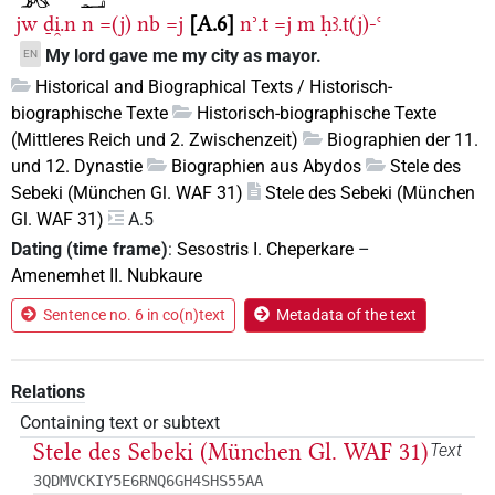
jw
ḏi̯.n
n
=(j)
nb
=j
A.6
nʾ.t
=j
m
ḥꜣ.t(j)-ꜥ
My lord gave me my city as mayor.
EN
Historical and Biographical Texts / Historisch-
biographische Texte
Historisch-biographische Texte
(Mittleres Reich und 2. Zwischenzeit)
Biographien der 11.
und 12. Dynastie
Biographien aus Abydos
Stele des
Sebeki (München Gl. WAF 31)
Stele des Sebeki (München
Gl. WAF 31)
A.5
Dating (time frame)
:
Sesostris I. Cheperkare
–
Amenemhet II. Nubkaure
Sentence no. 6 in co(n)text
Metadata of the text
Relations
Containing text or subtext
Stele des Sebeki (München Gl. WAF 31)
Text
3QDMVCKIY5E6RNQ6GH4SHS55AA