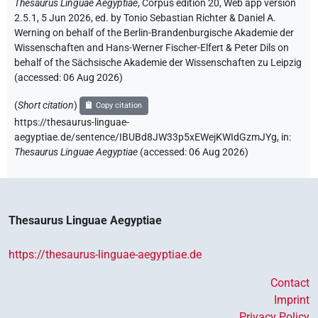
Thesaurus Linguae Aegyptiae
,
Corpus edition 20, Web app version
2.5.1, 5 Jun 2026, ed. by Tonio Sebastian Richter & Daniel A.
Werning on behalf of the Berlin-Brandenburgische Akademie der
Wissenschaften and Hans-Werner Fischer-Elfert & Peter Dils on
behalf of the Sächsische Akademie der Wissenschaften zu Leipzig
(accessed:
06 Aug 2026
)
(
Short citation
)
Copy citation
https://thesaurus-linguae-
aegyptiae.de/sentence/IBUBd8JW33p5xEWejKWIdGzmJYg,
in
:
Thesaurus Linguae Aegyptiae
(
accessed
:
06 Aug 2026
)
Thesaurus Linguae Aegyptiae
https://thesaurus-linguae-aegyptiae.de
Contact
Imprint
Privacy Policy