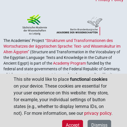
The Academies’ Project
“Strukturen und Transformationen des
Wortschatzes der ägyptischen Sprache: Text- und Wissenskultur im
Alten Ägypten”
(Structure and Transformation in the Vocabulary of
the Egyptian Language: Texts and Knowledge in the Culture of
Ancient Egypt) is part of the
Academy Program
funded by the
federal and state governments of the Federal Republic of Germany,
which serves to preserve, retrieve and explore our cultural heritage.
This site would like to place
functional cookies
The program is coordinated by the
Union of the German Academies
on your device. These cookies are essential for
of Sciences and Humanities
.
your user experience on this website: they store,
for example, your individual settings of button
states (e.g., whether to display lemma IDs, on
not). For more information, see our
privacy policy
.
Accept
Dismiss