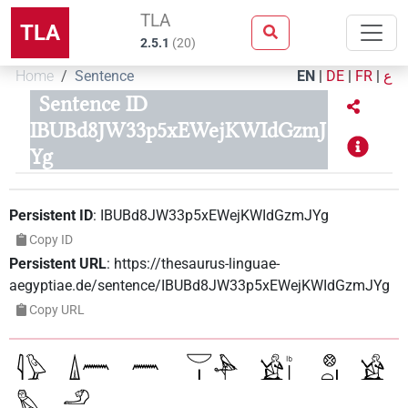
TLA
TLA
2.5.1
(
20
)
Home
Sentence
EN
|
DE
|
FR
|
ع
Sentence ID
IBUBd8JW33p5xEWejKWIdGzmJ
Yg
Persistent ID
:
IBUBd8JW33p5xEWejKWIdGzmJYg
Copy ID
Persistent URL
:
https://thesaurus-linguae-
aegyptiae.de/sentence/IBUBd8JW33p5xEWejKWIdGzmJYg
Copy URL