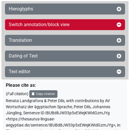
Hieroglyphs
Switch annotation/block view
Translation
Dating of Text
Text editor
Please cite as
:
(
Full citation
)
Copy citation
Renata Landgrafova & Peter Dils
,
with contributions by
AV
Wortschatz der ägyptischen Sprache
,
Peter Dils
,
Johannes
Jüngling
,
Sentence ID IBUBd8JW33p5xEWejKWIdGzmJYg
<https://thesaurus-linguae-
aegyptiae.de/sentence/IBUBd8JW33p5xEWejKWIdGzmJYg>
,
in
: