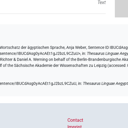
Text
Wortschatz der ägyptischen Sprache
,
Anja Weber
,
Sentence ID IBUCdA
.de/sentence/IBUCdAsg0yAcAEt1gJ2bzL9CZuU>
,
in
:
Thesaurus Linguae Aegy
n Richter & Daniel A. Werning on behalf of the Berlin-Brandenburgische 
half of the Sächsische Akademie der Wissenschaften zu Leipzig (accessed:
de/sentence/IBUCdAsg0yAcAEt1gJ2bzL9CZuU,
in
:
Thesaurus Linguae Aegypt
Contact
Imprint