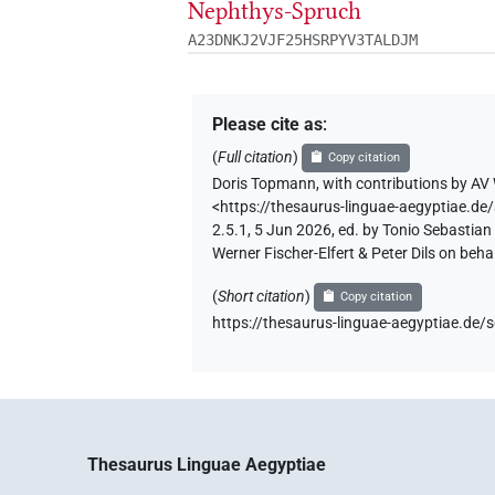
Nephthys-Spruch
A23DNKJ2VJF25HSRPYV3TALDJM
Please cite as
:
(
Full citation
)
Copy citation
Doris Topmann
,
with contributions by
AV 
<https://thesaurus-linguae-aegyptiae
2.5.1, 5 Jun 2026, ed. by Tonio Sebastia
Werner Fischer-Elfert & Peter Dils on be
(
Short citation
)
Copy citation
https://thesaurus-linguae-aegyptiae.
Thesaurus Linguae Aegyptiae