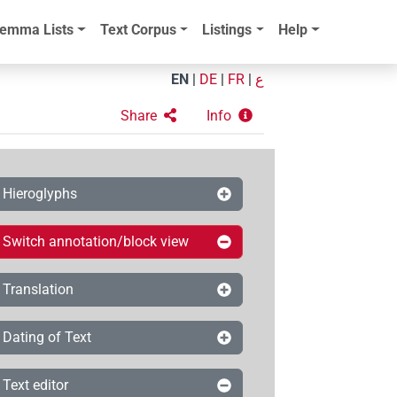
emma Lists
Text Corpus
Listings
Help
EN
|
DE
|
FR
|
ع
Share
Info
Hieroglyphs
Switch annotation/block view
Translation
Dating of Text
Text editor