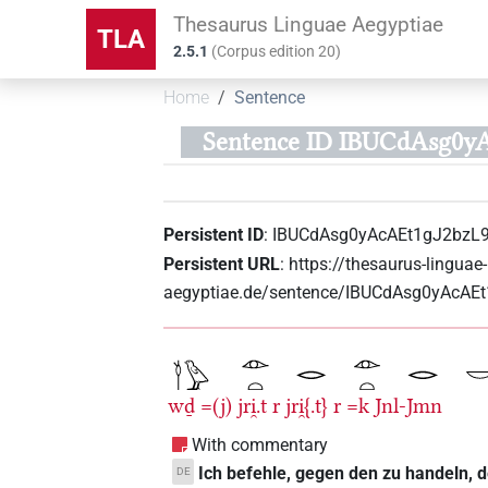
Thesaurus Linguae Aegyptiae
TLA
2.5.1
(
Corpus edition
20
)
Home
Sentence
Sentence ID IBUCdAsg0y
Persistent ID
:
IBUCdAsg0yAcAEt1gJ2bzL
Persistent URL
:
https://thesaurus-linguae-
aegyptiae.de/sentence/IBUCdAsg0yAcA
wḏ
=(j)
jri̯.t
r
jri̯{.t}
r
=k
Jnl-Jmn
With commentary
Ich befehle, gegen den zu handeln, d
DE