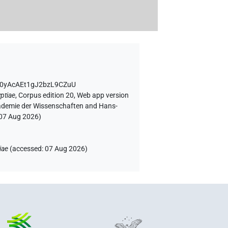
sg0yAcAEt1gJ2bzL9CZuU
ptiae
,
Corpus edition 20, Web app version
Akademie der Wissenschaften and Hans-
07 Aug 2026
)
iae
(
accessed
:
07 Aug 2026
)