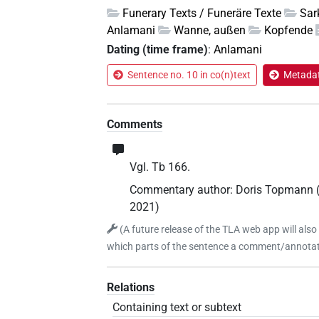
Funerary Texts / Funeräre Texte
Sar
Anlamani
Wanne, außen
Kopfende
Dating (time frame)
:
Anlamani
Sentence no. 10 in co(n)text
Metadat
Comments
Vgl. Tb 166.
Commentary author
:
Doris Topmann
2021
)
(
A future release of the TLA web app will also
which parts of the sentence a comment/annotati
Relations
Containing text or subtext