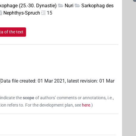
kophage (25.-30. Dynastie)
Nuri
Sarkophag des
Nephthys-Spruch
15
a of the text
(
Data file created
:
01 Mar 2021
,
latest revision
:
01 Mar
 indicate the
scope
of authors’ comments or annotations, i.e.,
on refers to. For the development plan, see
here
.
)