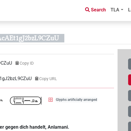
Search
TLA
L
AcAEt1gJ2bzL9CZuU
9CZuU
Copy ID
Et1gJ2bzL9CZuU
Copy URL
Glyphs artificially arranged
er gegen dich handelt, Anlamani.