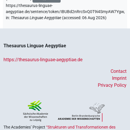
https://thesaurus-linguae-
aegyptiae.de/sentence/token/IBUBd2nRrcSvQ0T9i4SmyAW7Ygw,
in
:
Thesaurus Linguae Aegyptiae
(
accessed
:
06 Aug 2026
)
Thesaurus Linguae Aegyptiae
https://thesaurus-linguae-aegyptiae.de
Contact
Imprint
Privacy Policy
The Academies’ Project
“Strukturen und Transformationen des