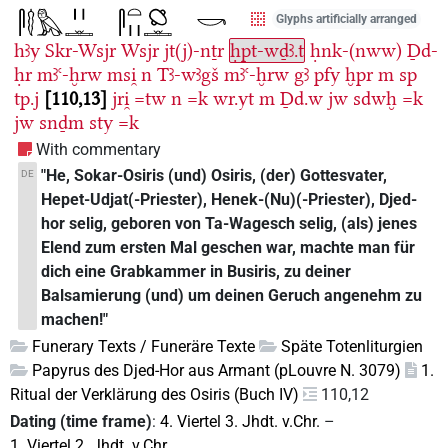
Glyphs artificially arranged
hꜣy
Skr-Wsjr
Wsjr
jt(j)-nṯr
ḥpt-wḏꜣ.t
ḥnk-(nww)
Ḏd-
ḥr
mꜣꜥ-ḫrw
msi̯
n
Tꜣ-wꜣgš
mꜣꜥ-ḫrw
gꜣ
pfy
ḫpr
m
sp
tp.j
110,13
jri̯
=tw
n
=k
wr.yt
m
Ḏd.w
jw
sdwḫ
=k
jw
snḏm
sty
=k
With commentary
"He, Sokar-Osiris (und) Osiris, (der) Gottesvater,
DE
Hepet-Udjat(-Priester), Henek-(Nu)(-Priester), Djed-
hor selig, geboren von Ta-Wagesch selig, (als) jenes
Elend zum ersten Mal geschen war, machte man für
dich eine Grabkammer in Busiris, zu deiner
Balsamierung (und) um deinen Geruch angenehm zu
machen!"
Funerary Texts / Funeräre Texte
Späte Totenliturgien
Papyrus des Djed-Hor aus Armant (pLouvre N. 3079)
1.
Ritual der Verklärung des Osiris (Buch IV)
110,12
Dating (time frame)
:
4. Viertel 3. Jhdt. v.Chr.
–
1. Viertel 2. Jhdt. v.Chr.