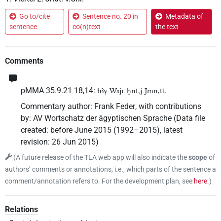
Go to/cite
Sentence no. 20 in
Metadata of
sentence
co(n)text
the text
Comments
pMMA 35.9.21 18,14:
.
hꜣy Wsjr-ḫnt,j-Jmn,tt
Commentary author
:
Frank Feder
,
with contributions
by
:
AV Wortschatz der ägyptischen Sprache
(
Data file
created
:
before June 2015 (1992–2015)
,
latest
revision
:
26 Jun 2015
)
(
A future release of the TLA web app will also indicate the
scope
of
authors’ comments or annotations, i.e., which parts of the sentence a
comment/annotation refers to. For the development plan, see
here
.
)
Relations