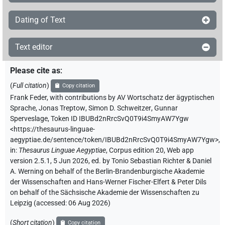
Dating of Text
Text editor
Please cite as
:
(
Full citation
)
Copy citation
Frank Feder
,
with contributions by
AV Wortschatz der ägyptischen
Sprache
,
Jonas Treptow
,
Simon D. Schweitzer
,
Gunnar
Sperveslage
,
Token ID IBUBd2nRrcSvQ0T9i4SmyAW7Ygw
<https://thesaurus-linguae-
aegyptiae.de/sentence/token/IBUBd2nRrcSvQ0T9i4SmyAW7Ygw>
,
in
:
Thesaurus Linguae Aegyptiae
,
Corpus edition 20, Web app
version 2.5.1, 5 Jun 2026, ed. by Tonio Sebastian Richter & Daniel
A. Werning on behalf of the Berlin-Brandenburgische Akademie
der Wissenschaften and Hans-Werner Fischer-Elfert & Peter Dils
on behalf of the Sächsische Akademie der Wissenschaften zu
Leipzig (accessed:
06 Aug 2026
)
(
Short citation
)
Copy citation