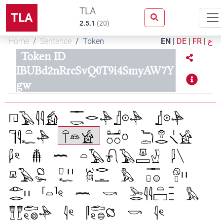
TLA
TLA
2.5.1
(
20
)
Home
Sentence
Token
EN
|
DE
|
FR
|
ع
Token ID
IBUBd2nRrcSvQ0T9i4SmyAW7Y
gw