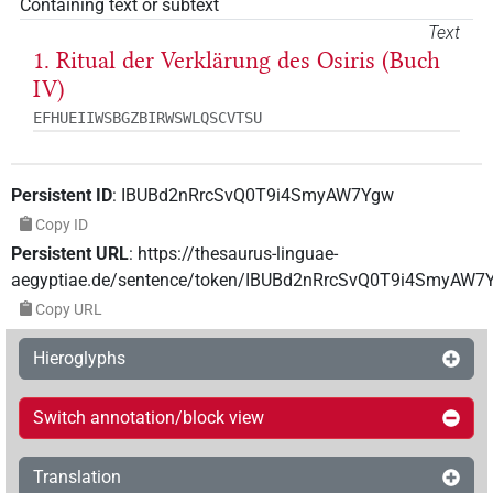
Containing text or subtext
Text
1. Ritual der Verklärung des Osiris (Buch
IV)
EFHUEIIWSBGZBIRWSWLQSCVTSU
Persistent ID
:
IBUBd2nRrcSvQ0T9i4SmyAW7Ygw
Copy ID
Persistent URL
:
https://thesaurus-linguae-
aegyptiae.de/sentence/token/IBUBd2nRrcSvQ0T9i4SmyAW7
Copy URL
Hieroglyphs
Switch annotation/block view
Translation