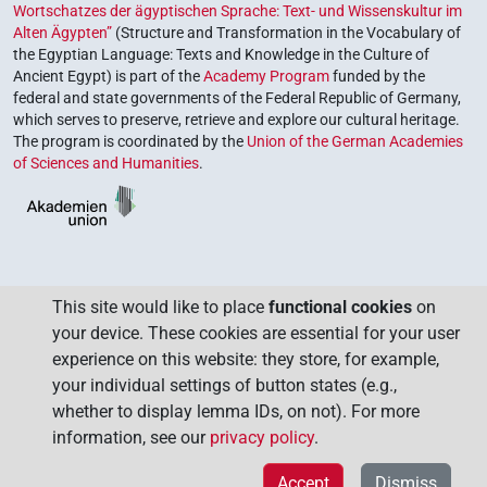
Wortschatzes der ägyptischen Sprache: Text- und Wissenskultur im
Alten Ägypten”
(Structure and Transformation in the Vocabulary of
the Egyptian Language: Texts and Knowledge in the Culture of
Ancient Egypt) is part of the
Academy Program
funded by the
federal and state governments of the Federal Republic of Germany,
which serves to preserve, retrieve and explore our cultural heritage.
The program is coordinated by the
Union of the German Academies
of Sciences and Humanities
.
This site would like to place
functional cookies
on
your device. These cookies are essential for your user
experience on this website: they store, for example,
your individual settings of button states (e.g.,
whether to display lemma IDs, on not). For more
information, see our
privacy policy
.
Accept
Dismiss