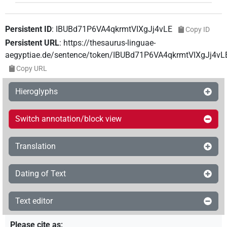
Persistent ID
:
IBUBd71P6VA4qkrmtVIXgJj4vLE
Copy ID
Persistent URL
:
https://thesaurus-linguae-
aegyptiae.de/sentence/token/IBUBd71P6VA4qkrmtVIXgJj4vL
Copy URL
Hieroglyphs
Switch annotation/block view
Translation
Dating of Text
Text editor
Please cite as
: