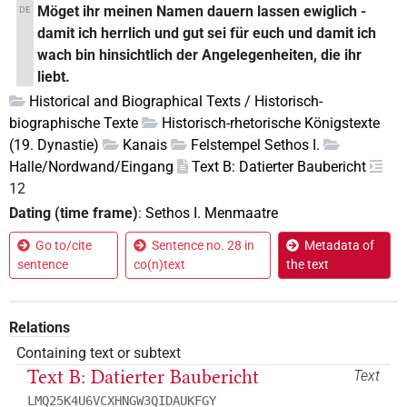
Möget ihr meinen Namen dauern lassen ewiglich -
DE
damit ich herrlich und gut sei für euch und damit ich
wach bin hinsichtlich der Angelegenheiten, die ihr
liebt.
Historical and Biographical Texts / Historisch-
biographische Texte
Historisch-rhetorische Königstexte
(19. Dynastie)
Kanais
Felstempel Sethos I.
Halle/Nordwand/Eingang
Text B: Datierter Baubericht
12
Dating (time frame)
:
Sethos I. Menmaatre
Go to/cite
Sentence no. 28 in
Metadata of
sentence
co(n)text
the text
Relations
Containing text or subtext
Text B: Datierter Baubericht
Text
LMQ25K4U6VCXHNGW3QIDAUKFGY