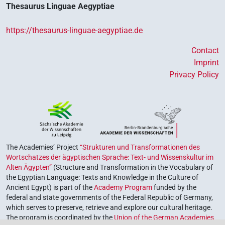
Thesaurus Linguae Aegyptiae
https://thesaurus-linguae-aegyptiae.de
Contact
Imprint
Privacy Policy
The Academies’ Project
“Strukturen und Transformationen des
Wortschatzes der ägyptischen Sprache: Text- und Wissenskultur im
Alten Ägypten”
(Structure and Transformation in the Vocabulary of
the Egyptian Language: Texts and Knowledge in the Culture of
Ancient Egypt) is part of the
Academy Program
funded by the
federal and state governments of the Federal Republic of Germany,
which serves to preserve, retrieve and explore our cultural heritage.
The program is coordinated by the
Union of the German Academies