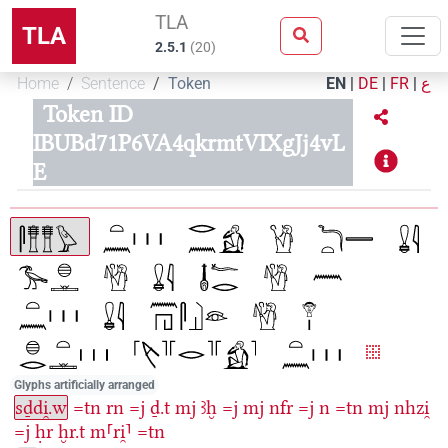
TLA
TLA
2.5.1
(
20
)
Home
Sentence
Token
EN
|
DE
|
FR
|
ع
Token ID
IBUBd71P6VA4qkrmtVIXgJj4vL
E
Glyphs artificially arranged
sḏdi̯.w
=tn
rn
=j
ḏ.t
mj
ꜣḫ
=j
mj
nfr
=j
n
=tn
mj
nhzi̯
=j
ḥr
ḫr.t
m⸢ri̯⸣
=tn