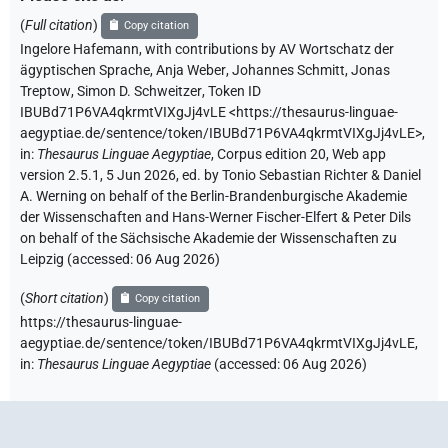
(
Full citation
)
Copy citation
Ingelore Hafemann
,
with contributions by
AV Wortschatz der
ägyptischen Sprache
,
Anja Weber
,
Johannes Schmitt
,
Jonas
Treptow
,
Simon D. Schweitzer
,
Token ID
IBUBd71P6VA4qkrmtVIXgJj4vLE
<https://thesaurus-linguae-
aegyptiae.de/sentence/token/IBUBd71P6VA4qkrmtVIXgJj4vLE>
,
in
:
Thesaurus Linguae Aegyptiae
,
Corpus edition 20, Web app
version 2.5.1, 5 Jun 2026, ed. by Tonio Sebastian Richter & Daniel
A. Werning on behalf of the Berlin-Brandenburgische Akademie
der Wissenschaften and Hans-Werner Fischer-Elfert & Peter Dils
on behalf of the Sächsische Akademie der Wissenschaften zu
Leipzig (accessed:
06 Aug 2026
)
(
Short citation
)
Copy citation
https://thesaurus-linguae-
aegyptiae.de/sentence/token/IBUBd71P6VA4qkrmtVIXgJj4vLE,
in
:
Thesaurus Linguae Aegyptiae
(
accessed
:
06 Aug 2026
)