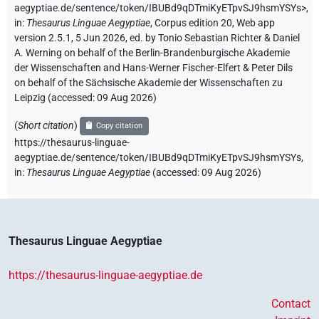
aegyptiae.de/sentence/token/IBUBd9qDTmiKyETpvSJ9hsmYSYs>
,
in
:
Thesaurus Linguae Aegyptiae
,
Corpus edition 20, Web app
version 2.5.1, 5 Jun 2026, ed. by Tonio Sebastian Richter & Daniel
A. Werning on behalf of the Berlin-Brandenburgische Akademie
der Wissenschaften and Hans-Werner Fischer-Elfert & Peter Dils
on behalf of the Sächsische Akademie der Wissenschaften zu
Leipzig (accessed:
09 Aug 2026
)
(
Short citation
)
Copy citation
https://thesaurus-linguae-
aegyptiae.de/sentence/token/IBUBd9qDTmiKyETpvSJ9hsmYSYs,
in
:
Thesaurus Linguae Aegyptiae
(
accessed
:
09 Aug 2026
)
Thesaurus Linguae Aegyptiae
https://thesaurus-linguae-aegyptiae.de
Contact