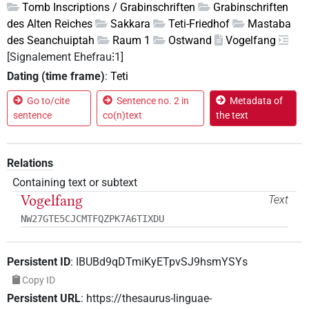
Tomb Inscriptions / Grabinschriften
Grabinschriften
des Alten Reiches
Sakkara
Teti-Friedhof
Mastaba
des Seanchuiptah
Raum 1
Ostwand
Vogelfang
[Signalement Ehefrau⁝1]
Dating (time frame)
:
Teti
Go to/cite
Sentence no. 2 in
Metadata of
sentence
co(n)text
the text
Relations
Containing text or subtext
Vogelfang
Text
NW27GTE5CJCMTFQZPK7A6TIXDU
Persistent ID
:
IBUBd9qDTmiKyETpvSJ9hsmYSYs
Copy ID
Persistent URL
:
https://thesaurus-linguae-