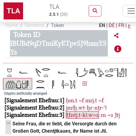
TLA
TLA
2.5.1
(
20
)
Home
Sentence
Token
EN
|
DE
|
FR
|
ع
Token ID
IBUBd9qDTmiKyETpvSJ9hsmYS
Ys
Glyphs artificially arranged
Signalement Ehefrau:1
ḥm.t
=f
mri̯.t
=f
Signalement Ehefrau:2
jmꜣḫ.wt-ḫr-nṯr-ꜥꜣ
Signalement Ehefrau:3
Ḫntj.t-kꜣ.w=s
rn
=s
Jtj
Seine Frau, die er liebt, die Versorgte durch den
DE
Großen Gott, Chentjtkaues, ihr Name ist Jti.