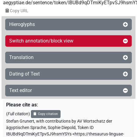
aegyptiae.de/sentence/token/IBUBd9qDTmiKyETpvSJ9hsmY
Copy URL
Hieroglyphs
Switch annotation/block view
Translation
Dating of Text
Text editor
Please cite as
:
(
Full citation
)
Copy citation
Stefan Grunert
,
with contributions by
AV Wortschatz der
ägyptischen Sprache
,
Sophie Diepold
,
Token ID
IBUBd9qDTmiKyETpvSJ9hsmYSYs
<https://thesaurus-linguae-