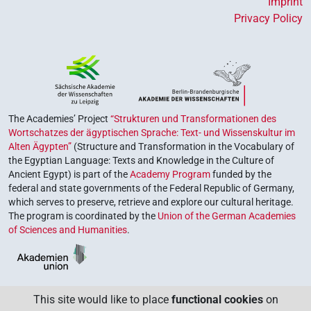
Imprint
Privacy Policy
The Academies’ Project
“Strukturen und Transformationen des
Wortschatzes der ägyptischen Sprache: Text- und Wissenskultur im
Alten Ägypten”
(Structure and Transformation in the Vocabulary of
the Egyptian Language: Texts and Knowledge in the Culture of
Ancient Egypt) is part of the
Academy Program
funded by the
federal and state governments of the Federal Republic of Germany,
which serves to preserve, retrieve and explore our cultural heritage.
The program is coordinated by the
Union of the German Academies
of Sciences and Humanities
.
This site would like to place
functional cookies
on