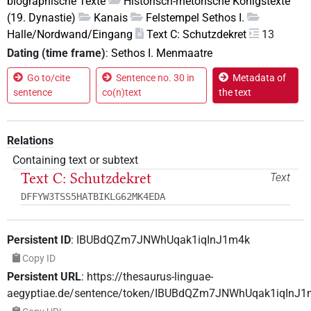
biographische Texte
Historisch-rhetorische Königstexte
(19. Dynastie)
Kanais
Felstempel Sethos I.
Halle/Nordwand/Eingang
Text C: Schutzdekret
13
Dating (time frame)
:
Sethos I. Menmaatre
Go to/cite
Sentence no. 30 in
Metadata of
sentence
co(n)text
the text
Relations
Containing text or subtext
Text C: Schutzdekret
Text
DFFYW3TSS5HATBIKLG62MK4EDA
Persistent ID
:
IBUBdQZm7JNWhUqak1iqInJ1m4k
Copy ID
Persistent URL
:
https://thesaurus-linguae-
aegyptiae.de/sentence/token/IBUBdQZm7JNWhUqak1iqInJ1