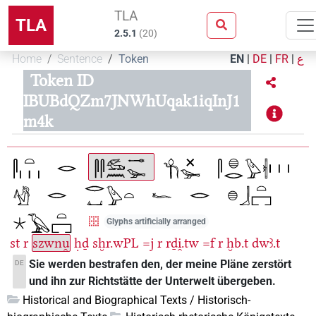
TLA
TLA
2.5.1
(
20
)
Home
Sentence
Token
EN
|
DE
|
FR
|
ع
Token ID
IBUBdQZm7JNWhUqak1iqInJ1
m4k
Glyphs artificially arranged
st
r
szwnu̯
ḥḏ
sḫr.wPL
=j
r
rḏi̯.tw
=f
r
ḫb.t
dwꜣ.t
Sie werden bestrafen den, der meine Pläne zerstört
DE
und ihn zur Richtstätte der Unterwelt übergeben.
Historical and Biographical Texts / Historisch-