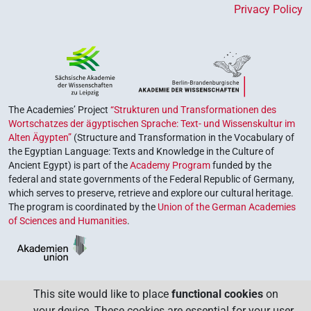
Privacy Policy
The Academies’ Project
“Strukturen und Transformationen des
Wortschatzes der ägyptischen Sprache: Text- und Wissenskultur im
Alten Ägypten”
(Structure and Transformation in the Vocabulary of
the Egyptian Language: Texts and Knowledge in the Culture of
Ancient Egypt) is part of the
Academy Program
funded by the
federal and state governments of the Federal Republic of Germany,
which serves to preserve, retrieve and explore our cultural heritage.
The program is coordinated by the
Union of the German Academies
of Sciences and Humanities
.
This site would like to place
functional cookies
on
your device. These cookies are essential for your user