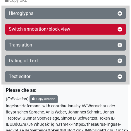
Copy URL
Hieroglyphs
Switch annotation/block view
Translation
Dating of Text
Text editor
Please cite as
:
(
Full citation
)
Copy citation
Ingelore Hafemann
,
with contributions by
AV Wortschatz der
ägyptischen Sprache
,
Anja Weber
,
Johannes Schmitt
,
Jonas
Treptow
,
Gunnar Sperveslage
,
Simon D. Schweitzer
,
Token ID
IBUBdQZm7JNWhUqak1iqInJ1m4k
<https://thesaurus-linguae-
aegyptiae.de/sentence/token/IBUBdQZm7JNWhUqak1iqInJ1m4k>
,