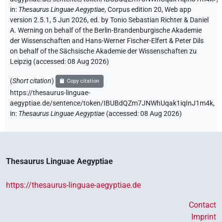
in
:
Thesaurus Linguae Aegyptiae
,
Corpus edition 20, Web app
version 2.5.1, 5 Jun 2026, ed. by Tonio Sebastian Richter & Daniel
A. Werning on behalf of the Berlin-Brandenburgische Akademie
der Wissenschaften and Hans-Werner Fischer-Elfert & Peter Dils
on behalf of the Sächsische Akademie der Wissenschaften zu
Leipzig (accessed:
08 Aug 2026
)
(
Short citation
)
Copy citation
https://thesaurus-linguae-
aegyptiae.de/sentence/token/IBUBdQZm7JNWhUqak1iqInJ1m4k,
in
:
Thesaurus Linguae Aegyptiae
(
accessed
:
08 Aug 2026
)
Thesaurus Linguae Aegyptiae
https://thesaurus-linguae-aegyptiae.de
Contact
Imprint