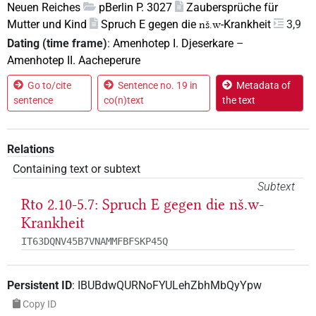
Neuen Reiches
pBerlin P. 3027
Zaubersprüche für
Mutter und Kind
Spruch E gegen die
-Krankheit
3,9
nš.w
Dating (time frame)
:
Amenhotep I. Djeserkare
–
Amenhotep II. Aacheperure
Go to/cite
Sentence no. 19 in
Metadata of
sentence
co(n)text
the text
Relations
Containing text or subtext
Subtext
Rto 2.10-5.7: Spruch E gegen die
nš.w
-
Krankheit
IT63DQNV45B7VNAMMFBFSKP45Q
Persistent ID
:
IBUBdwQURNoFYULehZbhMbQyYpw
Copy ID