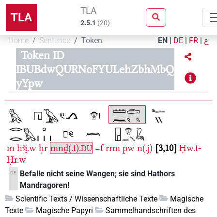
TLA
TLA
2.5.1
(
20
)
Home
Sentence
Token
EN
|
DE
|
FR
|
ع
Token ID
IBUBdwQURNoFYULehZbhMbQ
yYpw
m
hꜣi̯.w
ḥr
mnḏ(.t).
=f
rrm
pw
n(.j)
3,10
Ḥw.t-
DU
Ḥr.w
Befalle nicht seine Wangen; sie sind Hathors
DE
Mandragoren!
Scientific Texts / Wissenschaftliche Texte
Magische
Texte
Magische Papyri
Sammelhandschriften des