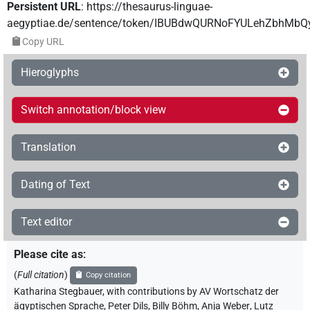
Persistent URL
:
https://thesaurus-linguae-
aegyptiae.de/sentence/token/IBUBdwQURNoFYULehZbhMb
Copy URL
Hieroglyphs
Switch annotation/block view
Translation
Dating of Text
Text editor
Please cite as
:
(
Full citation
)
Copy citation
Katharina Stegbauer
,
with contributions by
AV Wortschatz der
ägyptischen Sprache
,
Peter Dils
,
Billy Böhm
,
Anja Weber
,
Lutz