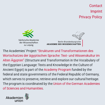
Contact
Imprint
Privacy Policy
The Academies’ Project
“Strukturen und Transformationen des
Wortschatzes der ägyptischen Sprache: Text- und Wissenskultur im
Alten Ägypten”
(Structure and Transformation in the Vocabulary of
the Egyptian Language: Texts and Knowledge in the Culture of
Ancient Egypt) is part of the
Academy Program
funded by the
federal and state governments of the Federal Republic of Germany,
which serves to preserve, retrieve and explore our cultural heritage.
The program is coordinated by the
Union of the German Academies
of Sciences and Humanities
.