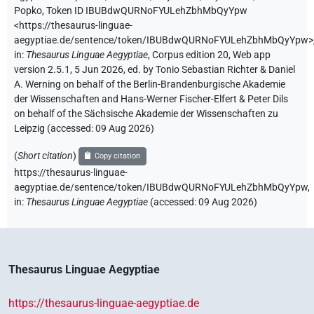
Popko
,
Token ID IBUBdwQURNoFYULehZbhMbQyYpw
<https://thesaurus-linguae-
aegyptiae.de/sentence/token/IBUBdwQURNoFYULehZbhMbQyYpw>
in
:
Thesaurus Linguae Aegyptiae
,
Corpus edition 20, Web app
version 2.5.1, 5 Jun 2026, ed. by Tonio Sebastian Richter & Daniel
A. Werning on behalf of the Berlin-Brandenburgische Akademie
der Wissenschaften and Hans-Werner Fischer-Elfert & Peter Dils
on behalf of the Sächsische Akademie der Wissenschaften zu
Leipzig (accessed:
09 Aug 2026
)
(
Short citation
)
Copy citation
https://thesaurus-linguae-
aegyptiae.de/sentence/token/IBUBdwQURNoFYULehZbhMbQyYpw,
in
:
Thesaurus Linguae Aegyptiae
(
accessed
:
09 Aug 2026
)
Thesaurus Linguae Aegyptiae
https://thesaurus-linguae-aegyptiae.de