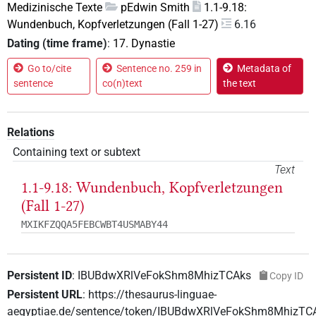
Medizinische Texte
pEdwin Smith
1.1-9.18:
Wundenbuch, Kopfverletzungen (Fall 1-27)
6.16
Dating (time frame)
:
17. Dynastie
Go to/cite
Sentence no. 259 in
Metadata of
sentence
co(n)text
the text
Relations
Containing text or subtext
Text
1.1-9.18: Wundenbuch, Kopfverletzungen
(Fall 1-27)
MXIKFZQQA5FEBCWBT4USMABY44
Persistent ID
:
IBUBdwXRlVeFokShm8MhizTCAks
Copy ID
Persistent URL
:
https://thesaurus-linguae-
aegyptiae.de/sentence/token/IBUBdwXRlVeFokShm8MhizTC