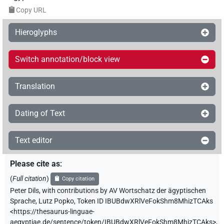
Copy URL
Hieroglyphs
Switch annotation/block view
Translation
Dating of Text
Text editor
Please cite as
:
(
Full citation
)
Copy citation
Peter Dils
,
with contributions by
AV Wortschatz der ägyptischen
Sprache
,
Lutz Popko
,
Token ID IBUBdwXRlVeFokShm8MhizTCAks
<https://thesaurus-linguae-
aegyptiae.de/sentence/token/IBUBdwXRlVeFokShm8MhizTCAks>
,