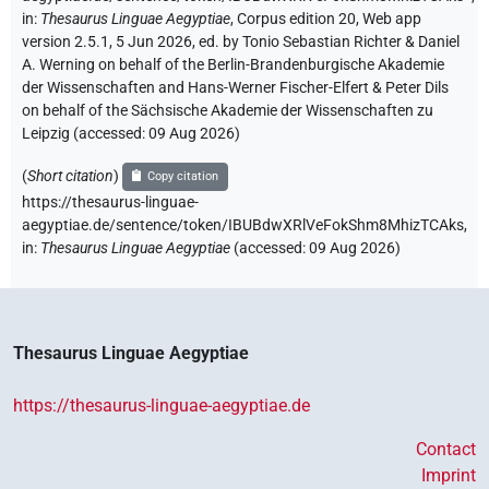
in
:
Thesaurus Linguae Aegyptiae
,
Corpus edition 20, Web app
version 2.5.1, 5 Jun 2026, ed. by Tonio Sebastian Richter & Daniel
A. Werning on behalf of the Berlin-Brandenburgische Akademie
der Wissenschaften and Hans-Werner Fischer-Elfert & Peter Dils
on behalf of the Sächsische Akademie der Wissenschaften zu
Leipzig (accessed:
09 Aug 2026
)
(
Short citation
)
Copy citation
https://thesaurus-linguae-
aegyptiae.de/sentence/token/IBUBdwXRlVeFokShm8MhizTCAks,
in
:
Thesaurus Linguae Aegyptiae
(
accessed
:
09 Aug 2026
)
Thesaurus Linguae Aegyptiae
https://thesaurus-linguae-aegyptiae.de
Contact
Imprint