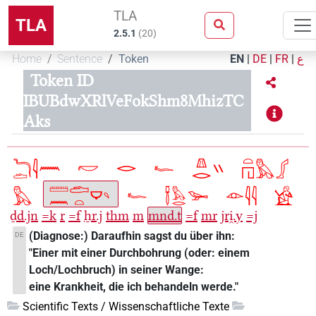
TLA
TLA
2.5.1
(
20
)
Home
Sentence
Token
EN
|
DE
|
FR
|
ع
Token ID
IBUBdwXRlVeFokShm8MhizTC
Aks
ḏd.jn
=k
r
=f
ẖr.j
thm
m
mnd.t
=f
mr
jri̯.y
=j
(Diagnose:) Daraufhin sagst du über ihn:
DE
"Einer mit einer Durchbohrung (oder: einem
Loch/Lochbruch) in seiner Wange:
eine Krankheit, die ich behandeln werde."
Scientific Texts / Wissenschaftliche Texte