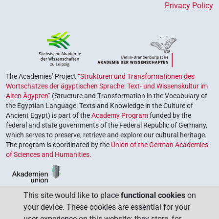
Privacy Policy
The Academies’ Project
“Strukturen und Transformationen des
Wortschatzes der ägyptischen Sprache: Text- und Wissenskultur im
Alten Ägypten”
(Structure and Transformation in the Vocabulary of
the Egyptian Language: Texts and Knowledge in the Culture of
Ancient Egypt) is part of the
Academy Program
funded by the
federal and state governments of the Federal Republic of Germany,
which serves to preserve, retrieve and explore our cultural heritage.
The program is coordinated by the
Union of the German Academies
of Sciences and Humanities
.
This site would like to place
functional cookies
on
your device. These cookies are essential for your
user experience on this website: they store, for