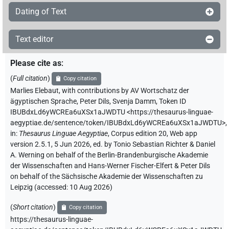
Dating of Text
Text editor
Please cite as
:
(
Full citation
)
Copy citation
Marlies Elebaut
,
with contributions by
AV Wortschatz der
ägyptischen Sprache
,
Peter Dils
,
Svenja Damm
,
Token ID
IBUBdxLd6yWCREa6uXSx1aJWDTU
<https://thesaurus-linguae-
aegyptiae.de/sentence/token/IBUBdxLd6yWCREa6uXSx1aJWDTU>
,
in
:
Thesaurus Linguae Aegyptiae
,
Corpus edition 20, Web app
version 2.5.1, 5 Jun 2026, ed. by Tonio Sebastian Richter & Daniel
A. Werning on behalf of the Berlin-Brandenburgische Akademie
der Wissenschaften and Hans-Werner Fischer-Elfert & Peter Dils
on behalf of the Sächsische Akademie der Wissenschaften zu
Leipzig (accessed:
10 Aug 2026
)
(
Short citation
)
Copy citation
https://thesaurus-linguae-