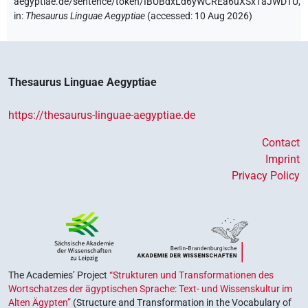
aegyptiae.de/sentence/token/IBUBdxLd6yWCREa6uXSx1aJWDTU,
in
:
Thesaurus Linguae Aegyptiae
(
accessed
:
10 Aug 2026
)
Thesaurus Linguae Aegyptiae
https://thesaurus-linguae-aegyptiae.de
Contact
Imprint
Privacy Policy
The Academies’ Project
“Strukturen und Transformationen des
Wortschatzes der ägyptischen Sprache: Text- und Wissenskultur im
Alten Ägypten”
(Structure and Transformation in the Vocabulary of