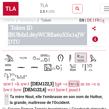
TLA
TLA
2.5.1
(
20
)
Home
Sentence
Token
EN
|
DE
|
FR
|
ع
Token ID
IBUBdxLd6yWCREa6uXSx1aJW
DTU
mw.t
=k
nw.t
DEM122,3
ḫpt
=s
tw=k
m
rn
=s
n
ḥw.t-ḥrw
DEM122,4
wr.t
ḥnw.t
jmnt.t
Ta mère Nout, elle t'embrasse en son nom de Hathor,
FR
la grande, maîtresse de l'Occident.