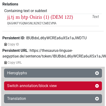
Relations
Containing text or subtext
ji̯.tj m ḥtp Osiris (1) (DEM 122)
Text
Q6GHKFYGQNASNLN2NIY2WBIVMA
Persistent ID
:
IBUBdxLd6yWCREa6uXSx1aJWDTU
Copy ID
Persistent URL
:
https://thesaurus-linguae-
aegyptiae.de/sentence/token/IBUBdxLd6yWCREa6uXSx1aJ
Copy URL
Hieroglyphs
Switch annotation/block view
Translation