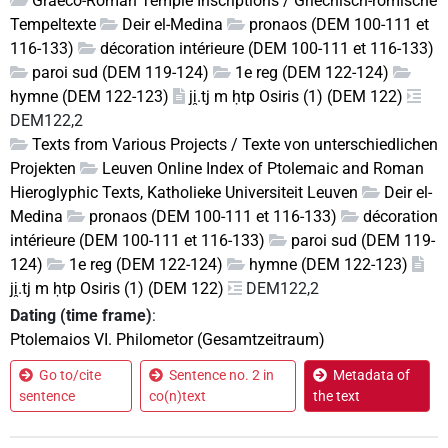
Graeco-Roman Temple Inscriptions / Griechisch-römische
Tempeltexte
Deir el-Medina
pronaos (DEM 100-111 et
116-133)
décoration intérieure (DEM 100-111 et 116-133)
paroi sud (DEM 119-124)
1e reg (DEM 122-124)
hymne (DEM 122-123)
ji̯.tj m ḥtp Osiris (1) (DEM 122)
DEM122,2
Texts from Various Projects / Texte von unterschiedlichen
Projekten
Leuven Online Index of Ptolemaic and Roman
Hieroglyphic Texts, Katholieke Universiteit Leuven
Deir el-
Medina
pronaos (DEM 100-111 et 116-133)
décoration
intérieure (DEM 100-111 et 116-133)
paroi sud (DEM 119-
124)
1e reg (DEM 122-124)
hymne (DEM 122-123)
ji̯.tj m ḥtp Osiris (1) (DEM 122)
DEM122,2
Dating (time frame)
:
Ptolemaios VI. Philometor (Gesamtzeitraum)
Go to/cite
Sentence no. 2 in
Metadata of
sentence
co(n)text
the text