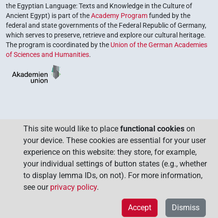
the Egyptian Language: Texts and Knowledge in the Culture of
Ancient Egypt) is part of the
Academy Program
funded by the
federal and state governments of the Federal Republic of Germany,
which serves to preserve, retrieve and explore our cultural heritage.
The program is coordinated by the
Union of the German Academies
of Sciences and Humanities
.
This site would like to place
functional cookies
on
your device. These cookies are essential for your user
experience on this website: they store, for example,
your individual settings of button states (e.g., whether
to display lemma IDs, on not). For more information,
see our
privacy policy
.
Accept
Dismiss