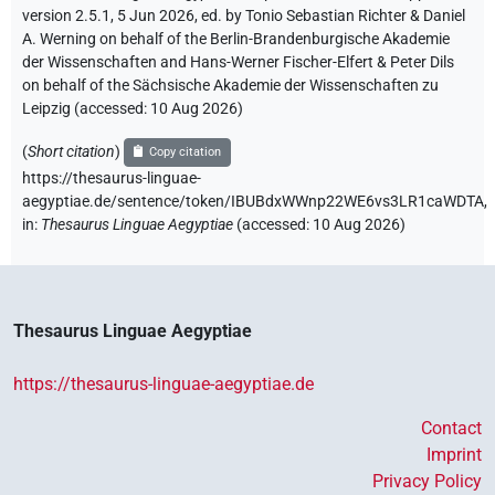
version 2.5.1, 5 Jun 2026, ed. by Tonio Sebastian Richter & Daniel
A. Werning on behalf of the Berlin-Brandenburgische Akademie
der Wissenschaften and Hans-Werner Fischer-Elfert & Peter Dils
on behalf of the Sächsische Akademie der Wissenschaften zu
Leipzig (accessed:
10 Aug 2026
)
(
Short citation
)
Copy citation
https://thesaurus-linguae-
aegyptiae.de/sentence/token/IBUBdxWWnp22WE6vs3LR1caWDTA,
in
:
Thesaurus Linguae Aegyptiae
(
accessed
:
10 Aug 2026
)
Thesaurus Linguae Aegyptiae
https://thesaurus-linguae-aegyptiae.de
Contact
Imprint
Privacy Policy