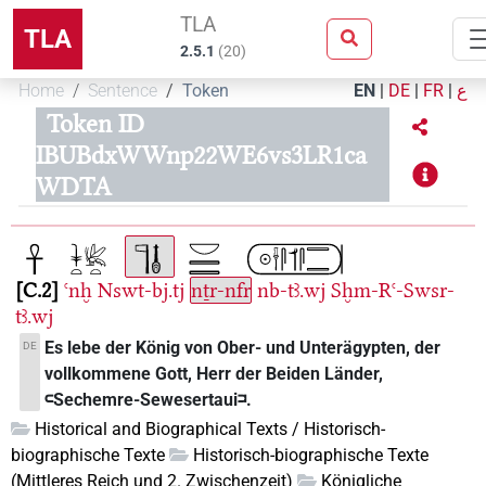
TLA
TLA
2.5.1
(
20
)
Home
Sentence
Token
EN
|
DE
|
FR
|
ع
Token ID
IBUBdxWWnp22WE6vs3LR1ca
WDTA
C.2
ꜥnḫ
Nswt-bj.tj
nṯr-nfr
nb-tꜣ.wj
Sḫm-Rꜥ-Swsr-
tꜣ.wj
Es lebe der König von Ober- und Unterägypten, der
DE
vollkommene Gott, Herr der Beiden Länder,
𓍹Sechemre-Sewesertaui𓍺.
Historical and Biographical Texts / Historisch-
biographische Texte
Historisch-biographische Texte
(Mittleres Reich und 2. Zwischenzeit)
Königliche