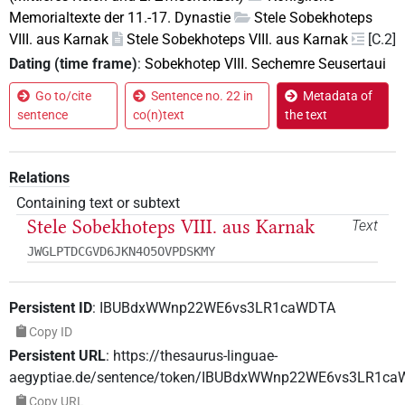
Memorialtexte der 11.-17. Dynastie
Stele Sobekhoteps
VIII. aus Karnak
Stele Sobekhoteps VIII. aus Karnak
[C.2]
Dating (time frame)
:
Sobekhotep VIII. Sechemre Seusertaui
Go to/cite
Sentence no. 22 in
Metadata of
sentence
co(n)text
the text
Relations
Containing text or subtext
Stele Sobekhoteps VIII. aus Karnak
Text
JWGLPTDCGVD6JKN4O5OVPDSKMY
Persistent ID
:
IBUBdxWWnp22WE6vs3LR1caWDTA
Copy ID
Persistent URL
:
https://thesaurus-linguae-
aegyptiae.de/sentence/token/IBUBdxWWnp22WE6vs3LR1c
Copy URL