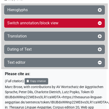
Hieroglyphs
Switch annotation/block view
Translation
Dating of Text
Text editor
Please cite as
:
(
Full citation
)
Copy citation
Marc Brose
,
with contributions by
AV Wortschatz der ägyptischen
Sprache
,
Peter Dils
,
Charlotte Dietrich
,
Lutz Popko
,
Token ID
IBUBdxWWnp22WE6vs3LR1caWDTA
<https://thesaurus-linguae-
aegyptiae.de/sentence/token/IBUBdxWWnp22WE6vs3LR1caWDTA>
,
in
:
Thesaurus Linguae Aegyptiae
,
Corpus edition 20, Web app