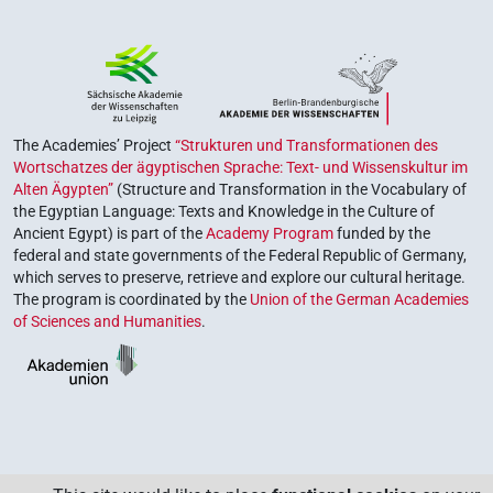
The Academies’ Project
“Strukturen und Transformationen des
Wortschatzes der ägyptischen Sprache: Text- und Wissenskultur im
Alten Ägypten”
(Structure and Transformation in the Vocabulary of
the Egyptian Language: Texts and Knowledge in the Culture of
Ancient Egypt) is part of the
Academy Program
funded by the
federal and state governments of the Federal Republic of Germany,
which serves to preserve, retrieve and explore our cultural heritage.
The program is coordinated by the
Union of the German Academies
of Sciences and Humanities
.