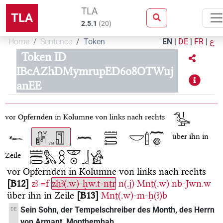
TLA
TLA
2.5.1
(
20
)
Home
Sentence
Token
EN
|
DE
|
FR
|
ع
Token ID
IBcAZhDMymrupED6o8OTWuj
anEE
vor Opfernden in Kolumne von links nach rechts
über ihn in
Zeile
vor Opfernden in Kolumne von links nach rechts
B12
zꜣ
=f
zẖꜣ(.w)-ḥw.t-nṯr
n(.j)
Mnṯ(.w)
nb-Jwn.w
über ihn in Zeile
B13
Mnṯ(.w)-m-ḥ(ꜣ)b
Sein Sohn, der Tempelschreiber des Month, des Herrn
DE
von Armant, Monthemhab.