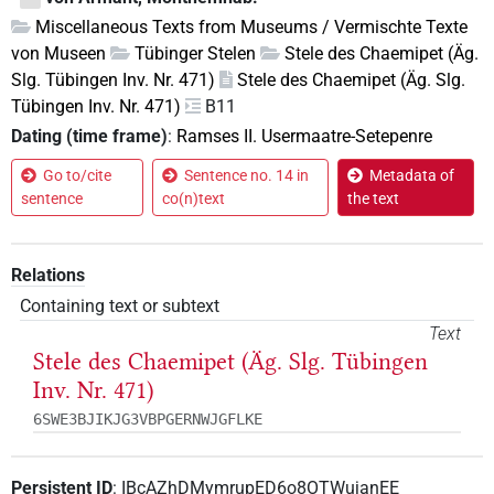
Miscellaneous Texts from Museums / Vermischte Texte
von Museen
Tübinger Stelen
Stele des Chaemipet (Äg.
Slg. Tübingen Inv. Nr. 471)
Stele des Chaemipet (Äg. Slg.
Tübingen Inv. Nr. 471)
B11
Dating (time frame)
:
Ramses II. Usermaatre-Setepenre
Go to/cite
Sentence no. 14 in
Metadata of
sentence
co(n)text
the text
Relations
Containing text or subtext
Text
Stele des Chaemipet (Äg. Slg. Tübingen
Inv. Nr. 471)
6SWE3BJIKJG3VBPGERNWJGFLKE
Persistent ID
:
IBcAZhDMymrupED6o8OTWujanEE