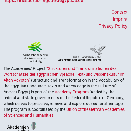
https://thesaurus-linguae-aegyptiae.de
Contact
Imprint
Privacy Policy
The Academies’ Project
“Strukturen und Transformationen des
Wortschatzes der ägyptischen Sprache: Text- und Wissenskultur im
Alten Ägypten”
(Structure and Transformation in the Vocabulary of
the Egyptian Language: Texts and Knowledge in the Culture of
Ancient Egypt) is part of the
Academy Program
funded by the
federal and state governments of the Federal Republic of Germany,
which serves to preserve, retrieve and explore our cultural heritage.
The program is coordinated by the
Union of the German Academies
of Sciences and Humanities
.