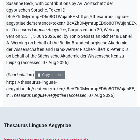
Susanne Beck
,
with contributions by
AV Wortschatz der
ägyptischen Sprache
,
Token ID
IBcAZhDMymrupED6o8OTWujanEE
<https://thesaurus-linguae-
aegyptiae.de/sentence/token/IBcAZhDMymrupED6o8OTWujanEE>
,
in
:
Thesaurus Linguae Aegyptiae
,
Corpus edition 20, Web app
version 2.5.1, 5 Jun 2026, ed. by Tonio Sebastian Richter & Daniel
A. Werning on behalf of the Berlin-Brandenburgische Akademie
der Wissenschaften and Hans-Werner Fischer-Elfert & Peter Dils
on behalf of the Sächsische Akademie der Wissenschaften zu
Leipzig (accessed:
07 Aug 2026
)
(
Short citation
)
Copy citation
https://thesaurus-linguae-
aegyptiae.de/sentence/token/IBcAZhDMymrupED6o8OTWujanEE,
in
:
Thesaurus Linguae Aegyptiae
(
accessed
:
07 Aug 2026
)
Thesaurus Linguae Aegyptiae