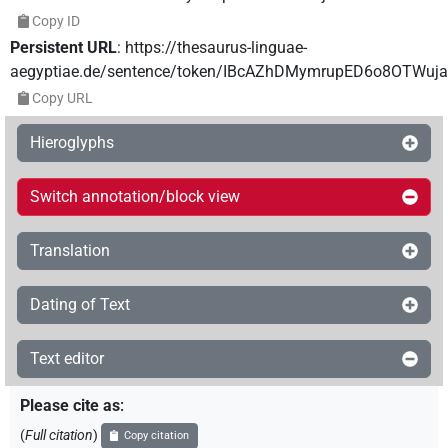
Copy ID
Persistent URL
:
https://thesaurus-linguae-
aegyptiae.de/sentence/token/IBcAZhDMymrupED6o8OTWuj
Copy URL
Hieroglyphs
Switch annotation/block view
Translation
Dating of Text
Text editor
Please cite as
:
(
Full citation
)
Copy citation