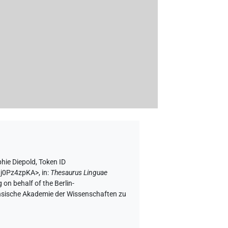
hie Diepold
,
Token ID
l9j0Pz4zpKA>
,
in
:
Thesaurus Linguae
 on behalf of the Berlin-
chsische Akademie der Wissenschaften zu