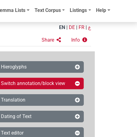
emma Lists
Text Corpus
Listings
Help
EN
|
DE
|
FR
|
ع
Share
Info
Hieroglyphs
Switch annotation/block view
Translation
Dating of Text
Text editor