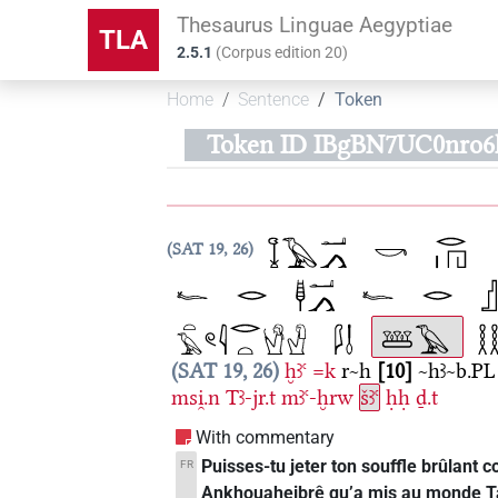
Thesaurus Linguae Aegyptiae
TLA
2.5.1
(
Corpus edition
20
)
Home
Sentence
Token
Token ID IBgBN7UC0nro6
SAT 19, 26
SAT 19, 26
ḫꜣꜥ
=k
r~h
10
~hꜣ~b.PL
msi̯.n
Tꜣ-jr.t
mꜣꜥ-ḫrw
šꜣꜥ
ḥḥ
ḏ.t
With commentary
Puisses-tu jeter ton souffle brûlant co
FR
Ankhouaheibrê qu’a mis au monde Taire