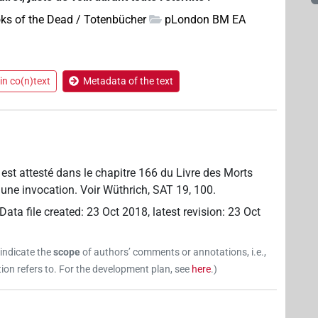
ks of the Dead / Totenbücher
pLondon BM EA
in co(n)text
Metadata of the text
e est attesté dans le chapitre 166 du Livre des Morts
it une invocation. Voir Wüthrich, SAT 19, 100.
Data file created
:
23 Oct 2018
,
latest revision
:
23 Oct
 indicate the
scope
of authors’ comments or annotations, i.e.,
on refers to. For the development plan, see
here
.
)