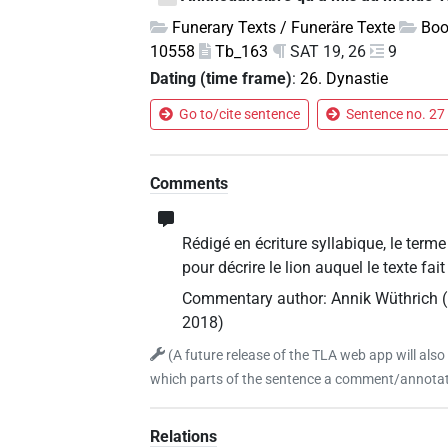
Funerary Texts / Funeräre Texte
Boo
10558
Tb_163
SAT 19, 26
9
Dating (time frame)
:
26. Dynastie
Go to/cite sentence
Sentence no. 27 
Comments
Rédigé en écriture syllabique, le term
pour décrire le lion auquel le texte fa
Commentary author
:
Annik Wüthrich
(
2018
)
(
A future release of the TLA web app will also
which parts of the sentence a comment/annotati
Relations