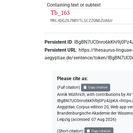
Containing text or subtext
Tb_163
MRL4DGZ67NBYTLSCZ2ON6ZUA6U
Persistent ID
:
IBgBN7UC0nro6kKhl9j0Pz4
Persistent URL
:
https://thesaurus-linguae-
aegyptiae.de/sentence/token/IBgBN7UC
Please cite as
:
(
Full citation
)
Copy citation
Annik Wüthrich
,
with contributions by
AV 
IBgBN7UC0nro6kKhl9j0Pz4zpKA
<https
Aegyptiae
,
Corpus edition 20, Web app vers
Brandenburgische Akademie der Wissensch
Leipzig (accessed:
07 Aug 2026
)
(
Short citation
)
Copy citation