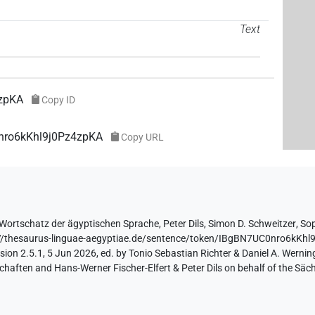
Text
zpKA
Copy ID
0nro6kKhl9j0Pz4zpKA
Copy URL
Wortschatz der ägyptischen Sprache
,
Peter Dils
,
Simon D. Schweitzer
,
Sop
://thesaurus-linguae-aegyptiae.de/sentence/token/IBgBN7UC0nro6kKh
ion 2.5.1, 5 Jun 2026, ed. by Tonio Sebastian Richter & Daniel A. Werning
aften and Hans-Werner Fischer-Elfert & Peter Dils on behalf of the Sä