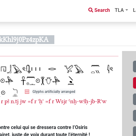
Search
TLA
L
kKhl9j0Pz4zpKA
Glyphs artificially arranged
r
pꜣ
n.tj
jw
=f
r
ꜥḥꜥ
=f
r
Wsjr
Ꜥnḫ-wꜣḥ-jb-Rꜥw
ntre celui qui se dressera contre l’Osiris
t, juste de voix durant toute l’éternité !