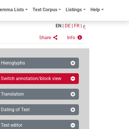
emma Lists
Text Corpus
Listings
Help
EN
|
DE
|
FR
|
ع
Share
Info
Hieroglyphs
Switch annotation/block view
Translation
Dating of Text
Text editor