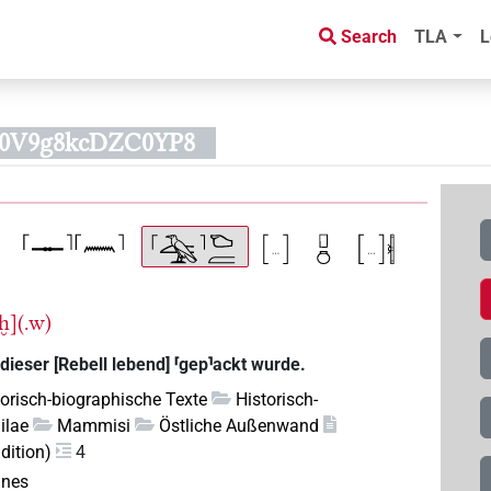
Search
TLA
L
60V9g8kcDZC0YP8
nḫ](.w)
dieser [Rebell lebend] ⸢gep⸣ackt wurde.
torisch-biographische Texte
Historisch-
ilae
Mammisi
Östliche Außenwand
dition)
4
anes