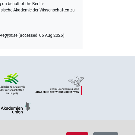
 on behalf of the Berlin-
chsische Akademie der Wissenschaften zu
 Aegyptiae
(
accessed
:
06 Aug 2026
)