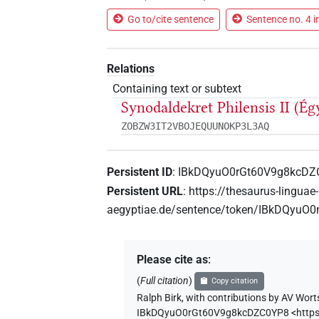
Go to/cite sentence
Sentence no. 4 i
Relations
Containing text or subtext
Synodaldekret Philensis II (Ég
ZOBZW3IT2VBOJEQUUNOKP3L3AQ
Persistent ID
:
IBkDQyuO0rGt60V9g8kcDZ
Persistent URL
:
https://thesaurus-linguae-
aegyptiae.de/sentence/token/IBkDQyu
Please cite as
:
(
Full citation
)
Copy citation
Ralph Birk
,
with contributions by
AV Wort
IBkDQyuO0rGt60V9g8kcDZC0YP8
<http