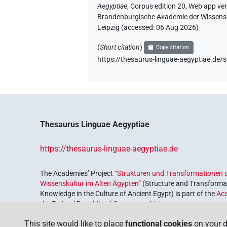
Aegyptiae
,
Corpus edition 20, Web app vers
Brandenburgische Akademie der Wissensch
Leipzig (accessed:
06 Aug 2026
)
(
Short citation
)
Copy citation
https://thesaurus-linguae-aegyptiae.
Thesaurus Linguae Aegyptiae
https://thesaurus-linguae-aegyptiae.de
The Academies’ Project
“Strukturen und Transformationen d
Wissenskultur im Alten Ägypten”
(Structure and Transformat
Knowledge in the Culture of Ancient Egypt) is part of the
Ac
the Federal Republic of Germany, which serves to preserve, r
coordinated by the
Union of the German Academies of Scie
This site would like to place
functional cookies
on your d