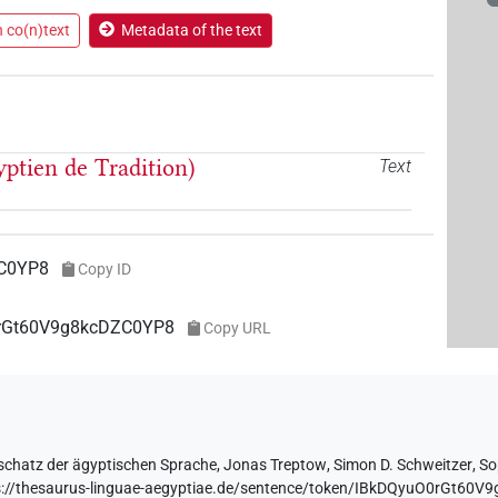
n co(n)text
Metadata of the text
yptien de Tradition)
Text
C0YP8
Copy ID
O0rGt60V9g8kcDZC0YP8
Copy URL
schatz der ägyptischen Sprache
,
Jonas Treptow
,
Simon D. Schweitzer
,
So
s://thesaurus-linguae-aegyptiae.de/sentence/token/IBkDQyuO0rGt60