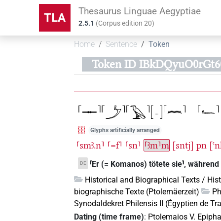
Thesaurus Linguae Aegyptiae
TLA
2.5.1
(
Corpus edition
20
)
Home
Sentence
Token
Token ID IBkDQyuO0rGt
Glyphs artificially arranged
⸢smꜣ.n⸣
⸢=f⸣
⸢sn⸣
⸢ꜣm⸣m
[sntj]
pn
[ꜥ
⸢Er (= Komanos) tötete sie⸣, während 
DE
Historical and Biographical Texts / His
biographische Texte (Ptolemäerzeit)
Ph
Synodaldekret Philensis II (Égyptien de Tra
Dating (time frame)
:
Ptolemaios V. Epiph