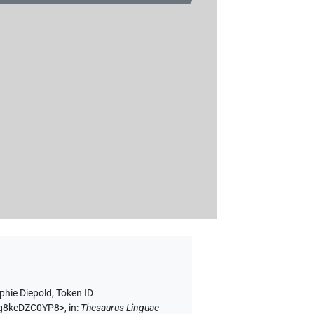
phie Diepold
,
Token ID
V9g8kcDZC0YP8>
,
in
:
Thesaurus Linguae