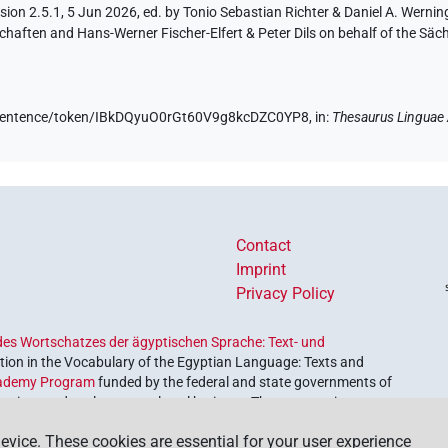
ion 2.5.1, 5 Jun 2026, ed. by Tonio Sebastian Richter & Daniel A. Werning
aften and Hans-Werner Fischer-Elfert & Peter Dils on behalf of the Sä
de/sentence/token/IBkDQyuO0rGt60V9g8kcDZC0YP8,
in
:
Thesaurus Linguae
Contact
Imprint
Privacy Policy
es Wortschatzes der ägyptischen Sprache: Text- und
ion in the Vocabulary of the Egyptian Language: Texts and
ademy Program
funded by the federal and state governments of
etrieve and explore our cultural heritage. The program is
nces and Humanities
.
evice. These cookies are essential for your user experience