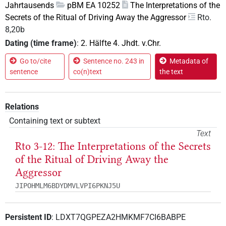
Jahrtausends
pBM EA 10252
The Interpretations of the
Secrets of the Ritual of Driving Away the Aggressor
Rto.
8,20b
Dating (time frame)
:
2. Hälfte 4. Jhdt. v.Chr.
Go to/cite
Sentence no. 243 in
Metadata of
sentence
co(n)text
the text
Relations
Containing text or subtext
Text
Rto 3-12: The Interpretations of the Secrets
of the Ritual of Driving Away the
Aggressor
JIPOHMLM6BDYDMVLVPI6PKNJ5U
Persistent ID
:
LDXT7QGPEZA2HMKMF7CI6BABPE