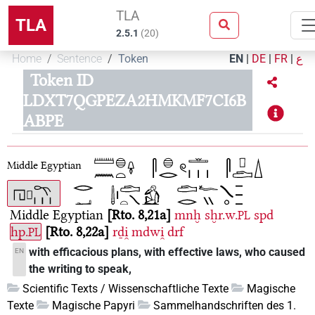
TLA
TLA
2.5.1
(
20
)
Home
Sentence
Token
EN
|
DE
|
FR
|
ع
Token ID
LDXT7QGPEZA2HMKMF7CI6B
ABPE
Middle Egyptian
Middle Egyptian
Rto. 8,21a
mnḫ
sḫr.w.
spd
PL
hp.
Rto. 8,22a
rḏi̯
mdwi̯
drf
PL
with efficacious plans, with effective laws, who caused
EN
the writing to speak,
Scientific Texts / Wissenschaftliche Texte
Magische
Texte
Magische Papyri
Sammelhandschriften des 1.