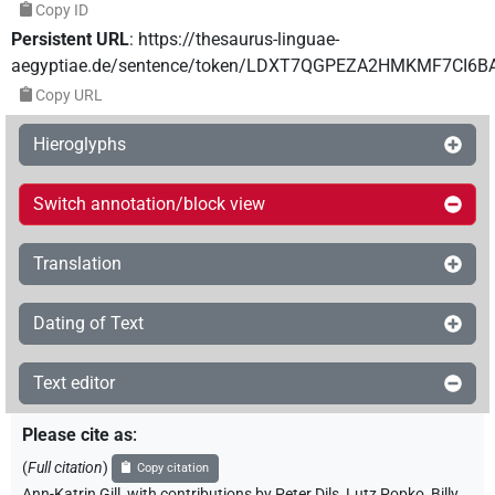
Copy ID
Persistent URL
:
https://thesaurus-linguae-
aegyptiae.de/sentence/token/LDXT7QGPEZA2HMKMF7CI6B
Copy URL
Hieroglyphs
Switch annotation/block view
Translation
Dating of Text
Text editor
Please cite as
:
(
Full citation
)
Copy citation
Ann-Katrin Gill
,
with contributions by
Peter Dils
,
Lutz Popko
,
Billy