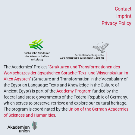
Contact
Imprint
Privacy Policy
The Academies’ Project
“Strukturen und Transformationen des
Wortschatzes der ägyptischen Sprache: Text- und Wissenskultur im
Alten Ägypten”
(Structure and Transformation in the Vocabulary of
the Egyptian Language: Texts and Knowledge in the Culture of
Ancient Egypt) is part of the
Academy Program
funded by the
federal and state governments of the Federal Republic of Germany,
which serves to preserve, retrieve and explore our cultural heritage.
The program is coordinated by the
Union of the German Academies
of Sciences and Humanities
.