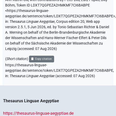
Böhm
,
Token ID LDXT7QGPEZA2HMKMF7CI6BABPE
<https://thesaurus-linguae-
aegyptiae.de/sentence/token/LDXT7QGPEZA2HMKMF7CI6BABPE>
,
in
:
Thesaurus Linguae Aegyptiae
,
Corpus edition 20, Web app
version 2.5.1, 5 Jun 2026, ed. by Tonio Sebastian Richter & Daniel
A. Werning on behalf of the Berlin-Brandenburgische Akademie
der Wissenschaften and Hans-Werner Fischer-Elfert & Peter Dils
on behalf of the Sächsische Akademie der Wissenschaften zu
Leipzig (accessed:
07 Aug 2026
)
(
Short citation
)
Copy citation
https://thesaurus-linguae-
aegyptiae.de/sentence/token/LDXT7QGPEZA2HMKMF7CI6BABPE,
in
:
Thesaurus Linguae Aegyptiae
(
accessed
:
07 Aug 2026
)
Thesaurus Linguae Aegyptiae
https://thesaurus-linguae-aegyptiae.de