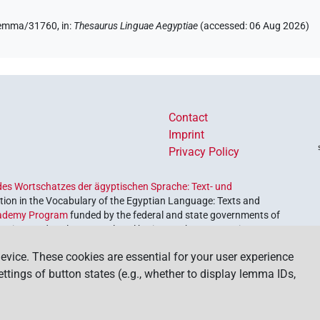
/lemma/31760,
in
:
Thesaurus Linguae Aegyptiae
(
accessed
:
06 Aug 2026
)
Contact
Imprint
Privacy Policy
es Wortschatzes der ägyptischen Sprache: Text- und
ion in the Vocabulary of the Egyptian Language: Texts and
ademy Program
funded by the federal and state governments of
etrieve and explore our cultural heritage. The program is
nces and Humanities
.
evice. These cookies are essential for your user experience
settings of button states (e.g., whether to display lemma IDs,