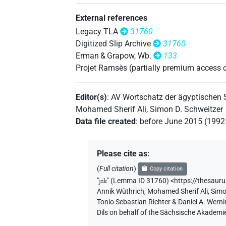
[]𓊃𓎡
| 1×
(
1
)
PTCL
External references
[]𓋴𓎡
| 3×
(
1
,
2
,
3
)
PTCL
Legacy TLA
31760
Digitized Slip Archive
31760
[]𓎡
| 1×
(
1
)
| 1×
(
1
)
PTCL
PTCL
Erman & Grapow, Wb.
133
Projet Ramsès (partially premium access 
𓇋[]𓎡
| 1×
(
1
)
PTCL(infl. unedited)
Editor(s)
:
AV Wortschatz der ägyptischen
𓇋𓋴
| 1×
(
1
)
PTCL
Mohamed Sherif Ali
,
Simon D. Schweitzer
Data file created
:
before June 2015 (199
𓇋𓋴[]
| 3×
(
1
,
2
,
3
)
PTCL
𓋴[]
| 1×
(
1
)
PTCL
Please cite as
:
(
Full citation
)
Copy citation
"
jsk
"
(Lemma ID 31760) <https://thesaur
Annik Wüthrich
,
Mohamed Sherif Ali
,
Simo
Tonio Sebastian Richter & Daniel A. Wern
Dils on behalf of the Sächsische Akademi