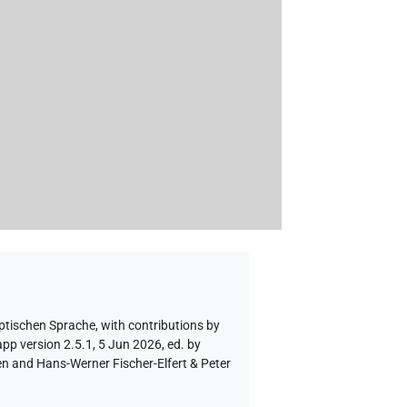
yptischen Sprache
,
with contributions by
pp version 2.5.1, 5 Jun 2026, ed. by
en and Hans-Werner Fischer-Elfert & Peter