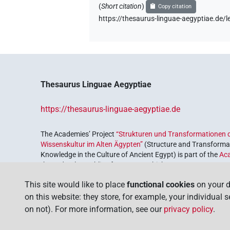
(
Short citation
)
Copy citation
https://thesaurus-linguae-aegyptiae.de
Thesaurus Linguae Aegyptiae
https://thesaurus-linguae-aegyptiae.de
The Academies’ Project
“Strukturen und Transformationen d
Wissenskultur im Alten Ägypten”
(Structure and Transformat
Knowledge in the Culture of Ancient Egypt) is part of the
Ac
the Federal Republic of Germany, which serves to preserve, r
coordinated by the
Union of the German Academies of Scie
This site would like to place
functional cookies
on your d
on this website: they store, for example, your individual 
on not). For more information, see our
privacy policy
.