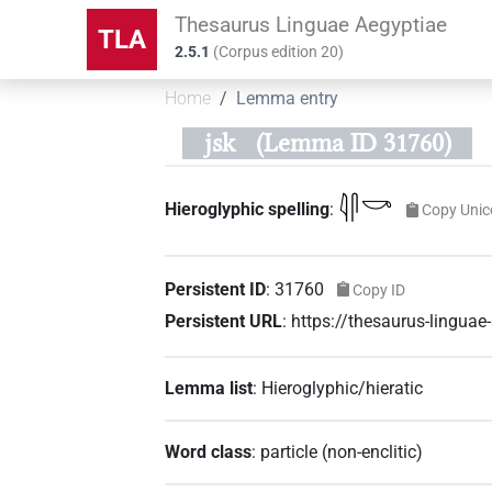
Thesaurus Linguae Aegyptiae
TLA
2.5.1
(
Corpus edition
20
)
Home
Lemma entry
jsk
(Lemma ID 31760)
𓇋𓋴𓎡
Hieroglyphic spelling
:
Copy Unic
Persistent ID
:
31760
Copy ID
Persistent URL
:
https://thesaurus-lingua
Lemma list
:
Hieroglyphic/hieratic
Word class
:
particle
(
non-enclitic
)