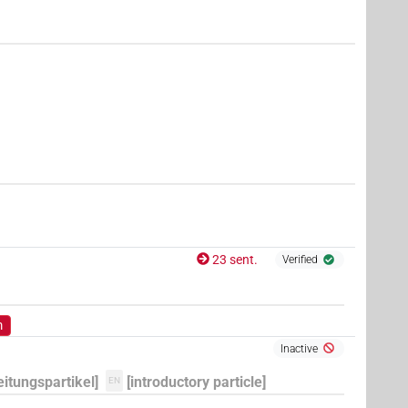
7
,
8
,
9
,
10
,
11
)
| 20×
(e.g.
1
,
2
,
3
,
4
,
5
,
6
,
7
,
8
,
9
,
10
,
PTCL
4
,
5
,
6
,
7
,
8
,
9
,
10
,
11
)
| 1×
(
1
)
PTCL:stpr
,
9
,
10
,
11
)
| 6×
(
1
,
2
,
3
,
4
,
5
,
6
)
PTCL
8
,
9
,
10
,
11
)
| 2×
(
1
,
2
)
| 5×
(
PTCL
PTCL(infl. unedited)
23 sent.
Verified
m
Inactive
eitungspartikel]
[introductory particle]
EN