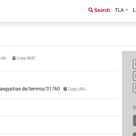
Search
TLA
L
ode
Copy MdC
e-aegyptiae.de/lemma/31760
Copy URL
R