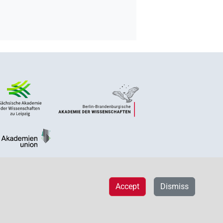
Accept
Dismiss