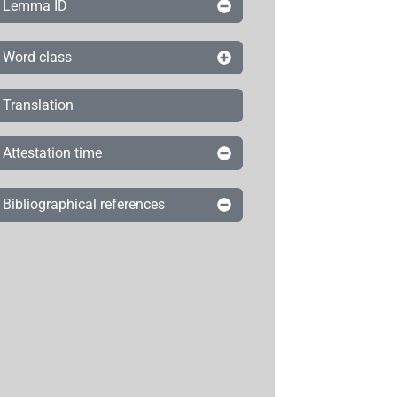
Lemma ID
Word class
Translation
Attestation time
Bibliographical references