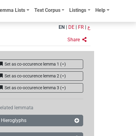
emma Lists
Text Corpus
Listings
Help
EN
|
DE
|
FR
|
ع
Share
Set as co-occurence lemma 1
(
–
)
Set as co-occurence lemma 2
(
–
)
Set as co-occurence lemma 3
(
–
)
elated lemmata
Hieroglyphs