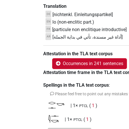
Translation
[nichtenkl. Einleitungspartikel]
DE
lo (non-enclitic part.)
EN
[particule non enclitique introductive]
FR
[أداة غير مسندة، تأتي في بداية الجملة]
AR
Attestation in the TLA text corpus
Occurrences in 241 sentences
Attestation time frame in the TLA text co
Spellings in the TLA text corpus
:
Please feel free to point out any mistakes
𓂋𓊃𓎡
| 1×
(
1
)
PTCL
𓇋𓊃𓎡
| 1×
(
1
)
PTCL