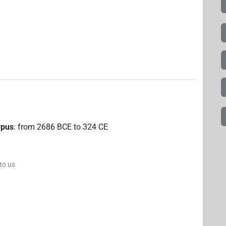
rpus
:
from
2686
BCE
to
324
CE
 to us