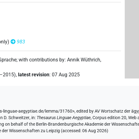
only)
983
 Sprache
;
with contributions by
:
Annik Wüthrich
,
2–2015)
,
latest revision
:
07 Aug 2025
us-linguae-aegyptiae.de/lemma/31760>
,
edited by AV Wortschatz der äg
n D. Schweitzer
,
in
:
Thesaurus Linguae Aegyptiae
,
Corpus edition 20, Web a
ing on behalf of the Berlin-Brandenburgische Akademie der Wissenschaft
e der Wissenschaften zu Leipzig (accessed:
06 Aug 2026
)