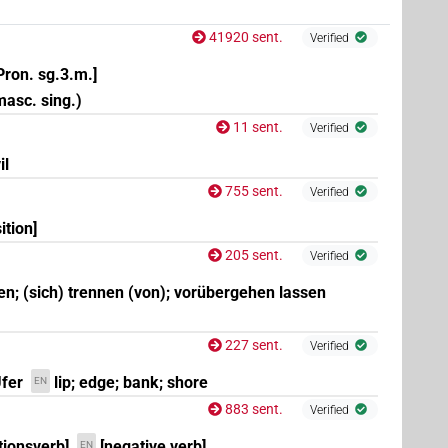
41920 sent.
Verified
Pron. sg.3.m.]
 masc. sing.)
11 sent.
Verified
il
755 sent.
Verified
ition]
205 sent.
Verified
en; (sich) trennen (von); vorübergehen lassen
227 sent.
Verified
Ufer
lip; edge; bank; shore
EN
883 sent.
Verified
tionsverb]
[negative verb]
EN