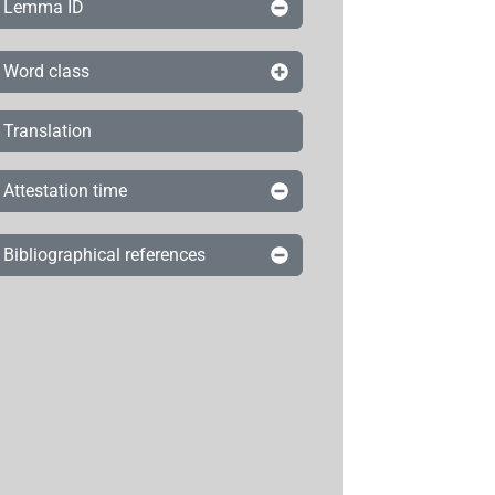
Lemma ID
Word class
Translation
Attestation time
Bibliographical references