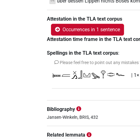
über dessen Lippen nichts Böses ko
DE
Attestation in the TLA text corpus
Occurrences in 1 sentence
Attestation time frame in the TLA text co
Spellings in the TLA text corpus
:
Please feel free to point out any mistakes
𓍃𓐝𓏴𓂻𓃀𓈋𓅪𓁷𓏤𓂏𓆑
| 1×
Bibliography
Jansen-Winkeln, BRIS, 432
Related lemmata