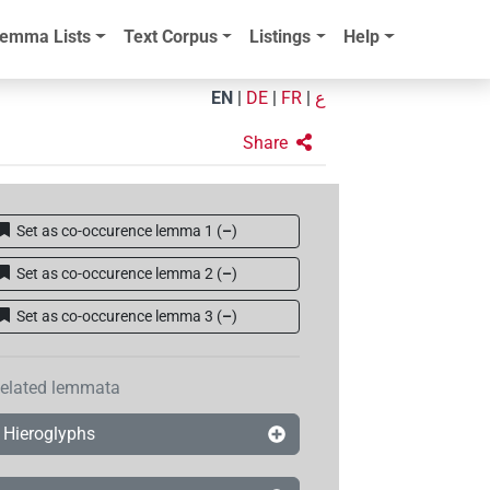
emma Lists
Text Corpus
Listings
Help
EN
|
DE
|
FR
|
ع
Share
Set as co-occurence lemma 1
(
–
)
Set as co-occurence lemma 2
(
–
)
Set as co-occurence lemma 3
(
–
)
elated lemmata
Hieroglyphs