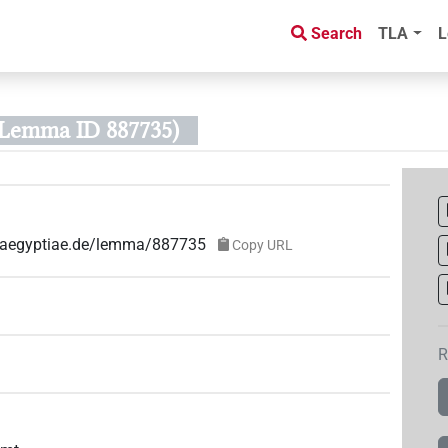
Search
TLA
L
(Lemma ID 887735)
ae-aegyptiae.de/lemma/887735
Copy URL
R