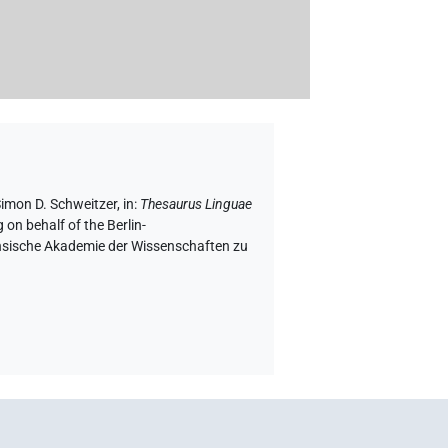
Simon D. Schweitzer
,
in
:
Thesaurus Linguae
 on behalf of the Berlin-
chsische Akademie der Wissenschaften zu