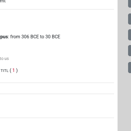
mmt
rpus
:
from
306
BCE
to
30
BCE
 to us
(
1
)
TITL