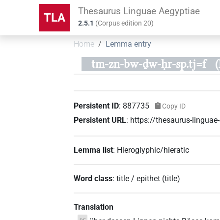
Thesaurus Linguae Aegyptiae
TLA
2.5.1
(
Corpus edition
20
)
Home
Lemma entry
tm-zn-bw-ḏw-ḥr-sp.tj=f
Persistent ID
:
887735
Copy ID
Persistent URL
:
https://thesaurus-lingu
Lemma list
:
Hieroglyphic/hieratic
Word class
:
title / epithet
(
title
)
Translation