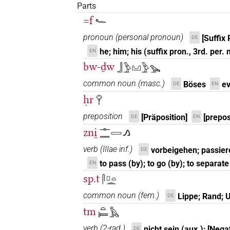
Parts
=f
𓆑
pronoun
(
personal pronoun
)
[Suffix 
DE
he; him; his (suffix pron., 3rd. per.
EN
bw-ḏw
𓃀𓅱𓈋𓅱𓅪
common noun
(
masc.
)
Böses
ev
DE
EN
ḥr
𓁷𓏤
preposition
[Präposition]
[prepos
DE
EN
zni̯
𓊃𓈖𓈀𓂻
verb
(
IIIae inf.
)
vorbeigehen; passier
DE
to pass (by); to go (by); to separate
EN
sp.t
𓋴𓊪𓏏𓂎
common noun
(
fem.
)
Lippe; Rand; 
DE
tm
𓏏𓍃𓅓
verb
(
2-rad.
)
nicht sein (aux.); [Nega
DE