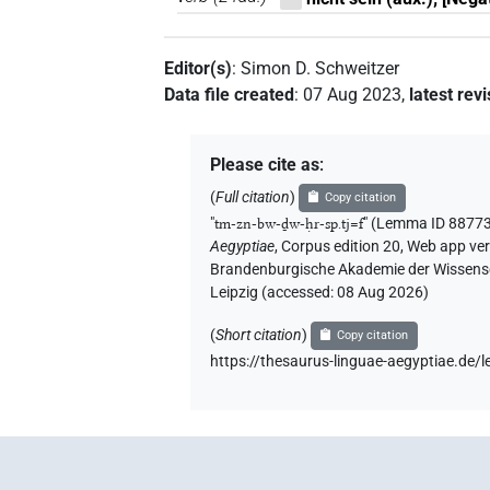
Editor(s)
:
Simon D. Schweitzer
Data file created
:
07 Aug 2023
,
latest rev
Please cite as
:
(
Full citation
)
Copy citation
"
tm-zn-bw-ḏw-ḥr-sp.tj=f
"
(Lemma ID 88773
Aegyptiae
,
Corpus edition 20, Web app vers
Brandenburgische Akademie der Wissensch
Leipzig (accessed:
08 Aug 2026
)
(
Short citation
)
Copy citation
https://thesaurus-linguae-aegyptiae.d