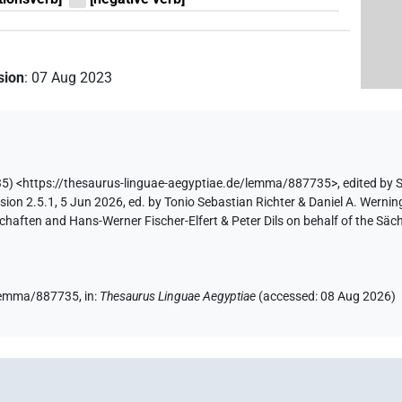
ision
:
07 Aug 2023
5) <https://thesaurus-linguae-aegyptiae.de/lemma/887735>
,
edited by 
ion 2.5.1, 5 Jun 2026, ed. by Tonio Sebastian Richter & Daniel A. Werning
aften and Hans-Werner Fischer-Elfert & Peter Dils on behalf of the Sä
e/lemma/887735,
in
:
Thesaurus Linguae Aegyptiae
(
accessed
:
08 Aug 2026
)