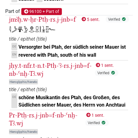
𓇔𓏏𓊅𓆑𓊖𓅆
Part of
96100 + Part of
| 2×
(
1
,
2
)
DIVN
jmꜣḫ.w-ḫr-Ptḥ-rs.j-jnb=f
5 sent.
Verified
𓇔𓽲𓆑
| 7×
(
1
,
2
,
3
,
4
,
5
,
6
,
7
)
DIVN
𓇋𓌳𓄪𓐍𓅱𓐍𓂋𓊪𓏏𓎛𓇔𓊅𓆑
title / epithet
(
title
)
𓇔𓽲𓆑𓀭
| 2×
(
1
,
2
)
DIVN
Versorgter bei Ptah, der südlich seiner Mauer ist
DE
𓇔𓽲𓆑𓊹
revered with Ptah, south of his wall
EN
| 1×
(
1
)
DIVN
jḥy.t-nfr.t-n.t-Ptḥ-ꜥꜣ-rs.j-jnb=f-
1 sent.
𓇔𓽲𓆑𓏏𓊖
| 3×
(
1
,
2
,
3
)
nb-Ꜥnḫ-Tꜣ.wj
DIVN(infl. unedited)
Verified
Hieroglyphic/hieratic
𓇔𓽲𓏤𓆑
| 1×
(
1
)
DIVN
title / epithet
(
title
)
schöne Musikantin des Ptah, des Großen, des
DE
𓇔𓽲𓠽𓆑
| 1×
(
1
)
DIVN(infl. unedited)
Südlichen seiner Mauer, des Herrn von Anchtaui
𓏏𓇓𓈇𓊅𓆑𓊖𓅆
Pr-Ptḥ-rs.j-jnb=f-nb-Ꜥnḫ-
1 sent.
| 1×
(
1
)
DIVN
Tꜣ.wj
Verified
𓏏𓇓𓏏𓊅𓆑𓊖𓅆
| 1×
(
1
)
DIVN
Hieroglyphic/hieratic