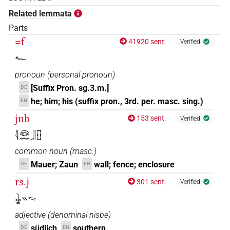
𓇔𓈇𓊅𓆑𓊖𓅆
Related lemmata
| 1×
(
1
)
DIVN
Parts
𓇔𓊅𓅆𓆑
=f
| 1×
(
1
)
41920 sent.
Verified
DIVN
𓆑
𓇔𓊅𓆑
| 14×
(e.g.
1
,
2
,
3
,
4
,
5
,
6
,
7
,
8
,
9
,
10
,
11
)
DIVN
pronoun
(
personal pronoun
)
| 1×
(
1
)
| 2×
(
1
,
2
)
DIVN
DIVN(infl. unedited)
[Suffix Pron. sg.3.m.]
DE
𓇔𓊅𓆑𓅆
he; him; his (suffix pron., 3rd. per. masc. sing.)
EN
| 2×
(
1
,
2
)
DIVN
jnb
153 sent.
Verified
𓇔𓊅𓆑𓊖𓅆
| 6×
(
1
,
2
,
3
,
4
,
5
,
6
)
DIVN
𓇋𓆛𓈖𓃀𓊅
𓇔𓊅𓆑𓏏𓊖
common noun
(
masc.
)
| 1×
(
1
)
DIVN(infl. unedited)
Mauer; Zaun
wall; fence; enclosure
DE
EN
𓇔𓊅𓈇𓏤𓅆𓆑
| 1×
(
1
)
DIVN
rs.j
301 sent.
Verified
𓇔𓏭𓈅
𓇔𓊅𓈇𓏤𓆑𓅆
| 2×
(
1
,
2
)
DIVN
adjective
(
denominal nisbe
)
𓇔𓊅𓏤𓆑
| 2×
(
1
,
2
)
| 1×
(
1
)
südlich
southern
DIVN
DIVN
DE
EN