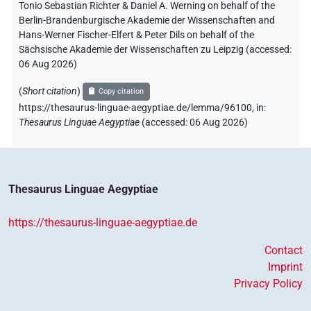
Tonio Sebastian Richter & Daniel A. Werning on behalf of the
Berlin-Brandenburgische Akademie der Wissenschaften and
Hans-Werner Fischer-Elfert & Peter Dils on behalf of the
Sächsische Akademie der Wissenschaften zu Leipzig (accessed:
06 Aug 2026
)
(
Short citation
)
Copy citation
https://thesaurus-linguae-aegyptiae.de/lemma/96100,
in
:
Thesaurus Linguae Aegyptiae
(
accessed
:
06 Aug 2026
)
Thesaurus Linguae Aegyptiae
https://thesaurus-linguae-aegyptiae.de
Contact
Imprint
Privacy Policy