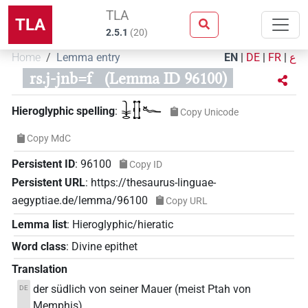
TLA
TLA
2.5.1
(
20
)
Home
Lemma entry
EN
|
DE
|
FR
|
ع
rs.j-jnb=f
(Lemma ID 96100)
𓇔𓊅𓆑
Hieroglyphic spelling
:
Copy Unicode
Copy MdC
Persistent ID
:
96100
Copy ID
Persistent URL
:
https://thesaurus-linguae-
aegyptiae.de/lemma/96100
Copy URL
Lemma list
:
Hieroglyphic/hieratic
Word class
:
Divine epithet
Translation
der südlich von seiner Mauer (meist Ptah von
DE
Memphis)