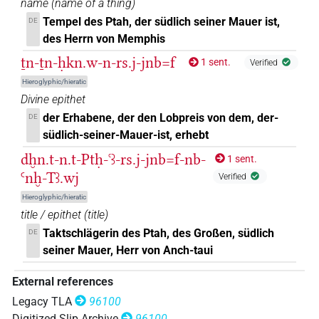
name
(
name of a thing
)
𓇓𓆑
Tempel des Ptah, der südlich seiner Mauer ist,
DE
O36A
| 1×
(
1
)
DIVN
des Herrn von Memphis
𓇓
𓆑
O36A
| 3×
(
1
,
2
,
3
)
ṯn-ṯn-ḥkn.w-n-rs.j-jnb=f
DIVN
1 sent.
Verified
Hieroglyphic/hieratic
𓇓
𓆑𓏏𓊖
O36A
| 1×
(
1
)
DIVN
Divine epithet
der Erhabene, der den Lobpreis von dem, der-
DE
𓇓𓽲𓊃𓈖𓆑
| 1×
(
1
)
DIVN
südlich-seiner-Mauer-ist, erhebt
𓇔
𓆑
dḫn.t-n.t-Ptḥ-ꜥꜣ-rs.j-jnb=f-nb-
1 sent.
O36A
| 5×
(
1
,
2
,
3
,
4
,
5
)
DIVN
Ꜥnḫ-Tꜣ.wj
Verified
𓇔
𓆑𓏏𓊖𓠽
O36A
| 1×
(
1
)
DIVN(infl. unedited)
Hieroglyphic/hieratic
title / epithet
(
title
)
𓇔
𓏤𓆑
O36A
| 3×
(
1
,
2
,
3
)
DIVN
Taktschlägerin des Ptah, des Großen, südlich
DE
seiner Mauer, Herr von Anch-taui
𓇔𓊅[]𓆑
| 1×
(
1
)
DIVN
External references
𓇔𓏭𓈅
𓆑
O36A
| 1×
(
1
)
DIVN
Legacy TLA
96100
Digitized Slip Archive
96100