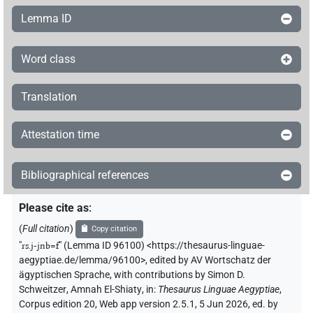
Lemma ID
Word class
Translation
Attestation time
Bibliographical references
Please cite as
:
(
Full citation
)
Copy citation
"
rs.j-jnb=f
"
(Lemma ID 96100) <https://thesaurus-linguae-
aegyptiae.de/lemma/96100>
,
edited by AV Wortschatz der
ägyptischen Sprache
,
with contributions by
Simon D.
Schweitzer
,
Amnah El-Shiaty
,
in
:
Thesaurus Linguae Aegyptiae
,
Corpus edition 20, Web app version 2.5.1, 5 Jun 2026, ed. by