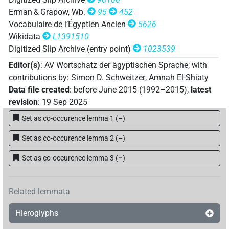
𓇔𓏭𓈇𓊅[]𓅆
| 1×
(
1
)
DIVN
Erman & Grapow, Wb.
95
452
Vocabulaire de l’Égyptien Ancien
5626
Wikidata
L1391510
Digitized Slip Archive (entry point)
1023539
Editor(s)
:
AV Wortschatz der ägyptischen Sprache
;
with
contributions by
:
Simon D. Schweitzer
,
Amnah El-Shiaty
Data file created
:
before June 2015 (1992–2015)
,
latest
revision
:
19 Sep 2025
Set as co-occurence lemma 1
(
–
)
Set as co-occurence lemma 2
(
–
)
Set as co-occurence lemma 3
(
–
)
Related lemmata
Hieroglyphs