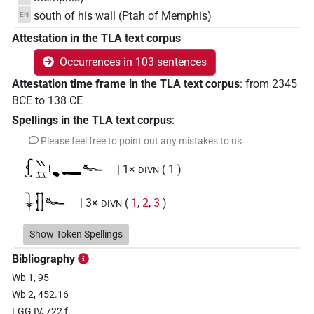
south of his wall (Ptah of Memphis)
EN
Attestation in the TLA text corpus
Occurrences in 103 sentences
Attestation time frame in the TLA text corpus
:
from
2345
BCE
to
138
CE
Spellings in the TLA text corpus
:
Please feel free to point out any mistakes to us
𓆵𓏭𓈇𓏤𔏳𔏴𓆑
| 1×
(
1
)
DIVN
𓇓𓊅𓆑
| 3×
(
1
,
2
,
3
)
DIVN
𓇓𓏏𓊅𓆑𓊖𓅆
Show Token Spellings
| 1×
(
1
)
DIVN
Bibliography
𓇓𓽲𓆑
| 2×
(
1
,
2
)
DIVN
Wb 1, 95
Wb 2, 452.16
𓇓𓽲𓆑𓠺𓏏𓊖
| 1×
(
1
)
DIVN
LGG IV, 722 f.