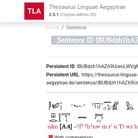
Thesaurus Linguae Aegyptiae
TLA
2.5.1
(
Corpus edition
20
)
Home
Sentence
Sentence ID IBUBdzh1h
Persistent ID
:
IBUBdzh1hAZ69UceoLWVg
Persistent URL
:
https://thesaurus-linguae-
aegyptiae.de/sentence/IBUBdzh1hAZ6
sḏm
A.4
=⸢f⸣
⸢h⸣nw
m
rʾ
n
Tꜣ-wr
h
With commentary