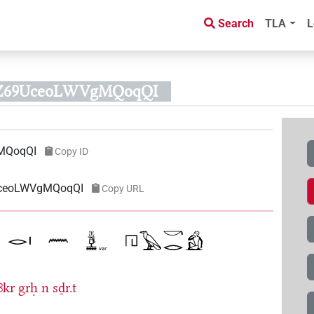
Search
TLA
L
AZ69UceoLWVgMQoqQI
MQoqQI
Copy ID
9UceoLWVgMQoqQI
Copy URL
ꜣkr
grḥ
n
sḏr.t