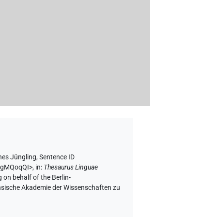
es Jüngling
,
Sentence ID
WVgMQoqQI>
,
in
:
Thesaurus Linguae
 on behalf of the Berlin-
chsische Akademie der Wissenschaften zu