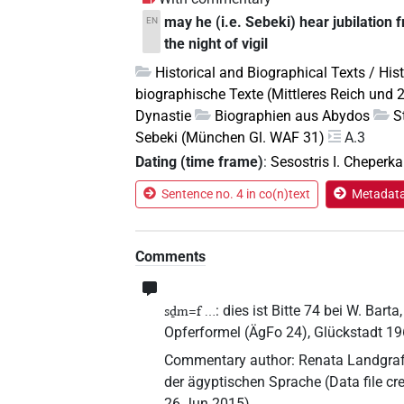
may he (i.e. Sebeki) hear jubilation 
EN
the night of vigil
Historical and Biographical Texts / His
biographische Texte (Mittleres Reich und 
Dynastie
Biographien aus Abydos
S
Sebeki (München Gl. WAF 31)
A.3
Dating (time frame)
:
Sesostris I. Cheperka
Sentence no. 4 in co(n)text
Metadata 
Comments
: dies ist Bitte 74 bei W. Ba
sḏm=f ...
Opferformel (ÄgFo 24), Glückstadt 19
Commentary author
:
Renata Landgraf
der ägyptischen Sprache
(
Data file cr
26 Jun 2015
)