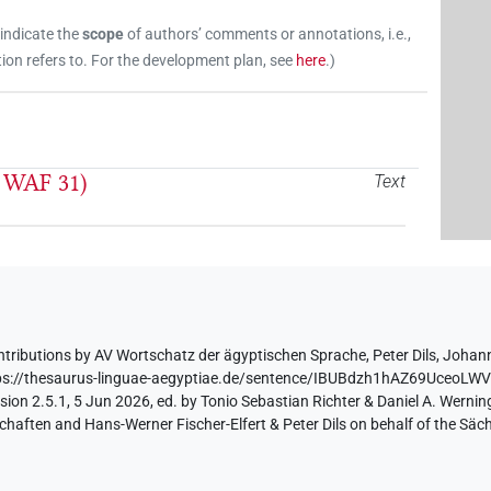
 indicate the
scope
of authors’ comments or annotations, i.e.,
on refers to. For the development plan, see
here
.
)
. WAF 31)
Text
ntributions by
AV Wortschatz der ägyptischen Sprache
,
Peter Dils
,
Johann
ps://thesaurus-linguae-aegyptiae.de/sentence/IBUBdzh1hAZ69UceoL
ion 2.5.1, 5 Jun 2026, ed. by Tonio Sebastian Richter & Daniel A. Werning
aften and Hans-Werner Fischer-Elfert & Peter Dils on behalf of the Sä