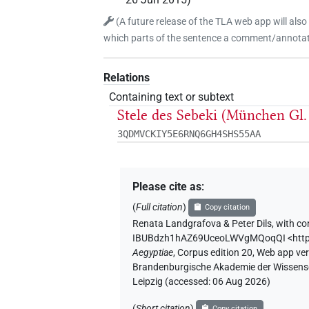
(
A future release of the TLA web app will also
which parts of the sentence a comment/annotati
Relations
Containing text or subtext
Stele des Sebeki (München Gl
3QDMVCKIY5E6RNQ6GH4SHS55AA
Please cite as
:
(
Full citation
)
Copy citation
Renata Landgrafova & Peter Dils
,
with co
IBUBdzh1hAZ69UceoLWVgMQoqQI
<htt
Aegyptiae
,
Corpus edition 20, Web app vers
Brandenburgische Akademie der Wissensch
Leipzig (accessed:
06 Aug 2026
)
(
Short citation
)
Copy citation