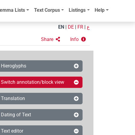
emma Lists
Text Corpus
Listings
Help
EN
|
DE
|
FR
|
ع
Share
Info
Hieroglyphs
Switch annotation/block view
Translation
Dating of Text
Text editor