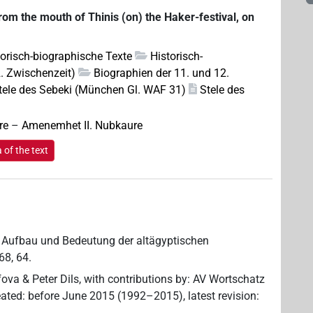
from the mouth of Thinis (on) the Haker-festival, on
torisch-biographische Texte
Historisch-
2. Zwischenzeit)
Biographien der 11. und 12.
tele des Sebeki (München Gl. WAF 31)
Stele des
re
–
Amenemhet II. Nubkaure
of the text
rta, Aufbau und Bedeutung der altägyptischen
68, 64.
ova & Peter Dils
,
with contributions by
:
AV Wortschatz
eated
:
before June 2015 (1992–2015)
,
latest revision
: