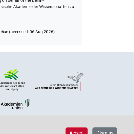
 on behalf of the Berlin-
chsische Akademie der Wissenschaften zu
ptiae
(
accessed
:
06 Aug 2026
)
Accept
Dismiss