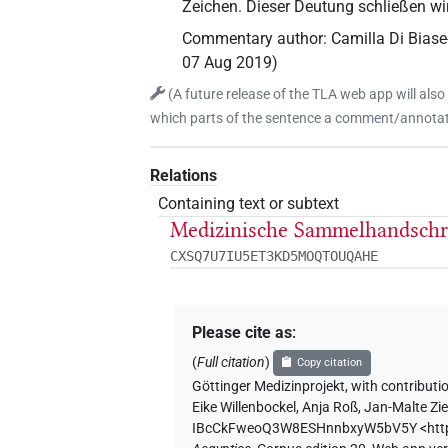
Zeichen. Dieser Deutung schließen wi
Commentary author
:
Camilla Di Bias
07 Aug 2019
)
(
A future release of the TLA web app will also
which parts of the sentence a comment/annotati
Relations
Containing text or subtext
Medizinische Sammelhandschri
CXSQ7U7IU5ET3KD5MOQTOUQAHE
Please cite as
:
(
Full citation
)
Copy citation
Göttinger Medizinprojekt
,
with contributi
Eike Willenbockel
,
Anja Roß
,
Jan-Malte Zi
IBcCkFweoQ3W8ESHnnbxyW5bV5Y
<ht