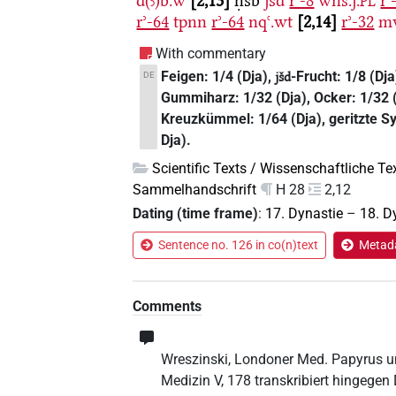
d(ꜣ)b.w
2,13
ḥsb
jšd
rʾ-8
wnš.j.
rʾ
PL
rʾ-64
tpnn
rʾ-64
nqꜥ.wt
2,14
rʾ-32
m
With commentary
Feigen: 1/4 (Dja),
-Frucht: 1/8 (Dja
DE
jšd
Gummiharz: 1/32 (Dja), Ocker: 1/32 (
Kreuzkümmel: 1/64 (Dja), geritzte Sy
Dja).
Scientific Texts / Wissenschaftliche Te
Sammelhandschrift
H 28
2,12
Dating (time frame)
:
17. Dynastie
–
18. D
Sentence no. 126 in co(n)text
Metada
Comments
Wreszinski, Londoner Med. Papyrus un
Medizin V, 178 transkribiert hingege