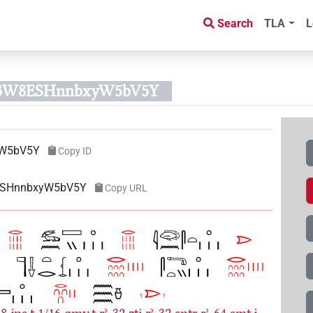
Search
TLA
L
oQ3W8ESHnnbxyW5bV5Y
yW5bV5Y
Copy ID
8ESHnnbxyW5bV5Y
Copy URL