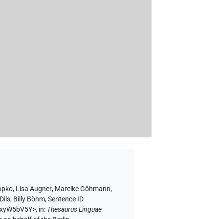
opko
,
Lisa Augner
,
Mareike Göhmann
,
Dils
,
Billy Böhm
,
Sentence ID
nbxyW5bV5Y>
,
in
:
Thesaurus Linguae