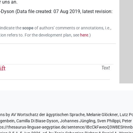
r uns an.
e-Dyson
(
Data file created
:
07 Aug 2019
,
latest revision
:
 indicate the
scope
of authors’ comments or annotations, i.e.,
on refers to. For the development plan, see
here
.
)
ft
Text
ons by
AV Wortschatz der ägyptischen Sprache
,
Melanie Glöckner
,
Lutz P
egenbein
,
Camilla Di Biase-Dyson
,
Johannes Jüngling
,
Sven Philippi
,
Peter 
tps://thesaurus-linguae-aegyptiae.de/sentence/IBcCkFweoQ3W8ESHn