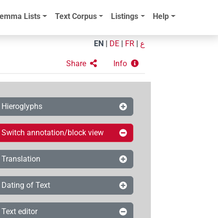
emma Lists
Text Corpus
Listings
Help
EN
|
DE
|
FR
|
ع
Share
Info
Hieroglyphs
Switch annotation/block view
Translation
Dating of Text
Text editor