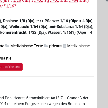
-8
jns.t
1/16
qmy.t
rʾ-32
ztj
rʾ-32
sntr
rʾ-64
smt.j
w
⸮1/16?
), Rosinen: 1/8 (Dja),
-Pflanze: 1/16 (Oipe = 4 Dja),
jns.t
Dja), Weihrauch: 1/64 (Dja),
-Substanz: 1/64 (Dja),
smt
komorenfrucht: 1/32 (Dja), Wasser: 1/16(?) (Oipe = 4
xte
Medizinische Texte
pHearst
Medizinische
ynastie
ta of the text
d Pap. Hearst, 6 transkribiert Aa13:Z1. Grundriß der
n D14 mit einem Fragezeichen wegen des Bruchs im