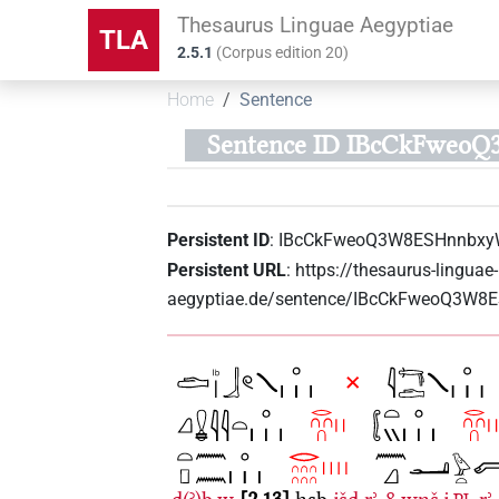
Thesaurus Linguae Aegyptiae
TLA
2.5.1
(
Corpus edition
20
)
Home
Sentence
Sentence ID IBcCkFwe
Persistent ID
:
IBcCkFweoQ3W8ESHnnbx
Persistent URL
:
https://thesaurus-linguae-
aegyptiae.de/sentence/IBcCkFweoQ3W