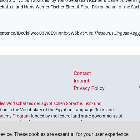
ion 2.5.1, 5 Jun 2026, ed. by Tonio Sebastian Richter & Daniel A. Werning
aften and Hans-Werner Fischer-Elfert & Peter Dils on behalf of the Sä
.de/sentence/IBcCkFweoQ3W8ESHnnbxyW5bV5Y,
in
:
Thesaurus Linguae Aegy
Contact
Imprint
Privacy Policy
es Wortschatzes der ägyptischen Sprache: Text- und
ion in the Vocabulary of the Egyptian Language: Texts and
ademy Program
funded by the federal and state governments of
etrieve and explore our cultural heritage. The program is
nces and Humanities
.
evice. These cookies are essential for your user experience