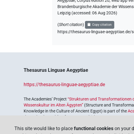
Aegyptiae
,
Corpus edition 20, Web app vers
Brandenburgische Akademie der Wissensch
Leipzig (accessed:
06 Aug 2026
)
(
Short citation
)
Copy citation
https://thesaurus-linguae-aegyptiae
Thesaurus Linguae Aegyptiae
https://thesaurus-linguae-aegyptiae.de
The Academies’ Project
“Strukturen und Transformationen d
Wissenskultur im Alten Ägypten”
(Structure and Transformat
Knowledge in the Culture of Ancient Egypt) is part of the
Ac
the Federal Republic of Germany, which serves to preserve, r
coordinated by the
Union of the German Academies of Scie
This site would like to place
functional cookies
on your d