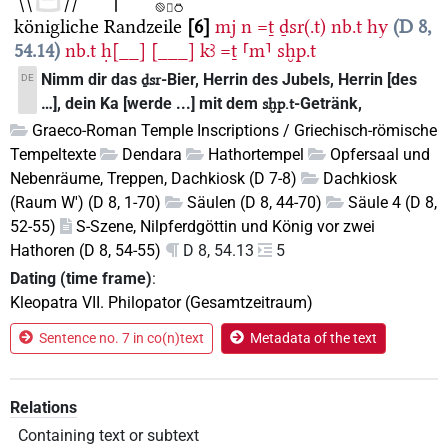
königliche Randzeile
6
mj
n
=ṯ
ḏsr(.t)
nb.t
hy
D 8,
54.14
nb.t
ḥ[__]
[___]
kꜣ
=ṯ
⸢m⸣
sḫp.t
Nimm dir das
-Bier, Herrin des Jubels, Herrin [des
DE
ḏsr
…], dein Ka [werde ...] mit dem
-Getränk,
sḫp.t
Graeco-Roman Temple Inscriptions / Griechisch-römische
Tempeltexte
Dendara
Hathortempel
Opfersaal und
Nebenräume, Treppen, Dachkiosk (D 7-8)
Dachkiosk
(Raum W') (D 8, 1-70)
Säulen (D 8, 44-70)
Säule 4 (D 8,
52-55)
S-Szene, Nilpferdgöttin und König vor zwei
Hathoren (D 8, 54-55)
D 8, 54.13
5
Dating (time frame)
:
Kleopatra VII. Philopator (Gesamtzeitraum)
Sentence no. 7 in co(n)text
Metadata of the text
Relations
Containing text or subtext