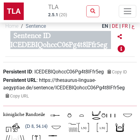
TLA
TLA
2.5.1
(
20
)
Home
Sentence
EN
|
DE
|
FR
|
ع
Sentence ID
ICEDEBIQohccC06Pg4t8lFfr5eg
Persistent ID
:
ICEDEBIQohccC06Pg4t8lFfr5eg
Copy ID
Persistent URL
:
https://thesaurus-linguae-
aegyptiae.de/sentence/ICEDEBIQohccC06Pg4t8lFfr5eg
Copy URL
königliche Randzeile
D 8, 54.14