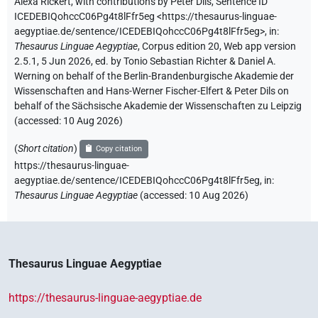
Alexa Rickert
,
with contributions by
Peter Dils
,
Sentence ID
ICEDEBIQohccC06Pg4t8lFfr5eg
<https://thesaurus-linguae-
aegyptiae.de/sentence/ICEDEBIQohccC06Pg4t8lFfr5eg>
,
in
:
Thesaurus Linguae Aegyptiae
,
Corpus edition 20, Web app version
2.5.1, 5 Jun 2026, ed. by Tonio Sebastian Richter & Daniel A.
Werning on behalf of the Berlin-Brandenburgische Akademie der
Wissenschaften and Hans-Werner Fischer-Elfert & Peter Dils on
behalf of the Sächsische Akademie der Wissenschaften zu Leipzig
(accessed:
10 Aug 2026
)
(
Short citation
)
Copy citation
https://thesaurus-linguae-
aegyptiae.de/sentence/ICEDEBIQohccC06Pg4t8lFfr5eg,
in
:
Thesaurus Linguae Aegyptiae
(
accessed
:
10 Aug 2026
)
Thesaurus Linguae Aegyptiae
https://thesaurus-linguae-aegyptiae.de