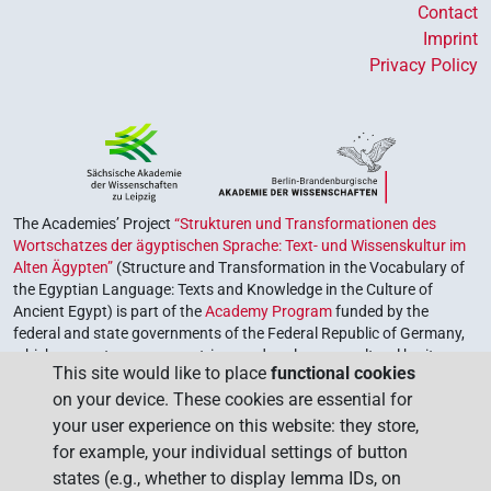
Contact
Imprint
Privacy Policy
The Academies’ Project
“Strukturen und Transformationen des
Wortschatzes der ägyptischen Sprache: Text- und Wissenskultur im
Alten Ägypten”
(Structure and Transformation in the Vocabulary of
the Egyptian Language: Texts and Knowledge in the Culture of
Ancient Egypt) is part of the
Academy Program
funded by the
federal and state governments of the Federal Republic of Germany,
which serves to preserve, retrieve and explore our cultural heritage.
This site would like to place
functional cookies
The program is coordinated by the
Union of the German Academies
on your device. These cookies are essential for
of Sciences and Humanities
.
your user experience on this website: they store,
for example, your individual settings of button
states (e.g., whether to display lemma IDs, on