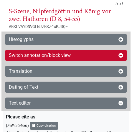
Text
S-Szene, Nilpferdgöttin und König vor
zwei Hathoren (D 8, 54-55)
ABKLVAYDNVGLNJZBKZ4WRJDQFI
Hieroglyphs
Switch annotation/block view
Translation
Dating of Text
Text editor
Please cite as
:
(
Full citation
)
Copy citation