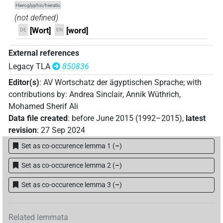
Hieroglyphic/hieratic
𓇋𓊪𓏲𓏴𓅪
| 1×
(
1
)
(not defined)
V(infl. unedited)
[Wort]
[word]
DE
EN
𓇛𓅓𓏛𓍘𓇋
| 1×
(
1
)
V\res-2sg.f
External references
𓈖𓆓𓆑𓂷𓂡
| 1×
(
1
)
V\res
Legacy TLA
850836
Editor(s)
:
AV Wortschatz der ägyptischen Sprache
;
with
𓈖𓉔𓇋𓋴𓀞𓏲𓏏
| 1×
(
1
)
V(infl. unedited)
contributions by
:
Andrea Sinclair
,
Annik Wüthrich
,
Mohamed Sherif Ali
𓈖𓏥
| 1×
(
1
)
V(infl. unedited)
Data file created
:
before June 2015 (1992–2015)
,
latest
revision
:
27 Sep 2024
𓈙𓊪𓂢𔏳
| 1×
(
1
)
V\inf
Set as co-occurence lemma 1
(
–
)
𓉔𓄿𓂿𓂿𔏳𓂻
| 1×
(
1
)
V\inf
Set as co-occurence lemma 2
(
–
)
𓊪𓐍
| 1×
(
1
)
V\tam.act
Set as co-occurence lemma 3
(
–
)
𓋴𓈙𓈙
| 1×
(
1
)
V\imp.pl
Related lemmata