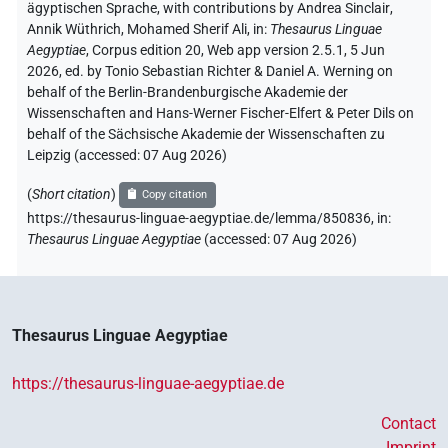
𓐍𓈖𓇋𓈎𓂡𓅱𓏏
| 1×
(
1
)
V\tam-pass
ägyptischen Sprache
,
with contributions by
Andrea Sinclair
,
Annik Wüthrich
,
Mohamed Sherif Ali
,
in
:
Thesaurus Linguae
𓏏𓈖
Aegyptiae
,
Corpus edition 20, Web app version 2.5.1, 5 Jun
2Q leer
| 1×
(
1
)
V\tam.act-ant:stpr
2026, ed. by Tonio Sebastian Richter & Daniel A. Werning on
behalf of the Berlin-Brandenburgische Akademie der
⸮?
| 2×
(
1
,
2
)
| 1×
(
1
)
| 1×
V(infl. unedited)
V\res
Wissenschaften and Hans-Werner Fischer-Elfert & Peter Dils on
behalf of the Sächsische Akademie der Wissenschaften zu
(
1
)
V\tam.act:stpr
Leipzig (accessed:
07 Aug 2026
)
⸮?
⸮?
| 1×
(
1
)
| 1×
(
1
)
V(infl. unedited)
V\tam.act:stpr
(
Short citation
)
Copy citation
https://thesaurus-linguae-aegyptiae.de/lemma/850836,
in
:
⸮?
⸮?
⸮?
⸮?
| 1×
(
1
)
V\ptcp.act.m.sg
Thesaurus Linguae Aegyptiae
(
accessed
:
07 Aug 2026
)
𓂻
⸮?
⸮?
⸮?
| 1×
(
1
)
V(infl. unedited)
[]
⸮?
⸮?
| 1×
(
1
)
V\inf
Thesaurus Linguae Aegyptiae
[]𓀜
⸮?
⸮?
| 1×
(
1
)
V\inf
https://thesaurus-linguae-aegyptiae.de
𓆑
⸮?
⸮?
| 1×
(
1
)
V\inf
Contact
Imprint