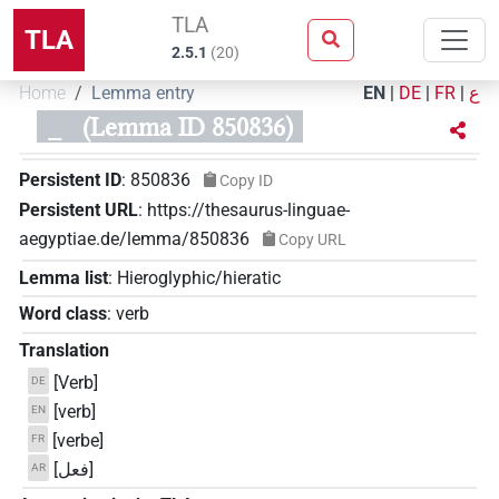
TLA
TLA
2.5.1
(
20
)
Home
Lemma entry
EN
|
DE
|
FR
|
ع
_
(Lemma ID 850836)
Persistent ID
:
850836
Copy ID
Persistent URL
:
https://thesaurus-linguae-
aegyptiae.de/lemma/850836
Copy URL
Lemma list
:
Hieroglyphic/hieratic
Word class
:
verb
Translation
[Verb]
DE
[verb]
EN
[verbe]
FR
[فعل]
AR