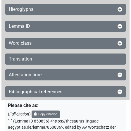
𓋴𓈙𓊌
| 1×
(
1
)
V\imp.pl
Hieroglyphs
𓋴𓏏𓈖
| 1×
(
1
)
V\tam.act-ant:stpr
Lemma ID
𓍈𓅱𓥏
| 1×
(
1
)
V\tam.act
Word class
𓎛𓀜
| 1×
(
1
)
V(unclear)
Translation
𓎛𓈎𓏲𓈎𓏲
| 1×
(
1
)
V\inf
𓎡𓀀
Attestation time
var
| 1×
(
1
)
V\res-1sg
𓏏𓏲
| 1×
(
1
)
V\tam-pass:stpr
Bibliographical references
𓐍𓂋
| 1×
(
1
)
| 1×
(
1
)
V\tam.act-oblv:stpr
V\tam.act:stpr
Please cite as
:
(
Full citation
)
Copy citation
𓐍𓄿
| 1×
(
1
)
V\tam.act:stpr
"
_
"
(Lemma ID 850836) <https://thesaurus-linguae-
aegyptiae.de/lemma/850836>
,
edited by AV Wortschatz der