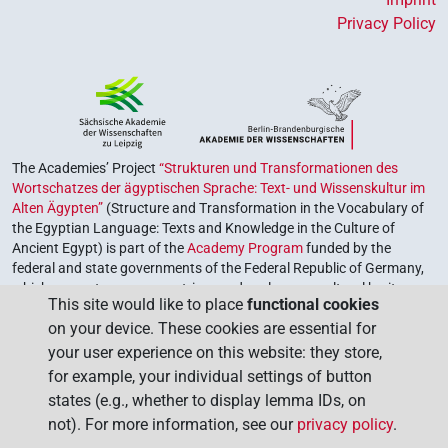
𓏲
⸮?
⸮?
| 1×
(
1
)
V\advz
Privacy Policy
[]
⸮?
| 1×
(
1
)
| 1×
(
1
)
| 1×
V(infl. unedited)
V\tam
(
1
)
| 1×
(
1
)
V\tam.act
V\tam.pass
[]𓂷[]
⸮?
| 1×
(
1
)
V\inf
The Academies’ Project
“Strukturen und Transformationen des
⸮𓄿?𓏲⸮𓏛?𓀜
⸮?
| 1×
(
1
)
V\tam.pass
Wortschatzes der ägyptischen Sprache: Text- und Wissenskultur im
Alten Ägypten”
(Structure and Transformation in the Vocabulary of
𓀜
the Egyptian Language: Texts and Knowledge in the Culture of
⸮?
| 1×
(
1
)
V(infl. unedited)
Ancient Egypt) is part of the
Academy Program
funded by the
federal and state governments of the Federal Republic of Germany,
𓍘
⸮?
| 1×
(
1
)
V\res-3sg.f
which serves to preserve, retrieve and explore our cultural heritage.
This site would like to place
functional cookies
The program is coordinated by the
Union of the German Academies
𓏌𓏲𓀜
⸮?
on your device. These cookies are essential for
| 1×
(
1
)
of Sciences and Humanities
.
V\tam.pass
your user experience on this website: they store,
𓏏𓏲
⸮?
for example, your individual settings of button
| 1×
(
1
)
V(infl. unedited)
states (e.g., whether to display lemma IDs, on
𓏏𓏲
𓀜
⸮?
⸮?
not). For more information, see our
privacy policy
.
| 1×
(
1
)
V(infl. unedited)