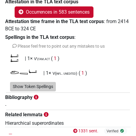
Attestation in the TLA text corpus
Occurrences in 583 sentences
Attestation time frame in the TLA text corpus
:
from
2414
BCE
to
324
CE
Spellings in the TLA text corpus
:
Please feel free to point out any mistakes to us
𓂞𓂞
| 1×
(
1
)
V\tam.act
𓂧𓈄𓂡
| 1×
(
1
)
V(infl. unedited)
𓂺𔏳𓍘𓇋
Show Token Spellings
| 1×
(
1
)
V\res-3sg.f
Bibliography
𓄭
| 1×
(
1
)
V(infl. unedited)
-
Related lemmata
𓅪𓎡𓄹
| 1×
(
1
)
V\inf:stpr
Hierarchical superordinates
𓇋𓊃𓅓
_
1331 sent.
| 1×
(
1
)
Verified
V(unclear)