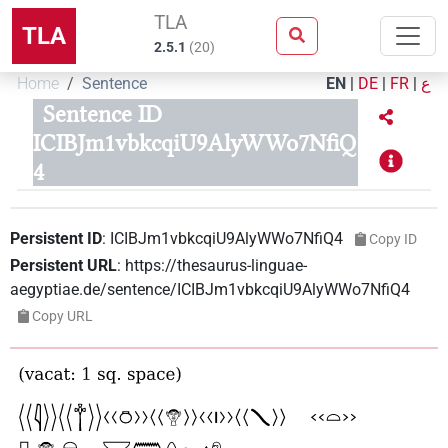
TLA
TLA
2.5.1
(
20
)
Home
Sentence
EN
|
DE
|
FR
|
ع
Sentence ID
ICIBJm1vbkcqiU9AlyWWo7NfiQ
4
Persistent ID
:
ICIBJm1vbkcqiU9AlyWWo7NfiQ4
Copy ID
Persistent URL
:
https://thesaurus-linguae-
aegyptiae.de/sentence/ICIBJm1vbkcqiU9AlyWWo7NfiQ4
Copy URL