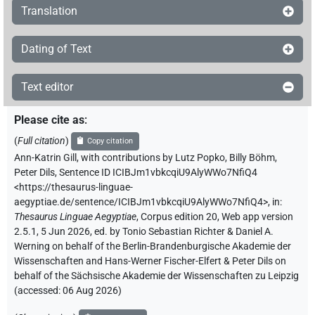
Translation
Dating of Text
Text editor
Please cite as
:
(
Full citation
)
Copy citation
Ann-Katrin Gill
,
with contributions by
Lutz Popko
,
Billy Böhm
,
Peter Dils
,
Sentence ID ICIBJm1vbkcqiU9AlyWWo7NfiQ4
<https://thesaurus-linguae-
aegyptiae.de/sentence/ICIBJm1vbkcqiU9AlyWWo7NfiQ4>
,
in
:
Thesaurus Linguae Aegyptiae
,
Corpus edition 20, Web app version
2.5.1, 5 Jun 2026, ed. by Tonio Sebastian Richter & Daniel A.
Werning on behalf of the Berlin-Brandenburgische Akademie der
Wissenschaften and Hans-Werner Fischer-Elfert & Peter Dils on
behalf of the Sächsische Akademie der Wissenschaften zu Leipzig
(accessed:
06 Aug 2026
)