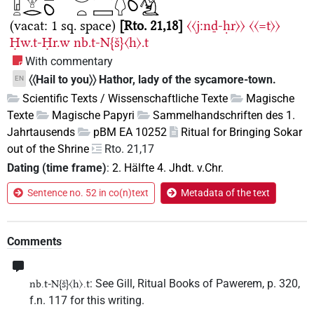
(vacat: 1 sq. space)
Rto. 21,18
〈〈j:nḏ-ḥr〉〉
〈〈=t〉〉
Ḥw.t-Ḥr.w
nb.t-N{š}〈h〉.t
With commentary
〈〈Hail to you〉〉 Hathor, lady of the sycamore-town.
EN
Scientific Texts / Wissenschaftliche Texte
Magische
Texte
Magische Papyri
Sammelhandschriften des 1.
Jahrtausends
pBM EA 10252
Ritual for Bringing Sokar
out of the Shrine
Rto. 21,17
Dating (time frame)
:
2. Hälfte 4. Jhdt. v.Chr.
Sentence no. 52 in co(n)text
Metadata of the text
Comments
: See Gill, Ritual Books of Pawerem, p. 320,
nb.t-N{š}〈h〉.t
f.n. 117 for this writing.