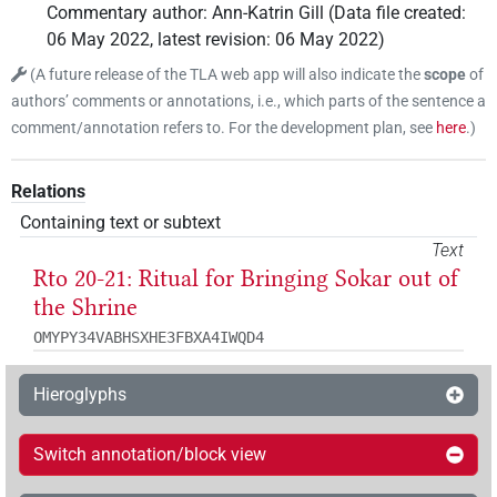
Commentary author
:
Ann-Katrin Gill
(
Data file created
:
06 May 2022
,
latest revision
:
06 May 2022
)
(
A future release of the TLA web app will also indicate the
scope
of
authors’ comments or annotations, i.e., which parts of the sentence a
comment/annotation refers to. For the development plan, see
here
.
)
Relations
Containing text or subtext
Text
Rto 20-21: Ritual for Bringing Sokar out of
the Shrine
OMYPY34VABHSXHE3FBXA4IWQD4
Hieroglyphs
Switch annotation/block view