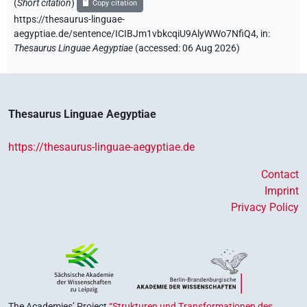
(
Short citation
)
Copy citation
https://thesaurus-linguae-
aegyptiae.de/sentence/ICIBJm1vbkcqiU9AlyWWo7NfiQ4,
in
:
Thesaurus Linguae Aegyptiae
(
accessed
:
06 Aug 2026
)
Thesaurus Linguae Aegyptiae
https://thesaurus-linguae-aegyptiae.de
Contact
Imprint
Privacy Policy
The Academies’ Project
“Strukturen und Transformationen des