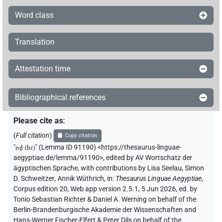
𓇋𓐩𓏌𓏏𓁷
| 1×
(
1
)
V(infl. unedited)
Word class
𓇋𓐩𓏌𓏏𓁷𓏤
| 2×
(
1
,
2
)
V(infl. unedited)
Translation
𓇋𓐩𓏌𓏏𓆓𓏛
| 1×
(
1
)
V\tam.act
Attestation time
𓇋𓐩𓏌𓏏𓏭
| 2×
(
1
,
2
)
V(infl. unedited)
Bibliographical references
𓇋𓐩𓏌𓏛
| 1×
(
1
)
| 1×
(
1
V\ptcp.pass.m.sg
V\tam.act:stpr
)
Please cite as
:
𓇋𓐩𓏌𓏤
(
Full citation
)
| 1×
(
1
)
Copy citation
V\imp.pl
"
nḏ (ḥr)
"
(Lemma ID 91190) <https://thesaurus-linguae-
𓇋𓐩𓏌𓏭
aegyptiae.de/lemma/91190>
,
edited by AV Wortschatz der
| 1×
(
1
)
V\imp.sg
ägyptischen Sprache
,
with contributions by
Lisa Seelau
,
Simon
D. Schweitzer
,
Annik Wüthrich
,
in
:
Thesaurus Linguae Aegyptiae
,
𓇋𓐩𓏌𓏲𓆓𓏛
| 1×
(
1
)
V\imp.sg
Corpus edition 20, Web app version 2.5.1, 5 Jun 2026, ed. by
Tonio Sebastian Richter & Daniel A. Werning on behalf of the
𓇋𓐩𓏛
| 1×
(
1
)
V(infl. unedited)
Berlin-Brandenburgische Akademie der Wissenschaften and
Hans-Werner Fischer-Elfert & Peter Dils on behalf of the