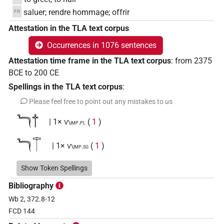
saluer; rendre hommage; offrir
FR
Attestation in the TLA text corpus
Occurrences in 1076 sentences
Attestation time frame in the TLA text corpus
:
from
2375
BCE
to
200
CE
Spellings in the TLA text corpus
:
Please feel free to point out any mistakes to us
𓆓𓐩
| 1×
(
1
)
V\imp.pl
𓆓𔌗
| 1×
(
1
)
V\imp.sg
𓇋𓆓
Show Token Spellings
| 1×
(
1
)
| 25×
(e.g.
1
,
2
,
3
,
4
,
5
,
6
,
V\imp.du
V\imp.sg
Bibliography
7
,
8
,
9
,
10
,
11
)
Wb 2, 372.8-12
𓇋𓏌𓐩
| 2×
(
1
,
2
)
V\imp.sg
FCD 144