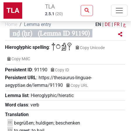
TLA
TLA
2.5.1
(
20
)
Home
Lemma entry
EN
|
DE
|
FR
|
ع
nḏ (ḥr)
(Lemma ID 91190)
𓐩𓏌𓀁𓁷𓏤
Hieroglyphic spelling
:
Copy Unicode
Copy MdC
Persistent ID
:
91190
Copy ID
Persistent URL
:
https://thesaurus-linguae-
aegyptiae.de/lemma/91190
Copy URL
Lemma list
:
Hieroglyphic/hieratic
Word class
:
verb
Translation
begrüßen; huldigen; beschenken
DE
to greet; to hail
EN