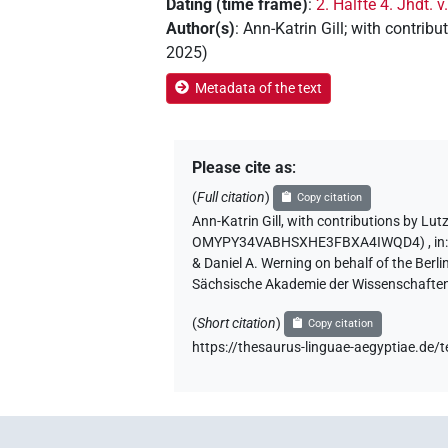
Dating (time frame)
:
2. Hälfte 4. Jhdt. v
Author(s)
:
Ann-Katrin Gill
;
with contribu
2025
)
Metadata of the text
Please cite as
:
(
Full citation
)
Copy citation
Ann-Katrin Gill
,
with contributions by
Lut
OMYPY34VABHSXHE3FBXA4IWQD4)
,
in
& Daniel A. Werning on behalf of the Ber
Sächsische Akademie der Wissenschaften
(
Short citation
)
Copy citation
https://thesaurus-linguae-aegyptiae