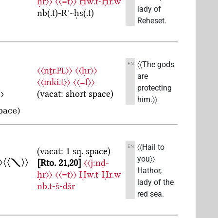
ḥr〉〉
〈〈=t〉〉
Ḥw.t-Ḥr.w
lady of
nb(.t)-Rʾ~ḥs(.t)
Reheset.
〈〈The gods
EN
〈〈nṯr.
〉〉
〈〈ḥr〉〉
PL
are
〈〈mki.t〉〉
〈〈=f〉〉
protecting
(vacat: short space)
him.〉〉
〈〈Hail to
EN
(vacat: 1 sq. space)
you〉〉
Rto. 21,20
〈〈j:nḏ-
Hathor,
ḥr〉〉
〈〈=t〉〉
Ḥw.t-Ḥr.w
lady of the
nb.t-š-dšr
red sea.