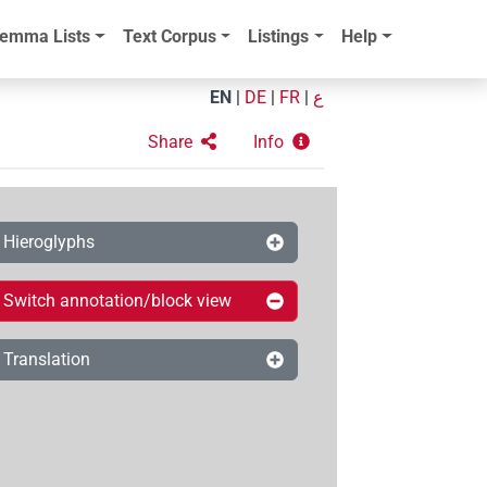
emma Lists
Text Corpus
Listings
Help
EN
|
DE
|
FR
|
ع
Share
Info
Hieroglyphs
Switch annotation/block view
Translation