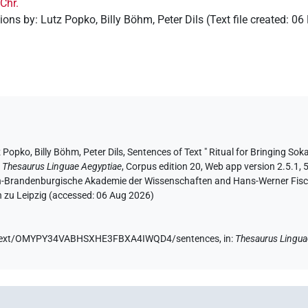
.Chr.
tions by
:
Lutz Popko
,
Billy Böhm
,
Peter Dils
(
Text file created
:
06
z Popko
, Billy Böhm
, Peter Dils
,
Sentences of Text " Ritual for Bringing Soka
:
Thesaurus Linguae Aegyptiae
,
Corpus edition 20, Web app version 2.5.1, 
lin-Brandenburgische Akademie der Wissenschaften and Hans-Werner Fischer
 zu Leipzig (accessed:
06 Aug 2026
)
.de/text/OMYPY34VABHSXHE3FBXA4IWQD4/sentences,
in
:
Thesaurus Lingua