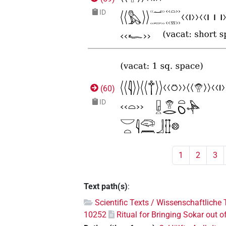
ID
(
60
)
ID
1
2
3
Text path(s)
:
Scientific Texts / Wissenschaftliche 
10252
Ritual for Bringing Sokar out o