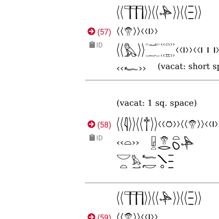
(
57
)
ID
(
58
)
ID
(
59
)