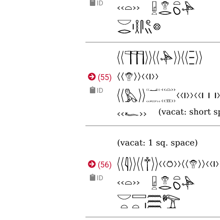
ID
(
55
)
ID
(
56
)
ID