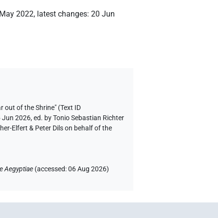
 May 2022
,
latest changes
:
20 Jun
r out of the Shrine" (Text ID
5 Jun 2026, ed. by Tonio Sebastian Richter
-Elfert & Peter Dils on behalf of the
e Aegyptiae
(
accessed
:
06 Aug 2026
)