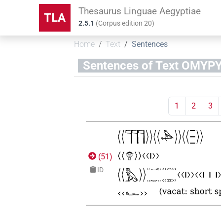
Thesaurus Linguae Aegyptiae
TLA
2.5.1
(
Corpus edition
20
)
Home
Text
Sentences
Sentences of Text OM
1
2
3
(
51
)
ID