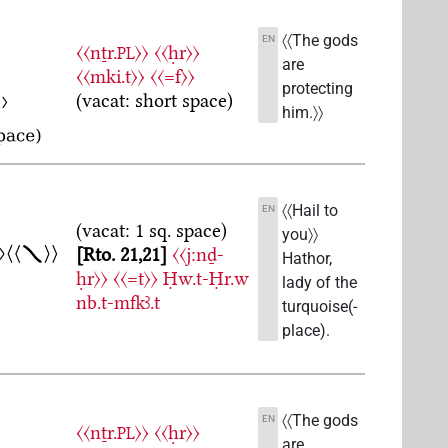
〈〈The gods
EN
〈〈nṯr.
〉〉
〈〈ḥr〉〉
PL
are
〈〈mki.t〉〉
〈〈=f〉〉
protecting
(vacat: short space)
him.〉〉
〈〈Hail to
EN
(vacat: 1 sq. space)
you〉〉
Rto. 21,21
〈〈j:nḏ-
Hathor,
ḥr〉〉
〈〈=t〉〉
Ḥw.t-Ḥr.w
lady of the
nb.t-mfkꜣ.t
turquoise(-
place).
〈〈The gods
EN
〈〈nṯr.
〉〉
〈〈ḥr〉〉
PL
are