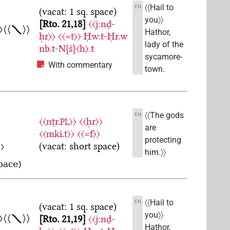
〈〈Hail to
EN
(vacat: 1 sq. space)
you〉〉
Rto. 21,18
〈〈j:nḏ-
Hathor,
ḥr〉〉
〈〈=t〉〉
Ḥw.t-Ḥr.w
lady of the
nb.t-N{š}〈h〉.t
sycamore-
With commentary
town.
〈〈The gods
EN
〈〈nṯr.
〉〉
〈〈ḥr〉〉
PL
are
〈〈mki.t〉〉
〈〈=f〉〉
protecting
(vacat: short space)
him.〉〉
〈〈Hail to
EN
(vacat: 1 sq. space)
you〉〉
Rto. 21,19
〈〈j:nḏ-
Hathor,