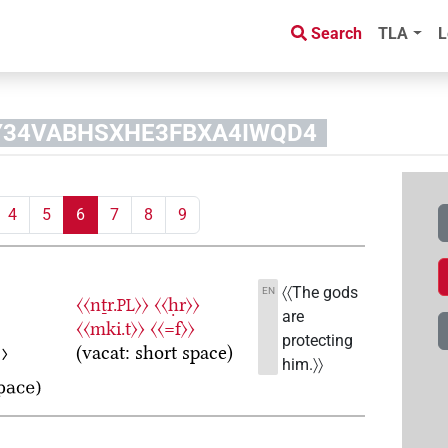
Search
TLA
L
YPY34VABHSXHE3FBXA4IWQD4
4
5
6
7
8
9
〈〈The gods
EN
〈〈nṯr.
〉〉
〈〈ḥr〉〉
PL
are
〈〈mki.t〉〉
〈〈=f〉〉
protecting
(vacat: short space)
him.〉〉