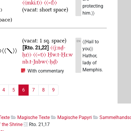
〈〈mki.t〉〉
〈〈=f〉〉
protecting
(vacat: short space)
him.〉〉
(vacat: 1 sq. space)
〈〈Hail to
EN
Rto. 21,22
〈〈j:nḏ-
you〉〉
ḥr〉〉
〈〈=t〉〉
Ḥw.t-Ḥr.w
Hathor,
nb.t-Jnbw〈-ḥḏ〉
lady of
Memphis.
With commentary
4
5
6
7
8
9
Texte
Magische Texte
Magische Papyri
Sammelhandsch
f the Shrine
Rto. 21,17