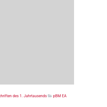
riften des 1. Jahrtausends
pBM EA