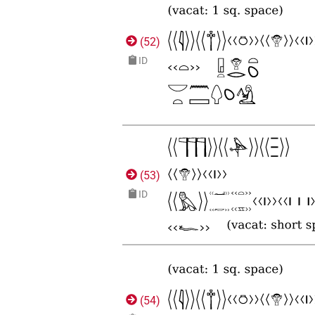
(
52
)
ID
(
53
)
ID
(
54
)