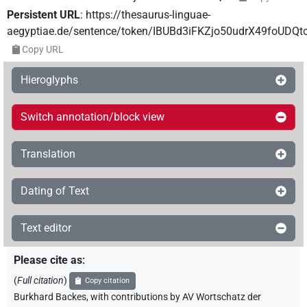
Persistent URL
:
https://thesaurus-linguae-
aegyptiae.de/sentence/token/IBUBd3iFKZjo50udrX49foUDQt
Copy URL
Hieroglyphs
Switch annotation/block view
Translation
Dating of Text
Text editor
Please cite as
:
(
Full citation
)
Copy citation
Burkhard Backes
,
with contributions by
AV Wortschatz der