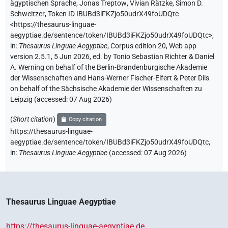
ägyptischen Sprache
,
Jonas Treptow
,
Vivian Rätzke
,
Simon D.
Schweitzer
,
Token ID IBUBd3iFKZjo50udrX49foUDQtc
<https://thesaurus-linguae-
aegyptiae.de/sentence/token/IBUBd3iFKZjo50udrX49foUDQtc>
,
in
:
Thesaurus Linguae Aegyptiae
,
Corpus edition 20, Web app
version 2.5.1, 5 Jun 2026, ed. by Tonio Sebastian Richter & Daniel
A. Werning on behalf of the Berlin-Brandenburgische Akademie
der Wissenschaften and Hans-Werner Fischer-Elfert & Peter Dils
on behalf of the Sächsische Akademie der Wissenschaften zu
Leipzig (accessed:
07 Aug 2026
)
(
Short citation
)
Copy citation
https://thesaurus-linguae-
aegyptiae.de/sentence/token/IBUBd3iFKZjo50udrX49foUDQtc,
in
:
Thesaurus Linguae Aegyptiae
(
accessed
:
07 Aug 2026
)
Thesaurus Linguae Aegyptiae
https://thesaurus-linguae-aegyptiae.de