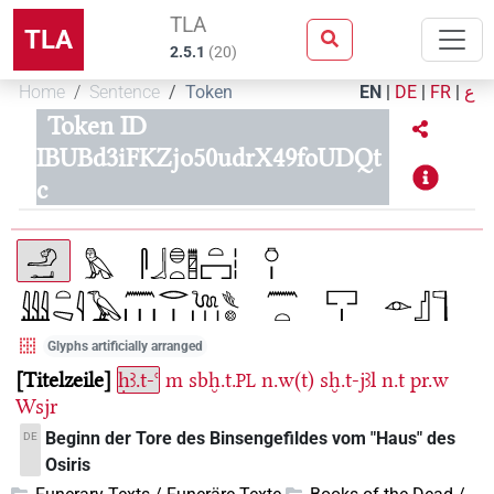
TLA
TLA
2.5.1
(
20
)
Home
Sentence
Token
EN
|
DE
|
FR
|
ع
Token ID
IBUBd3iFKZjo50udrX49foUDQt
c
Glyphs artificially arranged
Titelzeile
ḥꜣ.t-ꜥ
m
sbḫ.t.
n.w(t)
sḫ.t-jꜣl
n.t
pr.w
PL
Wsjr
Beginn der Tore des Binsengefildes vom "Haus" des
DE
Osiris