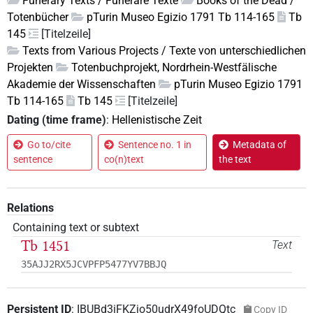
Funerary Texts / Funeräre Texte
Books of the Dead /
Totenbücher
pTurin Museo Egizio 1791 Tb 114-165
Tb
145
[Titelzeile]
Texts from Various Projects / Texte von unterschiedlichen
Projekten
Totenbuchprojekt, Nordrhein-Westfälische
Akademie der Wissenschaften
pTurin Museo Egizio 1791
Tb 114-165
Tb 145
[Titelzeile]
Dating (time frame)
:
Hellenistische Zeit
Go to/cite
Sentence no. 1 in
Metadata of
sentence
co(n)text
the text
Relations
Containing text or subtext
Tb 1451
Text
35AJJ2RX5JCVPFP5477YV7BBJQ
Persistent ID
:
IBUBd3iFKZjo50udrX49foUDQtc
Copy ID