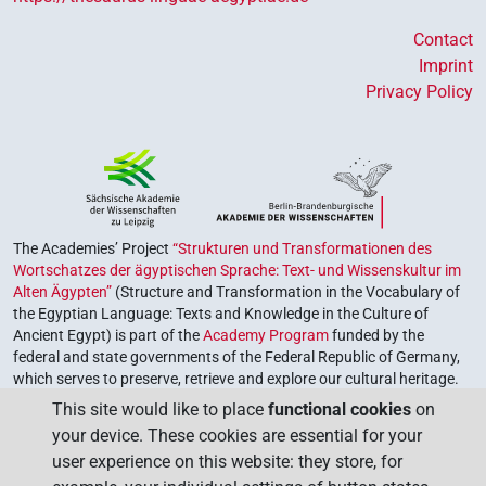
Contact
Imprint
Privacy Policy
The Academies’ Project
“Strukturen und Transformationen des
Wortschatzes der ägyptischen Sprache: Text- und Wissenskultur im
Alten Ägypten”
(Structure and Transformation in the Vocabulary of
the Egyptian Language: Texts and Knowledge in the Culture of
Ancient Egypt) is part of the
Academy Program
funded by the
federal and state governments of the Federal Republic of Germany,
which serves to preserve, retrieve and explore our cultural heritage.
The program is coordinated by the
Union of the German Academies
This site would like to place
functional cookies
on
of Sciences and Humanities
.
your device. These cookies are essential for your
user experience on this website: they store, for