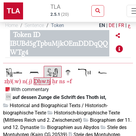
TLA
TLA
2.5.1
(
20
)
Home
Sentence
Token
EN
|
DE
|
FR
|
ع
Token ID
IBUBd5gTpbuMjkOEmDDDqQQ
WTg4
zẖꜣ(.w)
n(.j)
Ḏḥw.tj
ḥr
ns
=f
With commentary
auf dessen Zunge die Schrift des Thoth ist,
EN
Historical and Biographical Texts / Historisch-
biographische Texte
Historisch-biographische Texte
(Mittleres Reich und 2. Zwischenzeit)
Biographien der 11.
und 12. Dynastie
Biographien aus Abydos
Stele des
Montuhotep (Kairo CG 20539)
Stele des Montuhotep