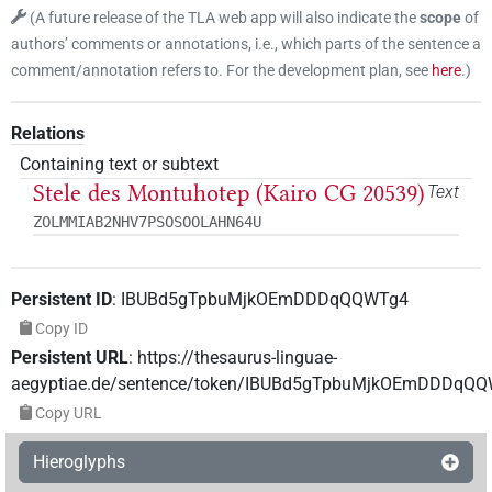
(
A future release of the TLA web app will also indicate the
scope
of
authors’ comments or annotations, i.e., which parts of the sentence a
comment/annotation refers to. For the development plan, see
here
.
)
Relations
Containing text or subtext
Stele des Montuhotep (Kairo CG 20539)
Text
ZOLMMIAB2NHV7PSOSOOLAHN64U
Persistent ID
:
IBUBd5gTpbuMjkOEmDDDqQQWTg4
Copy ID
Persistent URL
:
https://thesaurus-linguae-
aegyptiae.de/sentence/token/IBUBd5gTpbuMjkOEmDDDqQ
Copy URL
Hieroglyphs