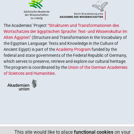
The Academies’ Project
“Strukturen und Transformationen des
Wortschatzes der ägyptischen Sprache: Text- und Wissenskultur im
Alten Ägypten”
(Structure and Transformation in the Vocabulary of
the Egyptian Language: Texts and Knowledge in the Culture of
Ancient Egypt) is part of the
Academy Program
funded by the
federal and state governments of the Federal Republic of Germany,
which serves to preserve, retrieve and explore our cultural heritage.
The program is coordinated by the
Union of the German Academies
of Sciences and Humanities
.
This site would like to place
functional cookies
on your