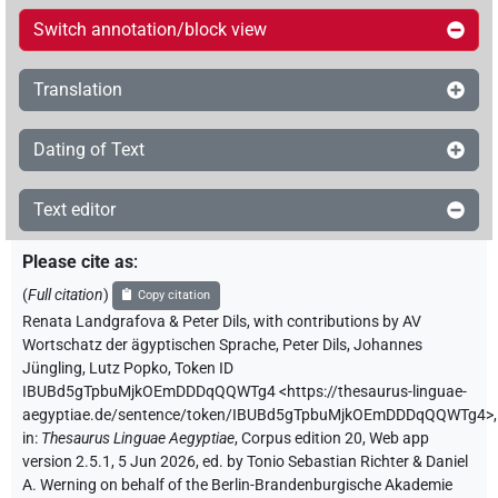
Switch annotation/block view
Translation
Dating of Text
Text editor
Please cite as
:
(
Full citation
)
Copy citation
Renata Landgrafova & Peter Dils
,
with contributions by
AV
Wortschatz der ägyptischen Sprache
,
Peter Dils
,
Johannes
Jüngling
,
Lutz Popko
,
Token ID
IBUBd5gTpbuMjkOEmDDDqQQWTg4
<https://thesaurus-linguae-
aegyptiae.de/sentence/token/IBUBd5gTpbuMjkOEmDDDqQQWTg4>
,
in
:
Thesaurus Linguae Aegyptiae
,
Corpus edition 20, Web app
version 2.5.1, 5 Jun 2026, ed. by Tonio Sebastian Richter & Daniel
A. Werning on behalf of the Berlin-Brandenburgische Akademie