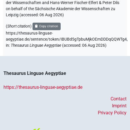
der Wissenschaften and Hans-Werner Fischer-Elfert & Peter Dils
on behalf of the Sächsische Akademie der Wissenschaften zu
Leipzig (accessed:
06 Aug 2026
)
(
Short citation
)
Copy citation
https://thesaurus-linguae-
aegyptiae.de/sentence/token/IBUBd5gTpbuMjkOEmDDDqQQWTg4,
in
:
Thesaurus Linguae Aegyptiae
(
accessed
:
06 Aug 2026
)
Thesaurus Linguae Aegyptiae
https://thesaurus-linguae-aegyptiae.de
Contact
Imprint
Privacy Policy