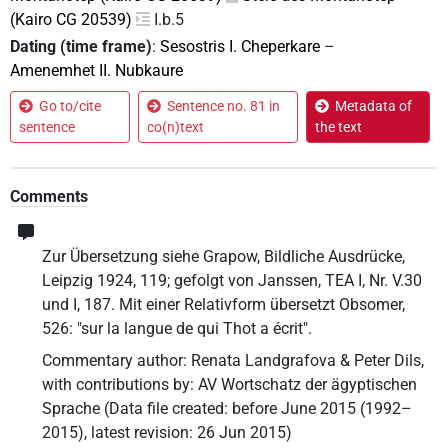
(Kairo CG 20539)
I.b.5
Dating (time frame)
:
Sesostris I. Cheperkare
–
Amenemhet II. Nubkaure
Go to/cite
Sentence no. 81 in
Metadata of
sentence
co(n)text
the text
Comments
Zur Übersetzung siehe Grapow, Bildliche Ausdrücke,
Leipzig 1924, 119; gefolgt von Janssen, TEA I, Nr. V.30
und I, 187. Mit einer Relativform übersetzt Obsomer,
526: "sur la langue de qui Thot a écrit".
Commentary author
:
Renata Landgrafova & Peter Dils
,
with contributions by
:
AV Wortschatz der ägyptischen
Sprache
(
Data file created
:
before June 2015 (1992–
2015)
,
latest revision
:
26 Jun 2015
)