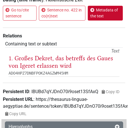
Go to/cite
Sentence no. 422 in
Metadata of
sentence
co(n)text
the text
Relations
Containing text or subtext
Text
1. Großes Dekret, das betreffs des Gaues
von Igeret erlassen wird
ADO4HPZ7DNBFPOKZ4AGZWM45HM
Persistent ID
:
IBUBd7qYJDnO70i9oset13SfAxQ
Copy ID
Persistent URL
:
https://thesaurus-linguae-
aegyptiae.de/sentence/token/IBUBd7qYJDnO70i9oset13SfA
Copy URL
Hieroglyphs