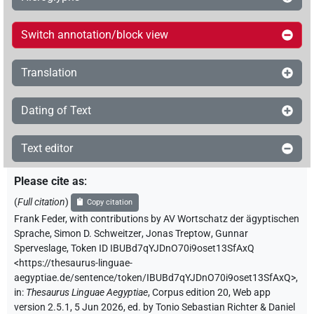
Switch annotation/block view
Translation
Dating of Text
Text editor
Please cite as
:
(
Full citation
)
Copy citation
Frank Feder
,
with contributions by
AV Wortschatz der ägyptischen
Sprache
,
Simon D. Schweitzer
,
Jonas Treptow
,
Gunnar
Sperveslage
,
Token ID IBUBd7qYJDnO70i9oset13SfAxQ
<https://thesaurus-linguae-
aegyptiae.de/sentence/token/IBUBd7qYJDnO70i9oset13SfAxQ>
,
in
:
Thesaurus Linguae Aegyptiae
,
Corpus edition 20, Web app
version 2.5.1, 5 Jun 2026, ed. by Tonio Sebastian Richter & Daniel