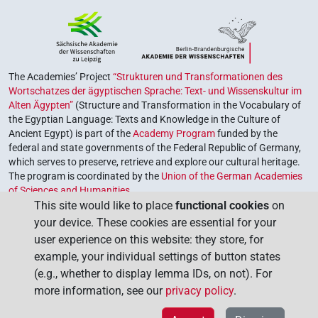
The Academies’ Project
“Strukturen und Transformationen des
Wortschatzes der ägyptischen Sprache: Text- und Wissenskultur im
Alten Ägypten”
(Structure and Transformation in the Vocabulary of
the Egyptian Language: Texts and Knowledge in the Culture of
Ancient Egypt) is part of the
Academy Program
funded by the
federal and state governments of the Federal Republic of Germany,
which serves to preserve, retrieve and explore our cultural heritage.
The program is coordinated by the
Union of the German Academies
of Sciences and Humanities
.
This site would like to place
functional cookies
on
your device. These cookies are essential for your
user experience on this website: they store, for
example, your individual settings of button states
(e.g., whether to display lemma IDs, on not). For
more information, see our
privacy policy
.