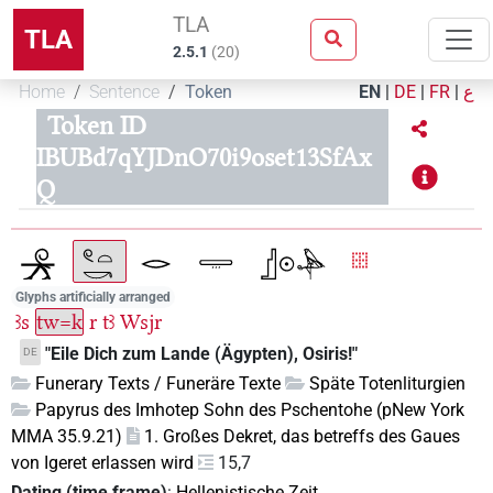
TLA
TLA
2.5.1
(
20
)
Home
Sentence
Token
EN
|
DE
|
FR
|
ع
Token ID
IBUBd7qYJDnO70i9oset13SfAx
Q
Glyphs artificially arranged
ꜣs
tw=k
r
tꜣ
Wsjr
"Eile Dich zum Lande (Ägypten), Osiris!"
DE
Funerary Texts / Funeräre Texte
Späte Totenliturgien
Papyrus des Imhotep Sohn des Pschentohe (pNew York
MMA 35.9.21)
1. Großes Dekret, das betreffs des Gaues
von Igeret erlassen wird
15,7
Dating (time frame)
:
Hellenistische Zeit