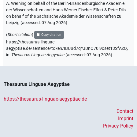
A. Werning on behalf of the Berlin-Brandenburgische Akademie
der Wissenschaften and Hans-Werner Fischer-Elfert & Peter Dils
on behalf of the Sächsische Akademie der Wissenschaften zu
Leipzig (accessed:
07 Aug 2026
)
(
Short citation
)
Copy citation
https://thesaurus-linguae-
aegyptiae.de/sentence/token/IBUBd7qYJDnO70i9oset13SfAxQ,
in
:
Thesaurus Linguae Aegyptiae
(
accessed
:
07 Aug 2026
)
Thesaurus Linguae Aegyptiae
https://thesaurus-linguae-aegyptiae.de
Contact
Imprint
Privacy Policy