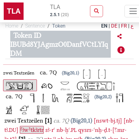
TLA
TLA
2.5.1
(
20
)
Home
Sentence
Token
EN
|
DE
|
FR
|
ع
Token ID
IBUBd8YJAgmzO0DanfVCtLYIq
DM
zwei Textzeilen
Big20,1
Big20,2
zwei Textzeilen
1
ca. 7Q
Big20,1
[nswt-bj.tj]
[nb-
tꜣ.
]
⸢ꜣw⸣tkꜣrtr
sꜣ-rꜥ
nb-ḫꜥ.
qysrs-ꜥnḫ-ḏ.t-[⸮mr-
DU
PL