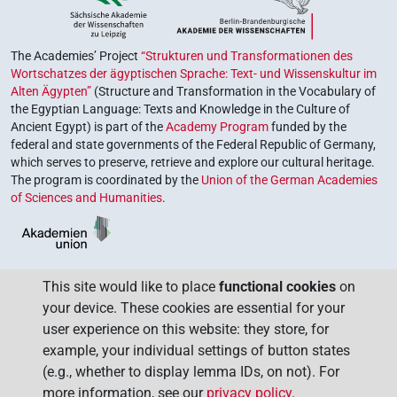
The Academies’ Project
“Strukturen und Transformationen des
Wortschatzes der ägyptischen Sprache: Text- und Wissenskultur im
Alten Ägypten”
(Structure and Transformation in the Vocabulary of
the Egyptian Language: Texts and Knowledge in the Culture of
Ancient Egypt) is part of the
Academy Program
funded by the
federal and state governments of the Federal Republic of Germany,
which serves to preserve, retrieve and explore our cultural heritage.
The program is coordinated by the
Union of the German Academies
of Sciences and Humanities
.
This site would like to place
functional cookies
on
your device. These cookies are essential for your
user experience on this website: they store, for
example, your individual settings of button states
(e.g., whether to display lemma IDs, on not). For
more information, see our
privacy policy
.