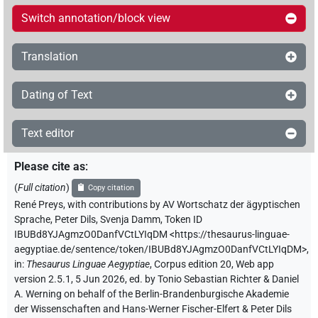
Switch annotation/block view
Translation
Dating of Text
Text editor
Please cite as
:
(
Full citation
)
Copy citation
René Preys
,
with contributions by
AV Wortschatz der ägyptischen
Sprache
,
Peter Dils
,
Svenja Damm
,
Token ID
IBUBd8YJAgmzO0DanfVCtLYIqDM
<https://thesaurus-linguae-
aegyptiae.de/sentence/token/IBUBd8YJAgmzO0DanfVCtLYIqDM>
,
in
:
Thesaurus Linguae Aegyptiae
,
Corpus edition 20, Web app
version 2.5.1, 5 Jun 2026, ed. by Tonio Sebastian Richter & Daniel
A. Werning on behalf of the Berlin-Brandenburgische Akademie
der Wissenschaften and Hans-Werner Fischer-Elfert & Peter Dils