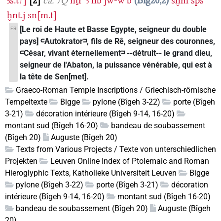
Ꜣs.t?]
2
ca. 7Q
nṯr
ꜥꜣ
nb
jw-wꜥb
Big20,2
sḫm
šps
ḫnt.j
sn[m.t]
[Le roi de Haute et Basse Egypte, seigneur du double
FR
pays] 𓍹Autokrator𓍺, fils de Rê, seigneur des couronnes,
𓍹César, vivant éternellement𓍺 --détruit-- le grand dieu,
seigneur de l'Abaton, la puissance vénérable, qui est à
la tête de Sen[met].
Graeco-Roman Temple Inscriptions / Griechisch-römische
Tempeltexte
Bigge
pylone (Bîgeh 3-22)
porte (Bîgeh
3-21)
décoration intérieure (Bîgeh 9-14, 16-20)
montant sud (Bîgeh 16-20)
bandeau de soubassement
(Bîgeh 20)
Auguste (Bîgeh 20)
Texts from Various Projects / Texte von unterschiedlichen
Projekten
Leuven Online Index of Ptolemaic and Roman
Hieroglyphic Texts, Katholieke Universiteit Leuven
Bigge
pylone (Bîgeh 3-22)
porte (Bîgeh 3-21)
décoration
intérieure (Bîgeh 9-14, 16-20)
montant sud (Bîgeh 16-20)
bandeau de soubassement (Bîgeh 20)
Auguste (Bîgeh
20)