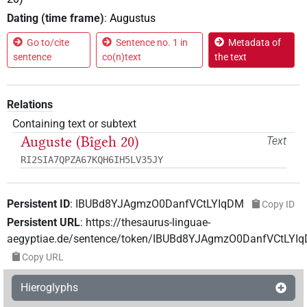
Dating (time frame)
:
Augustus
Go to/cite
Sentence no. 1 in
Metadata of
sentence
co(n)text
the text
Relations
Containing text or subtext
Auguste (Bîgeh 20)
Text
RI2SIA7QPZA67KQH6IH5LV35JY
Persistent ID
:
IBUBd8YJAgmzO0DanfVCtLYIqDM
Copy ID
Persistent URL
:
https://thesaurus-linguae-
aegyptiae.de/sentence/token/IBUBd8YJAgmzO0DanfVCtLYI
Copy URL
Hieroglyphs