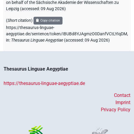
on behalf of the Sächsische Akademie der Wissenschaften zu
Leipzig (accessed:
09 Aug 2026
)
(
Short citation
)
Copy citation
https://thesaurus-linguae-
aegyptiae.de/sentence/token/IBUBd8YJAgmzO0DanfVCtLYIqDM,
in
:
Thesaurus Linguae Aegyptiae
(
accessed
:
09 Aug 2026
)
Thesaurus Linguae Aegyptiae
https://thesaurus-linguae-aegyptiae.de
Contact
Imprint
Privacy Policy