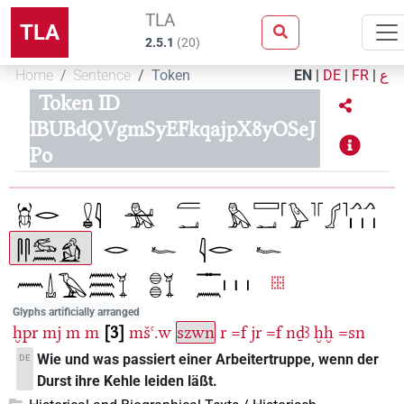
TLA
TLA
2.5.1
(
20
)
Home
Sentence
Token
EN
|
DE
|
FR
|
ع
Token ID
IBUBdQVgmSyEFkqajpX8yOSeJ
Po
Glyphs artificially arranged
ḫpr
mj
m
m
3
mšꜥ.w
szwn
r
=f
jr
=f
nḏꜣ
ḫḫ
=sn
Wie und was passiert einer Arbeitertruppe, wenn der
DE
Durst ihre Kehle leiden läßt.