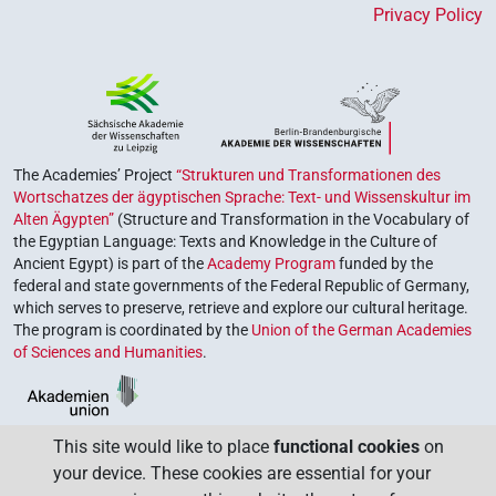
Privacy Policy
The Academies’ Project
“Strukturen und Transformationen des
Wortschatzes der ägyptischen Sprache: Text- und Wissenskultur im
Alten Ägypten”
(Structure and Transformation in the Vocabulary of
the Egyptian Language: Texts and Knowledge in the Culture of
Ancient Egypt) is part of the
Academy Program
funded by the
federal and state governments of the Federal Republic of Germany,
which serves to preserve, retrieve and explore our cultural heritage.
The program is coordinated by the
Union of the German Academies
of Sciences and Humanities
.
This site would like to place
functional cookies
on
your device. These cookies are essential for your