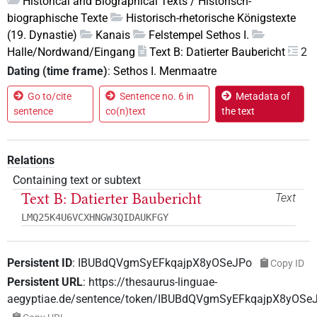
Historical and Biographical Texts / Historisch-
biographische Texte
Historisch-rhetorische Königstexte
(19. Dynastie)
Kanais
Felstempel Sethos I.
Halle/Nordwand/Eingang
Text B: Datierter Baubericht
2
Dating (time frame)
:
Sethos I. Menmaatre
Go to/cite
Sentence no. 6 in
Metadata of
sentence
co(n)text
the text
Relations
Containing text or subtext
Text B: Datierter Baubericht
Text
LMQ25K4U6VCXHNGW3QIDAUKFGY
Persistent ID
:
IBUBdQVgmSyEFkqajpX8yOSeJPo
Copy ID
Persistent URL
:
https://thesaurus-linguae-
aegyptiae.de/sentence/token/IBUBdQVgmSyEFkqajpX8yOSe