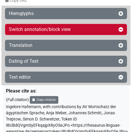
Copy URL
Hieroglyphs
Switch annotation/block view
Translation
Dating of Text
Text editor
Please cite as
:
(
Full citation
)
Copy citation
Ingelore Hafemann
,
with contributions by
AV Wortschatz der
ägyptischen Sprache
,
Anja Weber
,
Johannes Schmitt
,
Jonas
Treptow
,
Simon D. Schweitzer
,
Token ID
IBUBdQVgmSyEFkqajpX8yOSeJPo
<https://thesaurus-linguae-
aegyptiae.de/sentence/token/IBUBdQVgmSyEFkqajpX8yOSeJPo>
,