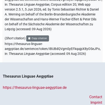
in
:
Thesaurus Linguae Aegyptiae
,
Corpus edition 20, Web app
version 2.5.1, 5 Jun 2026, ed. by Tonio Sebastian Richter & Daniel
A. Werning on behalf of the Berlin-Brandenburgische Akademie
der Wissenschaften and Hans-Werner Fischer-Elfert & Peter Dils
on behalf of the Sächsische Akademie der Wissenschaften zu
Leipzig (accessed:
09 Aug 2026
)
(
Short citation
)
Copy citation
https://thesaurus-linguae-
aegyptiae.de/sentence/token/IBUBdQVgmSyEFkqajpX8yOSeJPo,
in
:
Thesaurus Linguae Aegyptiae
(
accessed
:
09 Aug 2026
)
Thesaurus Linguae Aegyptiae
https://thesaurus-linguae-aegyptiae.de
Contact
Imprint