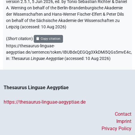
version 2.5.1, 5 Jun 2026, ed. by Tonio Sebastian Richter & Daniel
A. Werning on behalf of the Berlin-Brandenburgische Akademie
der Wissenschaften and Hans-Werner Fischer-Elfert & Peter Dils
on behalf of the Sächsische Akademie der Wissenschaften zu
Leipzig (accessed:
10 Aug 2026
)
(
Short citation
)
Copy citation
https://thesaurus-linguae-
aegyptiae.de/sentence/token/IBUBdxQEGQg3XkDMi5QGs5mvE4c,
in
:
Thesaurus Linguae Aegyptiae
(
accessed
:
10 Aug 2026
)
Thesaurus Linguae Aegyptiae
https://thesaurus-linguae-aegyptiae.de
Contact
Imprint
Privacy Policy