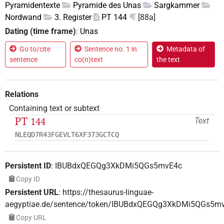
Pyramidentexte
Pyramide des Unas
Sargkammer
Nordwand
3. Register
PT 144
[88a]
Dating (time frame)
:
Unas
Go to/cite
Sentence no. 1 in
Metadata of
sentence
co(n)text
the text
Relations
Containing text or subtext
PT 144
Text
NLEQD7R43FGEVLT6XF373GCTCQ
Persistent ID
:
IBUBdxQEGQg3XkDMi5QGs5mvE4c
Copy ID
Persistent URL
:
https://thesaurus-linguae-
aegyptiae.de/sentence/token/IBUBdxQEGQg3XkDMi5QGs5m
Copy URL