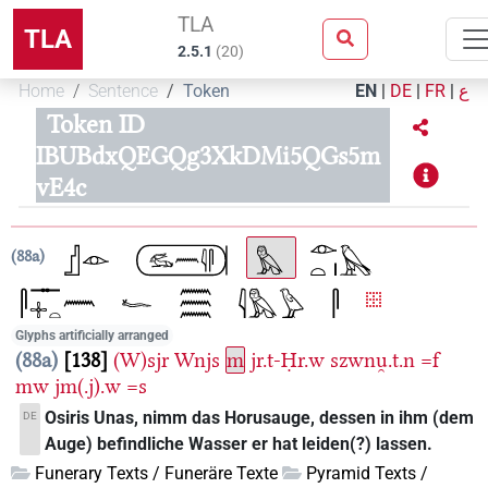
TLA
TLA
2.5.1
(
20
)
Home
Sentence
Token
EN
|
DE
|
FR
|
ع
Token ID
IBUBdxQEGQg3XkDMi5QGs5m
vE4c
88a
Glyphs artificially arranged
88a
138
(W)sjr
Wnjs
m
jr.t-Ḥr.w
szwnu̯.t.n
=f
mw
jm(.j).w
=s
Osiris Unas, nimm das Horusauge, dessen in ihm (dem
DE
Auge) befindliche Wasser er hat leiden(?) lassen.
Funerary Texts / Funeräre Texte
Pyramid Texts /