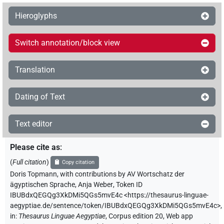
Hieroglyphs
Switch annotation/block view
Translation
Dating of Text
Text editor
Please cite as
:
(
Full citation
)
Copy citation
Doris Topmann
,
with contributions by
AV Wortschatz der
ägyptischen Sprache
,
Anja Weber
,
Token ID
IBUBdxQEGQg3XkDMi5QGs5mvE4c
<https://thesaurus-linguae-
aegyptiae.de/sentence/token/IBUBdxQEGQg3XkDMi5QGs5mvE4c>
,
in
:
Thesaurus Linguae Aegyptiae
,
Corpus edition 20, Web app