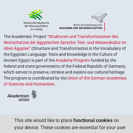
The Academies’ Project
“Strukturen und Transformationen des
Wortschatzes der ägyptischen Sprache: Text- und Wissenskultur im
Alten Ägypten”
(Structure and Transformation in the Vocabulary of
the Egyptian Language: Texts and Knowledge in the Culture of
Ancient Egypt) is part of the
Academy Program
funded by the
federal and state governments of the Federal Republic of Germany,
which serves to preserve, retrieve and explore our cultural heritage.
The program is coordinated by the
Union of the German Academies
of Sciences and Humanities
.
This site would like to place
functional cookies
on
your device. These cookies are essential for your user