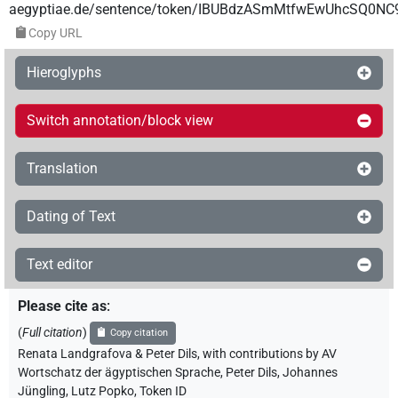
aegyptiae.de/sentence/token/IBUBdzASmMtfwEwUhcSQ0NC
Copy URL
Hieroglyphs
Switch annotation/block view
Translation
Dating of Text
Text editor
Please cite as
:
(
Full citation
)
Copy citation
Renata Landgrafova & Peter Dils
,
with contributions by
AV
Wortschatz der ägyptischen Sprache
,
Peter Dils
,
Johannes
Jüngling
,
Lutz Popko
,
Token ID