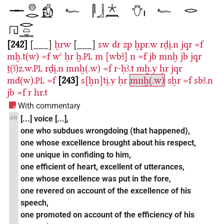
242
[___]
ḫrw
[___]
sw
dr
zp
ḫpr.w
rḏi̯.n
jqr
=f
mḫ.t(w)
=f
wꜥ
ḥr
ḫ.
m
[wbꜣ]
n
=f
jb
mnḫ
jb
jqr
PL
ṯ(ꜣ)z.w.
rḏi̯.n
mnḫ(.w)
=f
r-ḥꜣ.t
mḫ.y
ḥr
jqr
PL
md(w).
=f
243
s[ḫn]ti̯.y
ḥr
mnḫ(.w)
sḫr
=f
sbꜣ.n
PL
jb
=f
r
hr.t
With commentary
[...] voice [...],
EN
one who subdues wrongdoing (that happened),
one whose excellence brought about his respect,
one unique in confiding to him,
one efficient of heart, excellent of utterances,
one whose excellence was put in the fore,
one revered on account of the excellence of his
speech,
one promoted on account of the efficiency of his