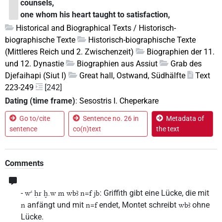
counsels,
one whom his heart taught to satisfaction,
Historical and Biographical Texts / Historisch-
biographische Texte
Historisch-biographische Texte
(Mittleres Reich und 2. Zwischenzeit)
Biographien der 11.
und 12. Dynastie
Biographien aus Assiut
Grab des
Djefaihapi (Siut I)
Great hall, Ostwand, Südhälfte
Text
223-249
[242]
Dating (time frame)
:
Sesostris I. Cheperkare
Go to/cite
Sentence no. 26 in
Metadata of
sentence
co(n)text
the text
Comments
-
: Griffith gibt eine Lücke, die mit
wꜥ ḥr ḫ.w m wbꜣ n=f jb
anfängt und mit
endet, Montet schreibt
ohne
n
n=f
wbꜣ
Lücke.