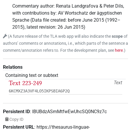
Commentary author
:
Renata Landgrafova & Peter Dils
,
with contributions by
:
AV Wortschatz der ägyptischen
Sprache
(
Data file created
:
before June 2015 (1992–
2015)
,
latest revision
:
26 Jun 2015
)
(
A future release of the TLA web app will also indicate the
scope
of
authors’ comments or annotations, i.e., which parts of the sentence a
comment/annotation refers to. For the development plan, see
here
.
)
Relations
Containing text or subtext
Text 223-249
Text
6KCMXZ3A3VF4LO5IKPSBIA6P2Q
Persistent ID
:
IBUBdzASmMtfwEwUhcSQ0NC9z7c
Copy ID
Persistent URL
:
https://thesaurus-linguae-