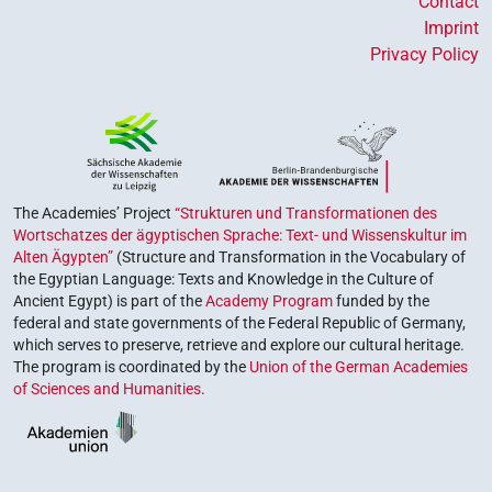
Contact
Imprint
Privacy Policy
The Academies’ Project
“Strukturen und Transformationen des
Wortschatzes der ägyptischen Sprache: Text- und Wissenskultur im
Alten Ägypten”
(Structure and Transformation in the Vocabulary of
the Egyptian Language: Texts and Knowledge in the Culture of
Ancient Egypt) is part of the
Academy Program
funded by the
federal and state governments of the Federal Republic of Germany,
which serves to preserve, retrieve and explore our cultural heritage.
The program is coordinated by the
Union of the German Academies
of Sciences and Humanities
.