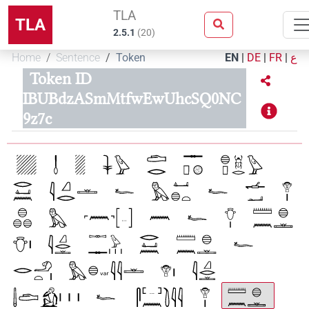
TLA
TLA
2.5.1
(
20
)
Home
Sentence
Token
EN
|
DE
|
FR
|
ع
Token ID
IBUBdzASmMtfwEwUhcSQ0NC
9z7c