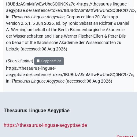
IBUBdzASmMtfwEwUhcSQ0NC9z7c
<https://thesaurus-linguae-
aegyptiae.de/sentence/token/IBUBdzASmMtfwEwUhcSQ0NC9z7c>
,
in
:
Thesaurus Linguae Aegyptiae
,
Corpus edition 20, Web app
version 2.5.1, 5 Jun 2026, ed. by Tonio Sebastian Richter & Daniel
A. Werning on behalf of the Berlin-Brandenburgische Akademie
der Wissenschaften and Hans-Werner Fischer-Elfert & Peter Dils
on behalf of the Sächsische Akademie der Wissenschaften zu
Leipzig (accessed:
08 Aug 2026
)
(
Short citation
)
Copy citation
https://thesaurus-linguae-
aegyptiae.de/sentence/token/IBUBdzASmMtfwEwUhcSQ0NC9z7c,
in
:
Thesaurus Linguae Aegyptiae
(
accessed
:
08 Aug 2026
)
Thesaurus Linguae Aegyptiae
https://thesaurus-linguae-aegyptiae.de