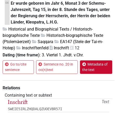
Er wurde geboren im Jahr 6, Monat 3 der Schemu-
DE
Jahreszeit, Tag 15, in der 8. Stunde des Tages, unter
der Regierung der Herrscherin, der Herrin der beiden
Länder, Kleopatra, L.H.G.
Historical and Biographical Texts / Historisch-
biographische Texte
Historisch-biographische Texte
(Ptolemäerzeit)
Saqqara
EA147 (Stele der Tai-m-
Hotep)
Inschriftenfeld
Inschrift
12
Dating (time frame)
:
3. Viertel 1. Jhdt. v.Chr.
Go to/cite
Sentence no. 20 in
Metadata of
sentence
co(n)text
the text
Relations
Containing text or subtext
Inschrift
Text
SWEIE5IRLZHQDALQZUOEVBR57I