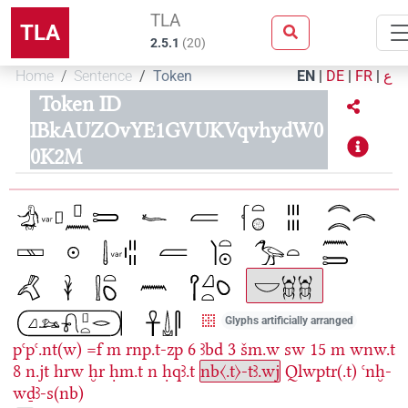
TLA
TLA
2.5.1
(
20
)
Home
Sentence
Token
EN
|
DE
|
FR
|
ع
Token ID
IBkAUZOvYE1GVUKVqvhydW0
0K2M
Glyphs artificially arranged
pꜥpꜥ.nt(w)
=f
m
rnp.t-zp
6
ꜣbd
3
šm.w
sw
15
m
wnw.t
8
n.jt
hrw
ḫr
ḥm.t
n
ḥqꜣ.t
nb〈.t〉-tꜣ.wj
Qlwptr(.t)
ꜥnḫ-
wḏꜣ-s(nb)