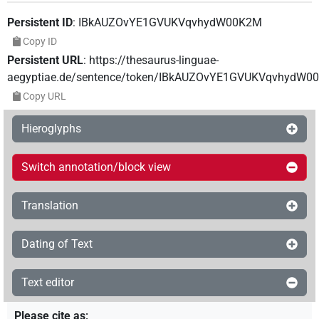
Persistent ID
:
IBkAUZOvYE1GVUKVqvhydW00K2M
Copy ID
Persistent URL
:
https://thesaurus-linguae-
aegyptiae.de/sentence/token/IBkAUZOvYE1GVUKVqvhydW0
Copy URL
Hieroglyphs
Switch annotation/block view
Translation
Dating of Text
Text editor
Please cite as
: