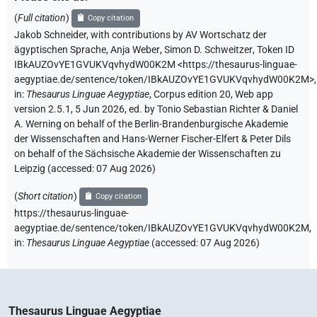
(
Full citation
)
Copy citation
Jakob Schneider
,
with contributions by
AV Wortschatz der
ägyptischen Sprache
,
Anja Weber
,
Simon D. Schweitzer
,
Token ID
IBkAUZOvYE1GVUKVqvhydW00K2M
<https://thesaurus-linguae-
aegyptiae.de/sentence/token/IBkAUZOvYE1GVUKVqvhydW00K2M>
,
in
:
Thesaurus Linguae Aegyptiae
,
Corpus edition 20, Web app
version 2.5.1, 5 Jun 2026, ed. by Tonio Sebastian Richter & Daniel
A. Werning on behalf of the Berlin-Brandenburgische Akademie
der Wissenschaften and Hans-Werner Fischer-Elfert & Peter Dils
on behalf of the Sächsische Akademie der Wissenschaften zu
Leipzig (accessed:
07 Aug 2026
)
(
Short citation
)
Copy citation
https://thesaurus-linguae-
aegyptiae.de/sentence/token/IBkAUZOvYE1GVUKVqvhydW00K2M,
in
:
Thesaurus Linguae Aegyptiae
(
accessed
:
07 Aug 2026
)
Thesaurus Linguae Aegyptiae