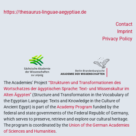
https://thesaurus-linguae-aegyptiae.de
Contact
Imprint
Privacy Policy
The Academies’ Project
“Strukturen und Transformationen des
Wortschatzes der ägyptischen Sprache: Text- und Wissenskultur im
Alten Ägypten”
(Structure and Transformation in the Vocabulary of
the Egyptian Language: Texts and Knowledge in the Culture of
Ancient Egypt) is part of the
Academy Program
funded by the
federal and state governments of the Federal Republic of Germany,
which serves to preserve, retrieve and explore our cultural heritage.
The program is coordinated by the
Union of the German Academies
of Sciences and Humanities
.