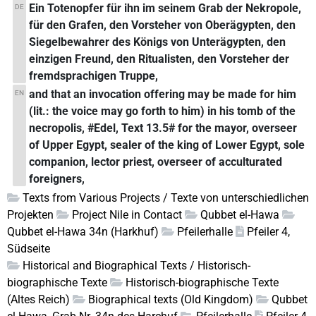
Ein Totenopfer für ihn im seinem Grab der Nekropole,
DE
für den Grafen, den Vorsteher von Oberägypten, den
Siegelbewahrer des Königs von Unterägypten, den
einzigen Freund, den Ritualisten, den Vorsteher der
fremdsprachigen Truppe,
and that an invocation offering may be made for him
EN
(lit.: the voice may go forth to him) in his tomb of the
necropolis, #Edel, Text 13.5# for the mayor, overseer
of Upper Egypt, sealer of the king of Lower Egypt, sole
companion, lector priest, overseer of acculturated
foreigners,
Texts from Various Projects / Texte von unterschiedlichen
Projekten
Project Nile in Contact
Qubbet el-Hawa
Qubbet el-Hawa 34n (Harkhuf)
Pfeilerhalle
Pfeiler 4,
Südseite
Historical and Biographical Texts / Historisch-
biographische Texte
Historisch-biographische Texte
(Altes Reich)
Biographical texts (Old Kingdom)
Qubbet