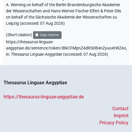
A. Werning on behalf of the Berlin-Brandenburgische Akademie
der Wissenschaften and Hans-Werner Fischer-Elfert & Peter Dils
on behalf of the Sächsische Akademie der Wissenschaften zu
Leipzig (accessed:
07 Aug 2026
)
(
Short citation
)
Copy citation
https://thesaurus-linguae-
aegyptiae.de/sentence/token/IBkCFMpnZ4dRS0B4nZyuo4tWZ4o,
in
:
Thesaurus Linguae Aegyptiae
(
accessed
:
07 Aug 2026
)
Thesaurus Linguae Aegyptiae
https://thesaurus-linguae-aegyptiae.de
Contact
Imprint
Privacy Policy