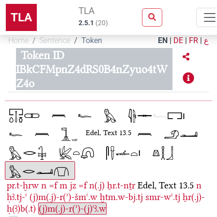
TLA
TLA
2.5.1
(
20
)
Home
Sentence
Token
EN
|
DE
|
FR
|
ع
Token ID
IBkCFMpnZ4dRS0B4nZyuo4tW
Z4o
Edel, Text 13.5
pr.t-ḫrw
n
=f
m
jz
=f
n(.j)
ẖr.t-nṯr
Edel, Text 13.5
n
ḥꜣ.tj-ꜥ
(j)m(.j)-r(ʾ)-šmꜥ.w
ḫtm.w-bj.tj
smr-wꜥ.tj
ẖr(.j)-
ḥ(ꜣ)b(.t)
(j)m(.j)-r(ʾ)-(j)ꜥꜣ.w