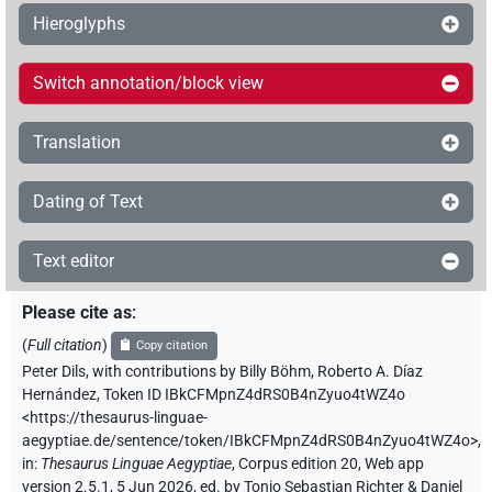
Hieroglyphs
Switch annotation/block view
Translation
Dating of Text
Text editor
Please cite as
:
(
Full citation
)
Copy citation
Peter Dils
,
with contributions by
Billy Böhm
,
Roberto A. Díaz
Hernández
,
Token ID IBkCFMpnZ4dRS0B4nZyuo4tWZ4o
<https://thesaurus-linguae-
aegyptiae.de/sentence/token/IBkCFMpnZ4dRS0B4nZyuo4tWZ4o>
,
in
:
Thesaurus Linguae Aegyptiae
,
Corpus edition 20, Web app
version 2.5.1, 5 Jun 2026, ed. by Tonio Sebastian Richter & Daniel