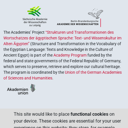
The Academies’ Project
“Strukturen und Transformationen des
Wortschatzes der ägyptischen Sprache: Text- und Wissenskultur im
Alten Ägypten”
(Structure and Transformation in the Vocabulary of
the Egyptian Language: Texts and Knowledge in the Culture of
Ancient Egypt) is part of the
Academy Program
funded by the
federal and state governments of the Federal Republic of Germany,
which serves to preserve, retrieve and explore our cultural heritage.
The program is coordinated by the
Union of the German Academies
of Sciences and Humanities
.
This site would like to place
functional cookies
on
your device. These cookies are essential for your user
experience on this website: they store, for example,