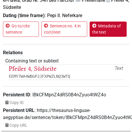
el-Hawa, Grab Nr. 34n des Harchuf
Pfeilerhalle
Pfeiler 4,
Südseite
Dating (time frame)
:
Pepi II. Neferkare
Go to/cite
Sentence no. 4 in
Metadata of
sentence
co(n)text
the text
Relations
Containing text or subtext
Pfeiler 4, Südseite
Text
EEMY7WA4WBGPJJFXPWZLNQ3WTQ
Persistent ID
:
IBkCFMpnZ4dRS0B4nZyuo4tWZ4o
Copy ID
Persistent URL
:
https://thesaurus-linguae-
aegyptiae.de/sentence/token/IBkCFMpnZ4dRS0B4nZyuo4tW
Copy URL