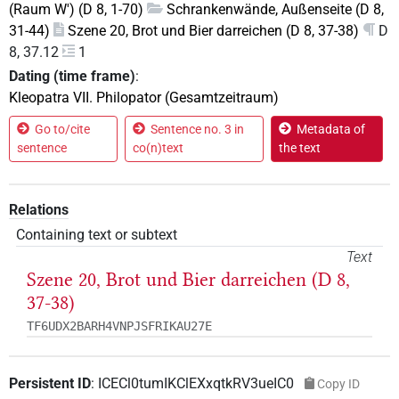
(Raum W') (D 8, 1-70)
Schrankenwände, Außenseite (D 8,
31-44)
Szene 20, Brot und Bier darreichen (D 8, 37-38)
D
8, 37.12
1
Dating (time frame)
:
Kleopatra VII. Philopator (Gesamtzeitraum)
Go to/cite
Sentence no. 3 in
Metadata of
sentence
co(n)text
the text
Relations
Containing text or subtext
Text
Szene 20, Brot und Bier darreichen (D 8,
37-38)
TF6UDX2BARH4VNPJSFRIKAU27E
Persistent ID
:
ICECl0tumIKClEXxqtkRV3ueIC0
Copy ID