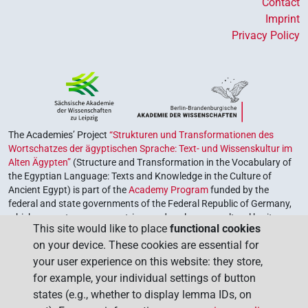
Contact
Imprint
Privacy Policy
The Academies’ Project
“Strukturen und Transformationen des
Wortschatzes der ägyptischen Sprache: Text- und Wissenskultur im
Alten Ägypten”
(Structure and Transformation in the Vocabulary of
the Egyptian Language: Texts and Knowledge in the Culture of
Ancient Egypt) is part of the
Academy Program
funded by the
federal and state governments of the Federal Republic of Germany,
which serves to preserve, retrieve and explore our cultural heritage.
This site would like to place
functional cookies
The program is coordinated by the
Union of the German Academies
on your device. These cookies are essential for
of Sciences and Humanities
.
your user experience on this website: they store,
for example, your individual settings of button
states (e.g., whether to display lemma IDs, on