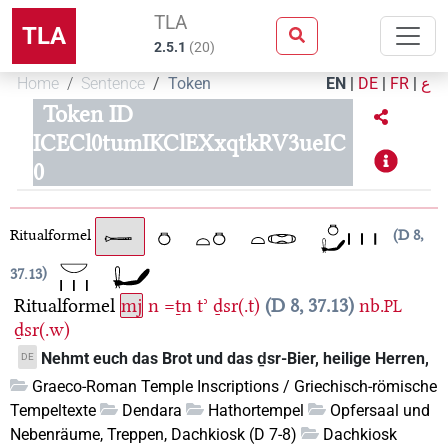
TLA
TLA
2.5.1
(
20
)
Home
Sentence
Token
EN
|
DE
|
FR
|
ع
Token ID
ICECl0tumIKClEXxqtkRV3ueIC
0
Ritualformel
D 8,
37.13
Ritualformel
mj
n
=ṯn
tʾ
ḏsr(.t)
D 8, 37.13
nb.
PL
ḏsr(.w)
Nehmt euch das Brot und das ḏsr-Bier, heilige Herren,
DE
Graeco-Roman Temple Inscriptions / Griechisch-römische
Tempeltexte
Dendara
Hathortempel
Opfersaal und
Nebenräume, Treppen, Dachkiosk (D 7-8)
Dachkiosk