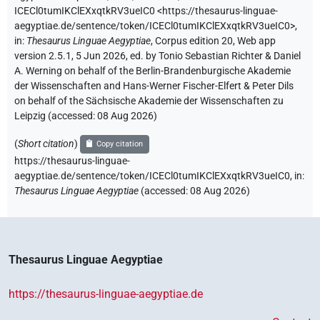
ICECl0tumIKClEXxqtkRV3ueIC0
<https://thesaurus-linguae-
aegyptiae.de/sentence/token/ICECl0tumIKClEXxqtkRV3ueIC0>
,
in
:
Thesaurus Linguae Aegyptiae
,
Corpus edition 20, Web app
version 2.5.1, 5 Jun 2026, ed. by Tonio Sebastian Richter & Daniel
A. Werning on behalf of the Berlin-Brandenburgische Akademie
der Wissenschaften and Hans-Werner Fischer-Elfert & Peter Dils
on behalf of the Sächsische Akademie der Wissenschaften zu
Leipzig (accessed:
08 Aug 2026
)
(
Short citation
)
Copy citation
https://thesaurus-linguae-
aegyptiae.de/sentence/token/ICECl0tumIKClEXxqtkRV3ueIC0,
in
:
Thesaurus Linguae Aegyptiae
(
accessed
:
08 Aug 2026
)
Thesaurus Linguae Aegyptiae
https://thesaurus-linguae-aegyptiae.de