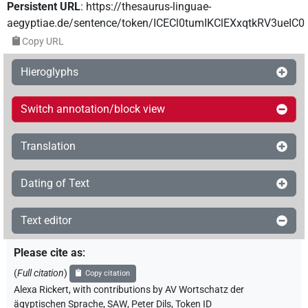
Persistent URL
:
https://thesaurus-linguae-
aegyptiae.de/sentence/token/ICECl0tumIKClEXxqtkRV3ueIC0
Copy URL
Hieroglyphs
Switch annotation/block view
Translation
Dating of Text
Text editor
Please cite as
:
(
Full citation
)
Copy citation
Alexa Rickert
,
with contributions by
AV Wortschatz der
ägyptischen Sprache, SAW
,
Peter Dils
,
Token ID