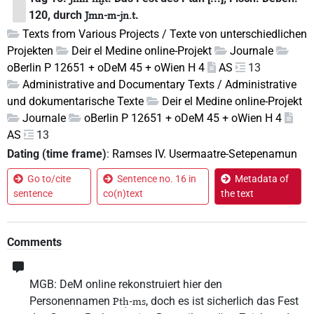
120, durch
.
Jmn-m-jn.t
Texts from Various Projects / Texte von unterschiedlichen
Projekten
Deir el Medine online-Projekt
Journale
oBerlin P 12651 + oDeM 45 + oWien H 4
AS
13
Administrative and Documentary Texts / Administrative
und dokumentarische Texte
Deir el Medine online-Projekt
Journale
oBerlin P 12651 + oDeM 45 + oWien H 4
AS
13
Dating (time frame)
:
Ramses IV. Usermaatre-Setepenamun
Go to/cite
Sentence no. 16 in
Metadata of
sentence
co(n)text
the text
Comments
MGB: DeM online rekonstruiert hier den
Personennamen
, doch es ist sicherlich das Fest
Ptḥ-ms