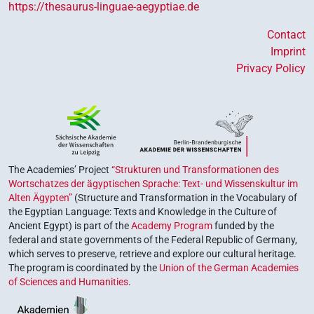
https://thesaurus-linguae-aegyptiae.de
Contact
Imprint
Privacy Policy
The Academies’ Project
“Strukturen und Transformationen des
Wortschatzes der ägyptischen Sprache: Text- und Wissenskultur im
Alten Ägypten”
(Structure and Transformation in the Vocabulary of
the Egyptian Language: Texts and Knowledge in the Culture of
Ancient Egypt) is part of the
Academy Program
funded by the
federal and state governments of the Federal Republic of Germany,
which serves to preserve, retrieve and explore our cultural heritage.
The program is coordinated by the
Union of the German Academies
of Sciences and Humanities
.