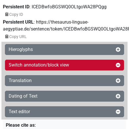
Persistent ID
:
ICEDBwfoBGSWQ0OLtgoWA28PQgg
Copy ID
Persistent URL
:
https://thesaurus-linguae-
aegyptiae.de/sentence/token/ICEDBwfoBGSWQ0OLtgoWA2
Copy URL
Hieroglyphs
Switch annotation/block view
Translation
Dating of Text
Text editor
Please cite as
: