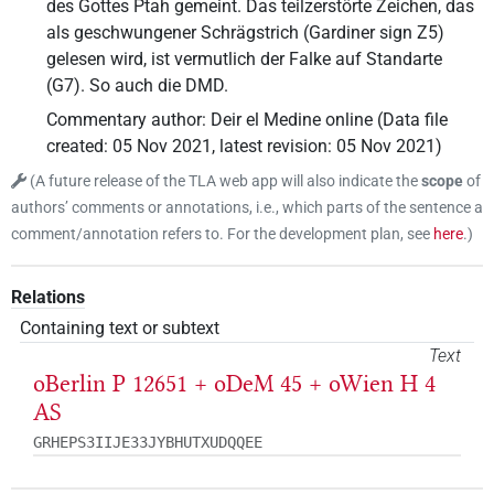
des Gottes Ptah gemeint. Das teilzerstörte Zeichen, das
als geschwungener Schrägstrich (Gardiner sign Z5)
gelesen wird, ist vermutlich der Falke auf Standarte
(G7). So auch die DMD.
Commentary author
:
Deir el Medine online
(
Data file
created
:
05 Nov 2021
,
latest revision
:
05 Nov 2021
)
(
A future release of the TLA web app will also indicate the
scope
of
authors’ comments or annotations, i.e., which parts of the sentence a
comment/annotation refers to. For the development plan, see
here
.
)
Relations
Containing text or subtext
Text
oBerlin P 12651 + oDeM 45 + oWien H 4
AS
GRHEPS3IIJE33JYBHUTXUDQQEE