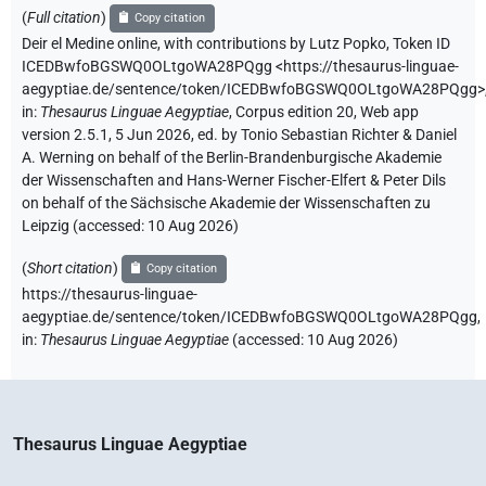
(
Full citation
)
Copy citation
Deir el Medine online
,
with contributions by
Lutz Popko
,
Token ID
ICEDBwfoBGSWQ0OLtgoWA28PQgg
<https://thesaurus-linguae-
aegyptiae.de/sentence/token/ICEDBwfoBGSWQ0OLtgoWA28PQgg>
in
:
Thesaurus Linguae Aegyptiae
,
Corpus edition 20, Web app
version 2.5.1, 5 Jun 2026, ed. by Tonio Sebastian Richter & Daniel
A. Werning on behalf of the Berlin-Brandenburgische Akademie
der Wissenschaften and Hans-Werner Fischer-Elfert & Peter Dils
on behalf of the Sächsische Akademie der Wissenschaften zu
Leipzig (accessed:
10 Aug 2026
)
(
Short citation
)
Copy citation
https://thesaurus-linguae-
aegyptiae.de/sentence/token/ICEDBwfoBGSWQ0OLtgoWA28PQgg,
in
:
Thesaurus Linguae Aegyptiae
(
accessed
:
10 Aug 2026
)
Thesaurus Linguae Aegyptiae