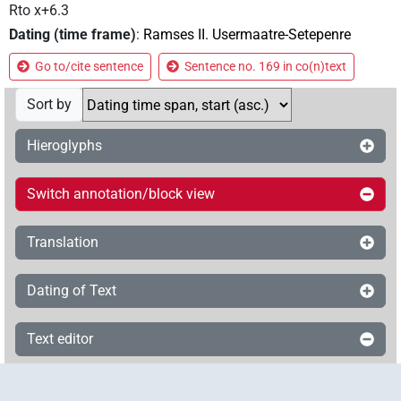
Rto x+6.3
Dating (time frame)
:
Ramses II. Usermaatre-Setepenre
Go to/cite sentence
Sentence no. 169 in co(n)text
Sort by
Hieroglyphs
Switch annotation/block view
Translation
Dating of Text
Text editor