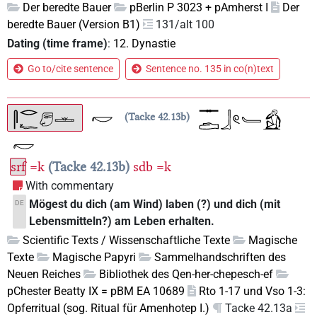
Der beredte Bauer
pBerlin P 3023 + pAmherst I
Der
beredte Bauer (Version B1)
131/alt 100
Dating (time frame)
:
12. Dynastie
Go to/cite sentence
Sentence no. 135 in co(n)text
Tacke 42.13b
srf
=k
Tacke 42.13b
sdb
=k
With commentary
Mögest du dich (am Wind) laben (?) und dich (mit
DE
Lebensmitteln?) am Leben erhalten.
Scientific Texts / Wissenschaftliche Texte
Magische
Texte
Magische Papyri
Sammelhandschriften des
Neuen Reiches
Bibliothek des Qen-her-chepesch-ef
pChester Beatty IX = pBM EA 10689
Rto 1-17 und Vso 1-3:
Opferritual (sog. Ritual für Amenhotep I.)
Tacke 42.13a