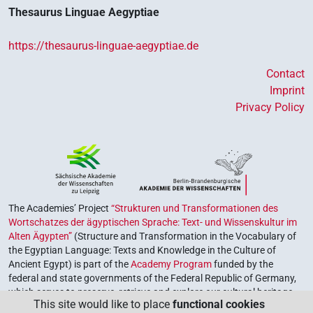
Thesaurus Linguae Aegyptiae
https://thesaurus-linguae-aegyptiae.de
Contact
Imprint
Privacy Policy
The Academies’ Project
“Strukturen und Transformationen des
Wortschatzes der ägyptischen Sprache: Text- und Wissenskultur im
Alten Ägypten”
(Structure and Transformation in the Vocabulary of
the Egyptian Language: Texts and Knowledge in the Culture of
Ancient Egypt) is part of the
Academy Program
funded by the
federal and state governments of the Federal Republic of Germany,
which serves to preserve, retrieve and explore our cultural heritage.
This site would like to place
functional cookies
The program is coordinated by the
Union of the German Academies