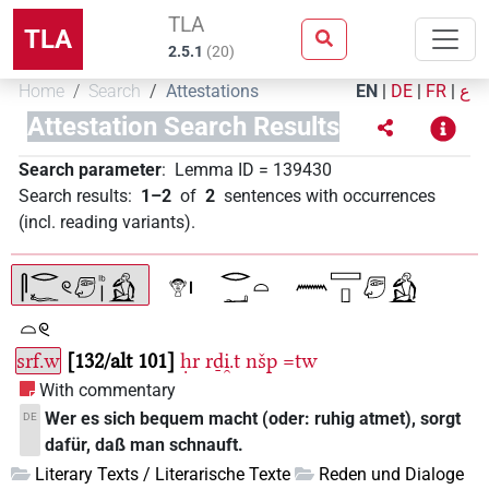
TLA
TLA
2.5.1
(
20
)
Home
Search
Attestations
EN
|
DE
|
FR
|
ع
Attestation Search Results
Search parameter
:
Lemma ID
=
139430
Search results
:
1–2
of
2
sentences with occurrences
(incl. reading variants)
.
srf.w
132/alt 101
ḥr
rḏi̯.t
nšp
=tw
With commentary
Wer es sich bequem macht (oder: ruhig atmet), sorgt
DE
dafür, daß man schnauft.
Literary Texts / Literarische Texte
Reden und Dialoge