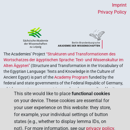
Imprint
Privacy Policy
The Academies’ Project
“Strukturen und Transformationen des
Wortschatzes der ägyptischen Sprache: Text- und Wissenskultur im
Alten Ägypten”
(Structure and Transformation in the Vocabulary of
the Egyptian Language: Texts and Knowledge in the Culture of
Ancient Egypt) is part of the
Academy Program
funded by the
federal and state governments of the Federal Republic of Germany,
which serves to preserve, retrieve and explore our cultural heritage.
This site would like to place
functional cookies
The program is coordinated by the
Union of the German Academies
on your device. These cookies are essential for
of Sciences and Humanities
.
your user experience on this website: they store,
for example, your individual settings of button
states (e.g., whether to display lemma IDs, on
not). For more information, see our
privacy policy
.