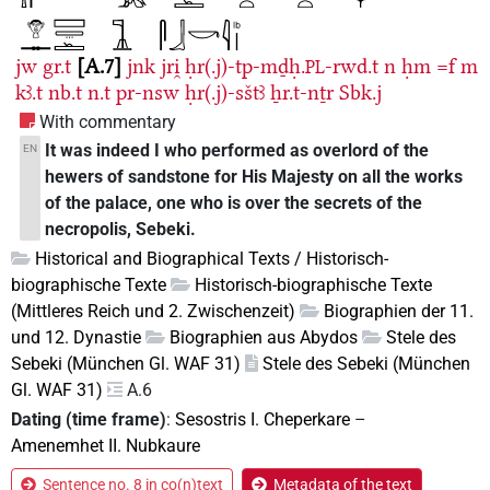
jw
gr.t
A.7
jnk
jri̯
ḥr(.j)-tp-mḏḥ.
-rwd.t
n
ḥm
=f
m
PL
kꜣ.t
nb.t
n.t
pr-nsw
ḥr(.j)-sštꜣ
ẖr.t-nṯr
Sbk.j
With commentary
It was indeed I who performed as overlord of the
EN
hewers of sandstone for His Majesty on all the works
of the palace, one who is over the secrets of the
necropolis, Sebeki.
Historical and Biographical Texts / Historisch-
biographische Texte
Historisch-biographische Texte
(Mittleres Reich und 2. Zwischenzeit)
Biographien der 11.
und 12. Dynastie
Biographien aus Abydos
Stele des
Sebeki (München Gl. WAF 31)
Stele des Sebeki (München
Gl. WAF 31)
A.6
Dating (time frame)
:
Sesostris I. Cheperkare
–
Amenemhet II. Nubkaure
Sentence no. 8 in co(n)text
Metadata of the text