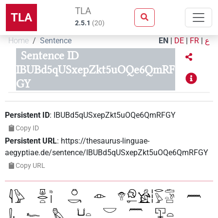
TLA
TLA
2.5.1
(
20
)
Home
Sentence
EN
|
DE
|
FR
|
ع
Sentence ID
IBUBd5qUSxepZkt5uOQe6QmRF
GY
Persistent ID
:
IBUBd5qUSxepZkt5uOQe6QmRFGY
Copy ID
Persistent URL
:
https://thesaurus-linguae-
aegyptiae.de/sentence/IBUBd5qUSxepZkt5uOQe6QmRFGY
Copy URL