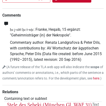
Comments
: Franke, Heqaib, 15 ergänzt:
ḥr.j-sštꜣ ẖr.t-nṯr
"Geheimnisträger (in) der Nekropole".
Commentary author
:
Renata Landgrafova & Peter Dils
,
with contributions by
:
AV Wortschatz der ägyptischen
Sprache
,
Peter Dils
(
Data file created
:
before June 2015
(1992–2015)
,
latest revision
:
20 Sep 2016
)
(
A future release of the TLA web app will also indicate the
scope
of
authors’ comments or annotations, i.e., which parts of the sentence a
comment/annotation refers to. For the development plan, see
here
.
)
Relations
Containing text or subtext
Stele des Sebeki (München Gl. WAF 31)
Text