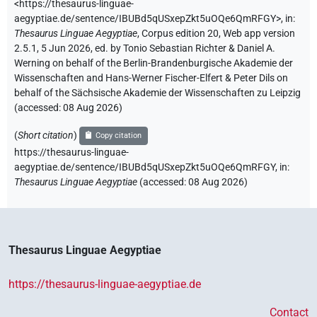
<https://thesaurus-linguae-
aegyptiae.de/sentence/IBUBd5qUSxepZkt5uOQe6QmRFGY>
,
in
:
Thesaurus Linguae Aegyptiae
,
Corpus edition 20, Web app version
2.5.1, 5 Jun 2026, ed. by Tonio Sebastian Richter & Daniel A.
Werning on behalf of the Berlin-Brandenburgische Akademie der
Wissenschaften and Hans-Werner Fischer-Elfert & Peter Dils on
behalf of the Sächsische Akademie der Wissenschaften zu Leipzig
(accessed:
08 Aug 2026
)
(
Short citation
)
Copy citation
https://thesaurus-linguae-
aegyptiae.de/sentence/IBUBd5qUSxepZkt5uOQe6QmRFGY,
in
:
Thesaurus Linguae Aegyptiae
(
accessed
:
08 Aug 2026
)
Thesaurus Linguae Aegyptiae
https://thesaurus-linguae-aegyptiae.de
Contact