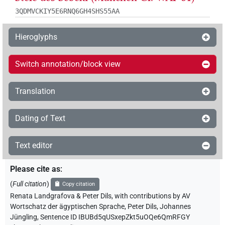
3QDMVCKIY5E6RNQ6GH4SHS55AA
Hieroglyphs
Switch annotation/block view
Translation
Dating of Text
Text editor
Please cite as
:
(
Full citation
)
Copy citation
Renata Landgrafova & Peter Dils
,
with contributions by
AV
Wortschatz der ägyptischen Sprache
,
Peter Dils
,
Johannes
Jüngling
,
Sentence ID IBUBd5qUSxepZkt5uOQe6QmRFGY