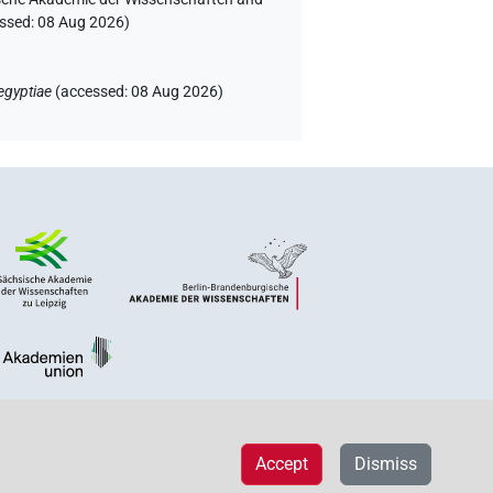
essed:
08 Aug 2026
)
egyptiae
(
accessed
:
08 Aug 2026
)
Accept
Dismiss