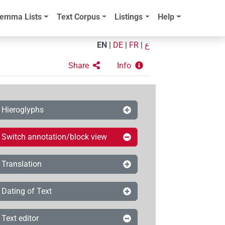
emma Lists
Text Corpus
Listings
Help
EN
|
DE
|
FR
|
ع
Share
Info
Hieroglyphs
Switch annotation/block view
Translation
Dating of Text
Text editor