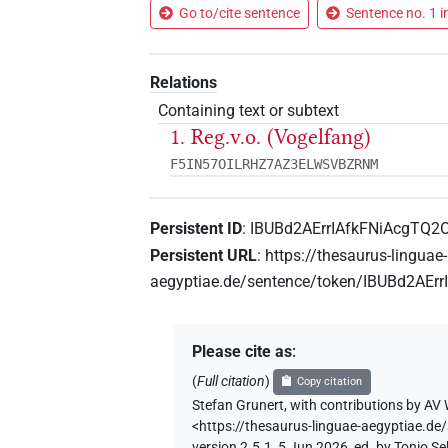
Go to/cite sentence
Sentence no. 1 i
Relations
Containing text or subtext
1. Reg.v.o. (Vogelfang)
F5IN57OILRHZ7AZ3ELWSVBZRNM
Persistent ID
:
IBUBd2AErrIAfkFNiAcgTQ2
Persistent URL
:
https://thesaurus-linguae-
aegyptiae.de/sentence/token/IBUBd2AEr
Please cite as
:
(
Full citation
)
Copy citation
Stefan Grunert
,
with contributions by
AV 
<https://thesaurus-linguae-aegyptiae.
version 2.5.1, 5 Jun 2026, ed. by Tonio 