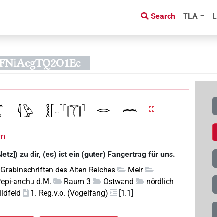
Search
TLA
L
kFNiAcgTQ2O1Ec
=n
etz]) zu dir, (es) ist ein (guter) Fangertrag für uns.
Grabinschriften des Alten Reiches
Meir
Pepi-anchu d.M.
Raum 3
Ostwand
nördlich
ildfeld
1. Reg.v.o. (Vogelfang)
[1.1]