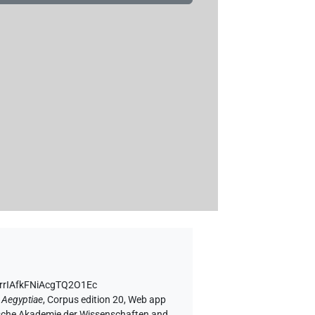
ErrIAfkFNiAcgTQ2O1Ec
 Aegyptiae
,
Corpus edition 20, Web app
rgische Akademie der Wissenschaften and