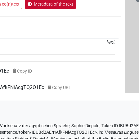
n co(n)text
Metadata of the text
Text
O1Ec
Copy ID
rIAfkFNiAcgTQ2O1Ec
Copy URL
Wortschatz der ägyptischen Sprache
,
Sophie Diepold
,
Token ID IBUBd2A
de/sentence/token/IBUBd2AErrIAfkFNiAcgTQ2O1Ec>
,
in
:
Thesaurus Linguae
Sebastian Richter & Daniel A. Werning on behalf of the Berlin-Brandenbu