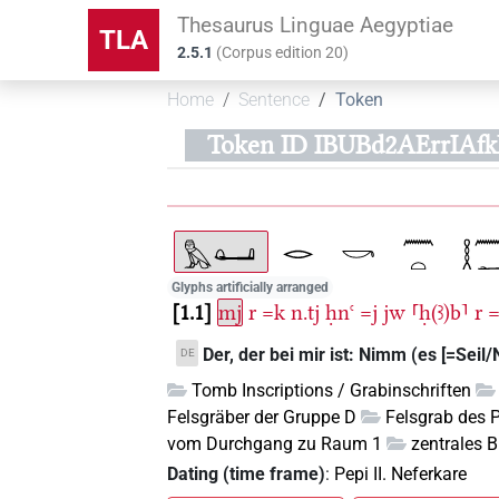
Thesaurus Linguae Aegyptiae
TLA
2.5.1
(
Corpus edition
20
)
Home
Sentence
Token
Token ID IBUBd2AErrIAf
Glyphs artificially arranged
1.1
mj
r
=k
n.tj
ḥnꜥ
=j
jw
⸢ḥ(ꜣ)b⸣
r
Der, der bei mir ist: Nimm (es [=Seil/N
DE
Tomb Inscriptions / Grabinschriften
Felsgräber der Gruppe D
Felsgrab des 
vom Durchgang zu Raum 1
zentrales B
Dating (time frame)
:
Pepi II. Neferkare