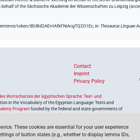
on behalf of the Sächsische Akademie der Wissenschaften zu Leipzig (acc
e/sentence/token/IBUBd2AErrIAfkFNiAcgTQ2O1Ec,
in
:
Thesaurus Linguae A
Contact
Imprint
Privacy Policy
es Wortschatzes der ägyptischen Sprache: Text- und
ion in the Vocabulary of the Egyptian Language: Texts and
ademy Program
funded by the federal and state governments of
etrieve and explore our cultural heritage. The program is
nces and Humanities
.
evice. These cookies are essential for your user experience
settings of button states (e.g., whether to display lemma IDs,