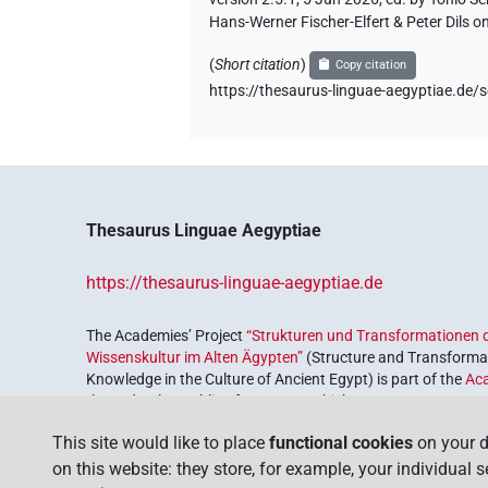
Hans-Werner Fischer-Elfert & Peter Dils 
(
Short citation
)
Copy citation
https://thesaurus-linguae-aegyptiae.d
Thesaurus Linguae Aegyptiae
https://thesaurus-linguae-aegyptiae.de
The Academies’ Project
“Strukturen und Transformationen d
Wissenskultur im Alten Ägypten”
(Structure and Transformat
Knowledge in the Culture of Ancient Egypt) is part of the
Ac
the Federal Republic of Germany, which serves to preserve, r
coordinated by the
Union of the German Academies of Scie
This site would like to place
functional cookies
on your d
on this website: they store, for example, your individual 