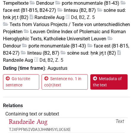
Tempeltexte
Dendour
porte monumentale (B1-43)
face est (B1-B15, B24-27)
linteau (B2, B7)
scène sud:
ḥnk jrṯ.t (B2)
Randzeile Aug
Dd, B2, Z. 5
Texts from Various Projects / Texte von unterschiedlichen
Projekten
Leuven Online Index of Ptolemaic and Roman
Hieroglyphic Texts, Katholieke Universiteit Leuven
Dendour
porte monumentale (B1-43)
face est (B1-B15,
B24-27)
linteau (B2, B7)
scène sud: ḥnk jrṯ.t (B2)
Randzeile Aug
Dd, B2, Z. 5
Dating (time frame)
:
Augustus
Go to/cite
Sentence no. 1 in
Metadata of
sentence
co(n)text
the text
Relations
Containing text or subtext
Randzeile Aug
Text
TJXFPFNSIVDA3JH4NHSYLUC6XE