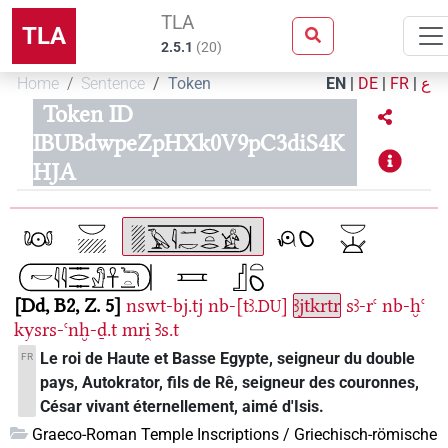
TLA
TLA
2.5.1
(
20
)
Home
Sentence
Token
EN
|
DE
|
FR
|
ع
Token ID
IBUBdwpeZpHXk0V9pC3diS4K
HJA
Dd, B2, Z. 5
nswt-bj.tj
nb-[tꜣ.
]
ꜣjtkrtr
sꜣ-rꜥ
nb-ḫꜥ
DU
kysrs-ꜥnḫ-ḏ.t
mri̯
Ꜣs.t
Le roi de Haute et Basse Egypte, seigneur du double
FR
pays, Autokrator, fils de Rê, seigneur des couronnes,
César vivant éternellement, aimé d'Isis.
Graeco-Roman Temple Inscriptions / Griechisch-römische