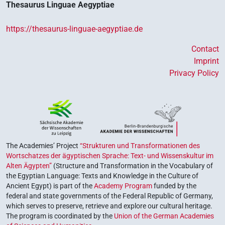
Thesaurus Linguae Aegyptiae
https://thesaurus-linguae-aegyptiae.de
Contact
Imprint
Privacy Policy
The Academies’ Project
“Strukturen und Transformationen des
Wortschatzes der ägyptischen Sprache: Text- und Wissenskultur im
Alten Ägypten”
(Structure and Transformation in the Vocabulary of
the Egyptian Language: Texts and Knowledge in the Culture of
Ancient Egypt) is part of the
Academy Program
funded by the
federal and state governments of the Federal Republic of Germany,
which serves to preserve, retrieve and explore our cultural heritage.
The program is coordinated by the
Union of the German Academies