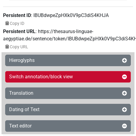
Persistent ID
:
IBUBdwpeZpHXk0V9pC3diS4KHJA
Copy ID
Persistent URL
:
https://thesaurus-linguae-
aegyptiae.de/sentence/token/IBUBdwpeZpHXk0V9pC3diS4K
Copy URL
Hieroglyphs
Switch annotation/block view
Translation
Dating of Text
Text editor