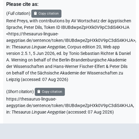
Please cite as
:
(
Full citation
)
Copy citation
René Preys
,
with contributions by
AV Wortschatz der ägyptischen
Sprache
,
Peter Dils
,
Token ID IBUBdwpeZpHXk0V9pC3diS4KHJA
<https://thesaurus-linguae-
aegyptiae.de/sentence/token/IBUBdwpeZpHXk0V9pC3diS4KHJA>
,
in
:
Thesaurus Linguae Aegyptiae
,
Corpus edition 20, Web app
version 2.5.1, 5 Jun 2026, ed. by Tonio Sebastian Richter & Daniel
A. Werning on behalf of the Berlin-Brandenburgische Akademie
der Wissenschaften and Hans-Werner Fischer-Elfert & Peter Dils
on behalf of the Sächsische Akademie der Wissenschaften zu
Leipzig (accessed:
07 Aug 2026
)
(
Short citation
)
Copy citation
https://thesaurus-linguae-
aegyptiae.de/sentence/token/IBUBdwpeZpHXk0V9pC3diS4KHJA,
in
:
Thesaurus Linguae Aegyptiae
(
accessed
:
07 Aug 2026
)