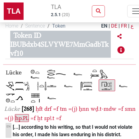
TLA
TLA
2.5.1
(
20
)
Home
Sentence
Token
EN
|
DE
|
FR
|
ع
Token ID
IBUBdxb4SLVYWE7MmGadbTk
vf10
Lücke
268
ḫft
drf
=f
tm
=(j)
ẖnn
wḏ.t-mdw
=f
smn
=(j)
hp.
=f
ḫt
spꜣ.t
=f
PL
[...] according to his writing, so that I would not violate
EN
his order, I made his laws enduring in his district.