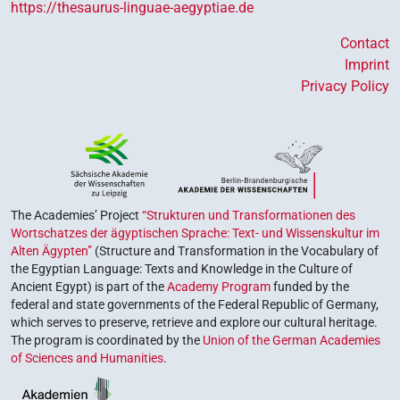
https://thesaurus-linguae-aegyptiae.de
Contact
Imprint
Privacy Policy
The Academies’ Project
“Strukturen und Transformationen des
Wortschatzes der ägyptischen Sprache: Text- und Wissenskultur im
Alten Ägypten”
(Structure and Transformation in the Vocabulary of
the Egyptian Language: Texts and Knowledge in the Culture of
Ancient Egypt) is part of the
Academy Program
funded by the
federal and state governments of the Federal Republic of Germany,
which serves to preserve, retrieve and explore our cultural heritage.
The program is coordinated by the
Union of the German Academies
of Sciences and Humanities
.