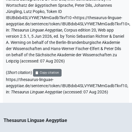
Wortschatz der ägyptischen Sprache
,
Peter Dils
,
Johannes
Jüngling
,
Lutz Popko
,
Token ID
IBUBdxb4SLVYWE7MmGadbTkvf10
<https://thesaurus-linguae-
aegyptiae.de/sentence/token/IBUBdxb4SLVYWE7MmGadbTkvf10>
,
in
:
Thesaurus Linguae Aegyptiae
,
Corpus edition 20, Web app
version 2.5.1, 5 Jun 2026, ed. by Tonio Sebastian Richter & Daniel
A. Werning on behalf of the Berlin-Brandenburgische Akademie
der Wissenschaften and Hans-Werner Fischer-Elfert & Peter Dils
on behalf of the Sächsische Akademie der Wissenschaften zu
Leipzig (accessed:
07 Aug 2026
)
(
Short citation
)
Copy citation
https://thesaurus-linguae-
aegyptiae.de/sentence/token/IBUBdxb4SLVYWE7MmGadbTkvf10,
in
:
Thesaurus Linguae Aegyptiae
(
accessed
:
07 Aug 2026
)
Thesaurus Linguae Aegyptiae