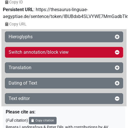
Copy ID
Persistent URL
:
https://thesaurus-linguae-
aegyptiae.de/sentence/token/IBUBdxb4SLVYWE7MmGadbTk
Copy URL
Hieroglyphs
Switch annotation/block view
Translation
Dating of Text
Text editor
Please cite as
:
(
Full citation
)
Copy citation
Renata Landgrafova & Peter Dils
,
with contributions by
AV