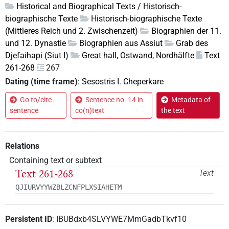
Historical and Biographical Texts / Historisch-
biographische Texte
Historisch-biographische Texte
(Mittleres Reich und 2. Zwischenzeit)
Biographien der 11.
und 12. Dynastie
Biographien aus Assiut
Grab des
Djefaihapi (Siut I)
Great hall, Ostwand, Nordhälfte
Text
261-268
267
Dating (time frame)
:
Sesostris I. Cheperkare
Go to/cite
Sentence no. 14 in
Metadata of
sentence
co(n)text
the text
Relations
Containing text or subtext
Text 261-268
Text
QJIURVYYWZBLZCNFPLXSIAHETM
Persistent ID
:
IBUBdxb4SLVYWE7MmGadbTkvf10