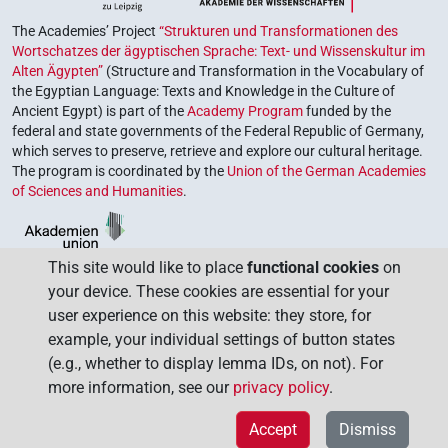
The Academies’ Project
“Strukturen und Transformationen des
Wortschatzes der ägyptischen Sprache: Text- und Wissenskultur im
Alten Ägypten”
(Structure and Transformation in the Vocabulary of
the Egyptian Language: Texts and Knowledge in the Culture of
Ancient Egypt) is part of the
Academy Program
funded by the
federal and state governments of the Federal Republic of Germany,
which serves to preserve, retrieve and explore our cultural heritage.
The program is coordinated by the
Union of the German Academies
of Sciences and Humanities
.
This site would like to place
functional cookies
on
your device. These cookies are essential for your
user experience on this website: they store, for
example, your individual settings of button states
(e.g., whether to display lemma IDs, on not). For
more information, see our
privacy policy
.
Accept
Dismiss