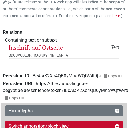
(
A future release of the TLA web app will also indicate the
scope
of
authors’ comments or annotations, i.e., which parts of the sentence a
comment/annotation refers to. For the development plan, see
here
.
)
Relations
Containing text or subtext
Inschrift auf Ostseite
Text
BDOUVGDEJRFRXOKKYFMNFENNFA
Persistent ID
:
IBcAlaK2Xo4QB0yMhaWQfW4tdjs
Copy ID
Persistent URL
:
https://thesaurus-linguae-
aegyptiae.de/sentence/token/IBcAlaK2Xo4QB0yMhaWQfW4t
Copy URL
Hieroglyphs
Switch annotation/block view