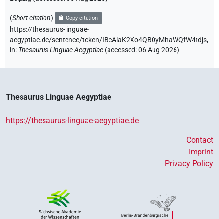
(
Short citation
)
Copy citation
https://thesaurus-linguae-
aegyptiae.de/sentence/token/IBcAlaK2Xo4QB0yMhaWQfW4tdjs,
in
:
Thesaurus Linguae Aegyptiae
(
accessed
:
06 Aug 2026
)
Thesaurus Linguae Aegyptiae
https://thesaurus-linguae-aegyptiae.de
Contact
Imprint
Privacy Policy