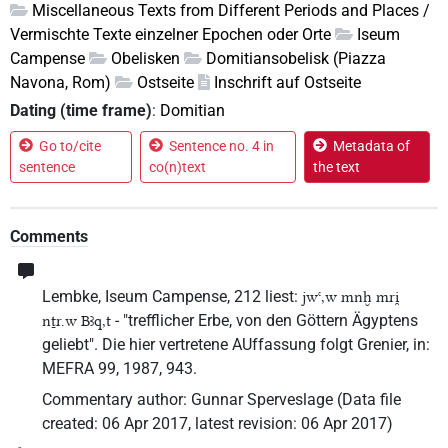
Miscellaneous Texts from Different Periods and Places /
Vermischte Texte einzelner Epochen oder Orte
Iseum
Campense
Obelisken
Domitiansobelisk (Piazza
Navona, Rom)
Ostseite
Inschrift auf Ostseite
Dating (time frame)
:
Domitian
Go to/cite
Sentence no. 4 in
Metadata of
sentence
co(n)text
the text
Comments
Lembke, Iseum Campense, 212 liest:
jwꜥ,w mnḫ mri̯
- "trefflicher Erbe, von den Göttern Ägyptens
nṯr.w Bꜣq,t
geliebt". Die hier vertretene AUffassung folgt Grenier, in:
MEFRA 99, 1987, 943.
Commentary author
:
Gunnar Sperveslage
(
Data file
created
:
06 Apr 2017
,
latest revision
:
06 Apr 2017
)