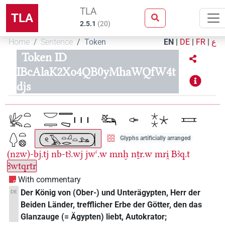
TLA
TLA
2.5.1
(
20
)
Home
Sentence
Token
EN
|
DE
|
FR
|
ع
Token ID
IBcAlaK2Xo4QB0yMhaWQfW4t
djs
Glyphs artificially arranged
(nzw)-bj.tj
nb-tꜣ.wj
jwꜥ.w
mnḫ
nṯr.w
mri̯
Bꜣq.t
Ꜣwtqrtr
With commentary
Der König von (Ober-) und Unterägypten, Herr der
DE
Beiden Länder, trefflicher Erbe der Götter, den das
Glanzauge (= Ägypten) liebt, Autokrator;