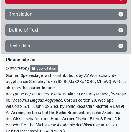
Translation
Dating of Text
Text editor
Please cite as
:
(
Full citation
)
Copy citation
Gunnar Sperveslage
,
with contributions by
AV Wortschatz der
ägyptischen Sprache
,
Token ID IBcAlaK2Xo4QB0yMhaWQfW4tdjs
<https://thesaurus-linguae-
aegyptiae.de/sentence/token/IBcAlaK2Xo4QB0yMhaWQfW4tdjs>
,
in
:
Thesaurus Linguae Aegyptiae
,
Corpus edition 20, Web app
version 2.5.1, 5 Jun 2026, ed. by Tonio Sebastian Richter & Daniel
A. Werning on behalf of the Berlin-Brandenburgische Akademie
der Wissenschaften and Hans-Werner Fischer-Elfert & Peter Dils
on behalf of the Sächsische Akademie der Wissenschaften zu
Leipzig (accessed:
06 Aug 2026
)