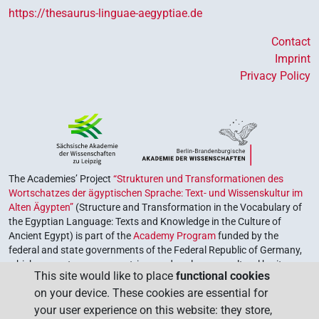
https://thesaurus-linguae-aegyptiae.de
Contact
Imprint
Privacy Policy
The Academies’ Project
“Strukturen und Transformationen des
Wortschatzes der ägyptischen Sprache: Text- und Wissenskultur im
Alten Ägypten”
(Structure and Transformation in the Vocabulary of
the Egyptian Language: Texts and Knowledge in the Culture of
Ancient Egypt) is part of the
Academy Program
funded by the
federal and state governments of the Federal Republic of Germany,
which serves to preserve, retrieve and explore our cultural heritage.
This site would like to place
functional cookies
The program is coordinated by the
Union of the German Academies
on your device. These cookies are essential for
of Sciences and Humanities
.
your user experience on this website: they store,