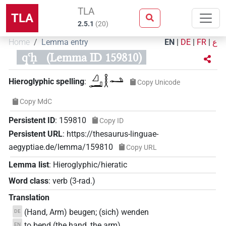
TLA
TLA
2.5.1
(
20
)
Home
Lemma entry
EN
|
DE
|
FR
|
ع
qꜥḥ
(Lemma ID 159810)
𓈎𓂝𓎛𓂢
Hieroglyphic spelling
:
Copy Unicode
Copy MdC
Persistent ID
:
159810
Copy ID
Persistent URL
:
https://thesaurus-linguae-
aegyptiae.de/lemma/159810
Copy URL
Lemma list
:
Hieroglyphic/hieratic
Word class
:
verb
(
3-rad.
)
Translation
(Hand, Arm) beugen; (sich) wenden
DE
to bend (the hand, the arm)
EN