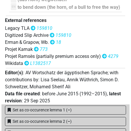
𓈎𓂝𓎛𓴦
| 1×
(
1
)
V\tam.act:stpr
to bend down (the horn, of a bull to free the way)
EN
𓈎𓂢
| 1×
(
1
)
V\tam.act:stpr
External references
𓈎𓂢𓎛𓂢𓂻
Legacy TLA
159810
| 1×
(
1
)
V\imp.pl
Digitized Slip Archive
159810
𓈎𓇉𓂢
Erman & Grapow, Wb.
18
| 1×
(
1
)
V\tam.act:stpr
Projet Karnak
773
𓈎𓇋𓎛𓂢
Projet Ramsès (partially premium access only)
4279
| 1×
(
1
)
V\tam.act:stpr
Wikidata
L1382517
𓈎𓎛𓂝𓂢𓂻
| 1×
(
1
)
V\tam.pass
Editor(s)
:
AV Wortschatz der ägyptischen Sprache
;
with
contributions by
:
Lisa Seelau
,
Annik Wüthrich
,
Simon D.
𓈎𓎛𓂢𓂻
| 1×
(
1
)
V\imp.pl
Schweitzer
,
Mohamed Sherif Ali
Data file created
:
before June 2015 (1992–2015)
,
latest
𓈎𓎺𓄑𓂣
| 1×
(
1
)
V\tam.act:stpr
revision
:
29 Sep 2025
Set as co-occurence lemma 1
(
–
)
𓈎𓎺𓈅𓀞
| 2×
(
1
,
2
)
V\inf
Set as co-occurence lemma 2
(
–
)
𓈎𓎺𓎛𓴦𓏲𓏏
| 1×
(
1
)
V\res-3pl.m