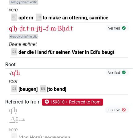
Hieroglyphic/hieratic
𓈎𓂝𓎛𓅱𓂢
| 1×
(
1
)
V(infl. unedited)
verb
opfern
to make an offering, sacrifice
DE
EN
𓈎𓂝𓎛𓅱𓂢𓄹
| 1×
(
1
)
V(infl. unedited)
qꜥḥ-ḏr.t-n-jtj=f-m-Bḥd.t
Verified
𓈎𓂝𓎛𓅱𓂢𓄹𓈖
| 1×
(
1
)
V(infl. unedited)
Hieroglyphic/hieratic
Divine epithet
𓈎𓂝𓎛𓅱𓂢𓈖
| 1×
(
1
)
V(infl. unedited)
der die Hand für seinen Vater in Edfu beugt
DE
𓈎𓂝𓎛𓅱𓂢𓏲𓏥
Root
| 1×
(
1
)
V(infl. unedited)
qꜥḥ
√
Verified
𓈎𓂝𓎛𓇋𓇋𓂢𓂡𓏥
| 1×
(
1
)
root
V\ptcp.act.m.pl
[beugen]
[to bend]
DE
EN
𓈎𓂝𓎛𓍘
| 1×
(
1
)
V\imp.pl
Referred to from
159810 + Referred to from
𓈎𓂝𓎛𓏲𓂢𓏏𓏤
qꜥḥ
| 1×
(
1
)
Inactive
V\tam:stpr
𓈎𓂝𓎛𓂢
𓈎𓂝𓎛𓏲𓂢𓏛
| 1×
(
1
)
V\res-3sg.m
verb
(das Horn) wegwenden
DE