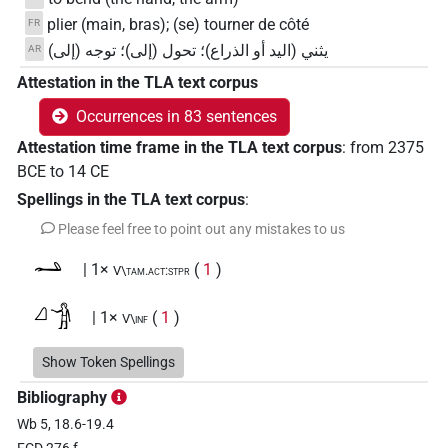
plier (main, bras); (se) tourner de côté
FR
يثني (اليد أو الذراع)؛ تحول (إلى)؛ توجه (إلى)
AR
Attestation in the TLA text corpus
Occurrences in 83 sentences
Attestation time frame in the TLA text corpus
:
from
2375
BCE
to
14
CE
Spellings in the TLA text corpus
:
Please feel free to point out any mistakes to us
𓂢
| 1×
(
1
)
V\tam.act:stpr
𓈎𓀞
| 1×
(
1
)
V\inf
𓈎𓂝𓂡
Show Token Spellings
| 1×
(
1
)
V\tam.act:stpr
Bibliography
𓈎𓂝𓄑
| 1×
(
1
)
V\inf
Wb 5, 18.6-19.4