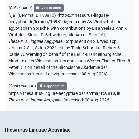
𓈎𓎺𓎛
𓏏𓏤
(
Full citation
)
Copy citation
US9D41VARA
| 1×
(
1
)
V\tam.act:stpr
"
qꜥḥ
"
(Lemma ID 159810) <https://thesaurus-linguae-
aegyptiae.de/lemma/159810>
,
edited by AV Wortschatz der
ägyptischen Sprache
,
with contributions by
Lisa Seelau
,
Annik
Wüthrich
,
Simon D. Schweitzer
,
Mohamed Sherif Ali
,
in
:
Thesaurus Linguae Aegyptiae
,
Corpus edition 20, Web app
version 2.5.1, 5 Jun 2026, ed. by Tonio Sebastian Richter &
Daniel A. Werning on behalf of the Berlin-Brandenburgische
Akademie der Wissenschaften and Hans-Werner Fischer-Elfert &
Peter Dils on behalf of the Sächsische Akademie der
Wissenschaften zu Leipzig (accessed:
08 Aug 2026
)
(
Short citation
)
Copy citation
https://thesaurus-linguae-aegyptiae.de/lemma/159810,
in
:
Thesaurus Linguae Aegyptiae
(
accessed
:
08 Aug 2026
)
Thesaurus Linguae Aegyptiae