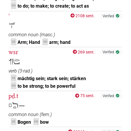
to do; to make; to create; to act as
EN
ꜥ
2108 sent.
Verified
𓂝𓏤
common noun
(
masc.
)
Arm; Hand
arm; hand
DE
EN
wsr
269 sent.
Verified
𓄊𓋴𓂋𓂡
verb
(
3-rad.
)
mächtig sein; stark sein; stärken
DE
to be strong; to be powerful
EN
pḏ.t
75 sent.
Verified
𓊪𓆓𓏏𓌒
common noun
(
fem.
)
Bogen
bow
DE
EN