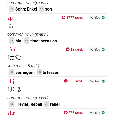
common noun
(
masc.
)
Sohn; Enkel
son
DE
EN
zp
1777 sent.
Verified
𓊃𓊪𓊗
common noun
(
masc.
)
Mal
time; occasion
DE
EN
sꜥnḏ
12 sent.
Verified
𓋴𓂝𓈖𓂧𓅪
verb
(
caus. 3-rad.
)
verringern
to lessen
DE
EN
sbj
586 sent.
Verified
𓋴𓃀𓇋𓌙𓀏
common noun
(
masc.
)
Frevler; Rebell
rebel
DE
EN
sḫr
573 sent.
Verified