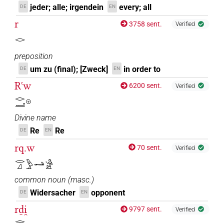
jeder; alle; irgendein
every; all
DE
EN
r
3758 sent.
Verified
𓂋
preposition
um zu (final); [Zweck]
in order to
DE
EN
Rꜥw
6200 sent.
Verified
𓂋𓂝𓇳
Divine name
Re
Re
DE
EN
rq.w
70 sent.
Verified
𓂋𓈎𓅱𓂢𓀀
common noun
(
masc.
)
Widersacher
opponent
DE
EN
rḏi̯
9797 sent.
Verified