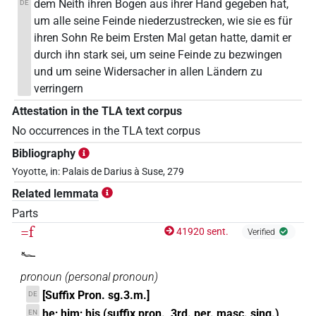
dem Neith ihren Bogen aus ihrer Hand gegeben hat,
DE
um alle seine Feinde niederzustrecken, wie sie es für
ihren Sohn Re beim Ersten Mal getan hatte, damit er
durch ihn stark sei, um seine Feinde zu bezwingen
und um seine Widersacher in allen Ländern zu
verringern
Attestation in the TLA text corpus
No occurrences in the TLA text corpus
Bibliography
Yoyotte, in: Palais de Darius à Suse, 279
Related lemmata
Parts
=f
41920 sent.
Verified
𓆑
pronoun
(
personal pronoun
)
[Suffix Pron. sg.3.m.]
DE
he; him; his (suffix pron., 3rd. per. masc. sing.)
EN