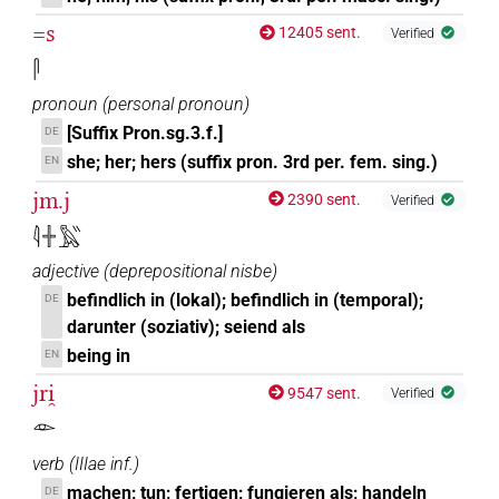
=s
12405 sent.
Verified
𓋴
pronoun
(
personal pronoun
)
[Suffix Pron.sg.3.f.]
DE
she; her; hers (suffix pron. 3rd per. fem. sing.)
EN
jm.j
2390 sent.
Verified
𓇋𓏶𓅓𓏭
adjective
(
deprepositional nisbe
)
befindlich in (lokal); befindlich in (temporal);
DE
darunter (soziativ); seiend als
being in
EN
jri̯
9547 sent.
Verified
𓁹
verb
(
IIIae inf.
)
machen; tun; fertigen; fungieren als; handeln
DE