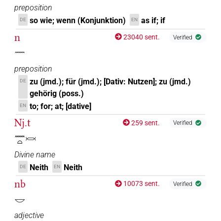
preposition
so wie; wenn (Konjunktion)
as if; if
DE
EN
n
23040 sent.
Verified
𓈖
preposition
zu (jmd.); für (jmd.); [Dativ: Nutzen]; zu (jmd.)
DE
gehörig (poss.)
to; for; at; [dative]
EN
Nj.t
259 sent.
Verified
𓈖𓏏𓋋
Divine name
Neith
Neith
DE
EN
nb
10073 sent.
Verified
𓎟
adjective