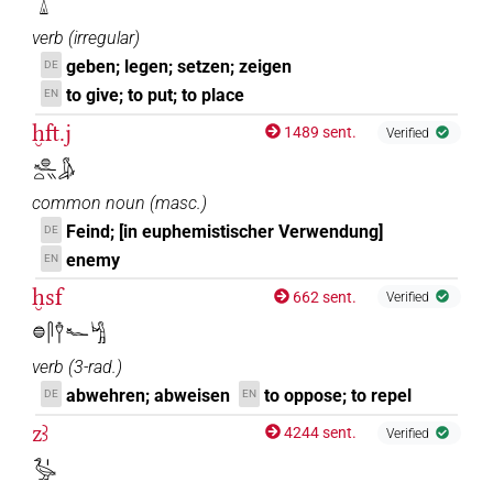
𓂋𓏙
verb
(
irregular
)
geben; legen; setzen; zeigen
DE
to give; to put; to place
EN
ḫft.j
1489 sent.
Verified
𓐍𓆑𓏏𓏭𓀏
common noun
(
masc.
)
Feind; [in euphemistischer Verwendung]
DE
enemy
EN
ḫsf
662 sent.
Verified
𓐍𓋴𓍙𓆑𓀜
verb
(
3-rad.
)
abwehren; abweisen
to oppose; to repel
DE
EN
zꜣ
4244 sent.
Verified
𓅭𓏤