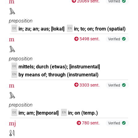
m
20069 sent.
Verified
𓅓
preposition
in; zu; an; aus; [lokal]
in; to; on; from (spatial)
DE
EN
m
5498 sent.
Verified
𓅓
preposition
mittels; durch (etwas); [instrumental]
DE
by means of; through (instrumental)
EN
m
3303 sent.
Verified
𓅓
preposition
im; am; [temporal]
in; on (temp.)
DE
EN
mj
780 sent.
Verified
𓏇𓇋