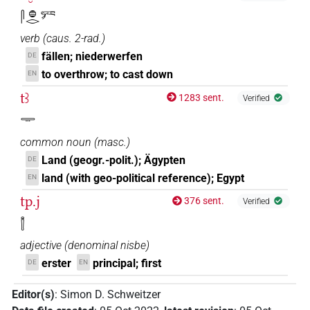
𓋴𓐍𓂋𓀒
verb
(
caus. 2-rad.
)
fällen; niederwerfen
DE
to overthrow; to cast down
EN
tꜣ
1283 sent.
Verified
𓇾
common noun
(
masc.
)
Land (geogr.-polit.); Ägypten
DE
land (with geo-political reference); Egypt
EN
tp.j
376 sent.
Verified
𓌐
adjective
(
denominal nisbe
)
erster
principal; first
DE
EN
Editor(s)
:
Simon D. Schweitzer