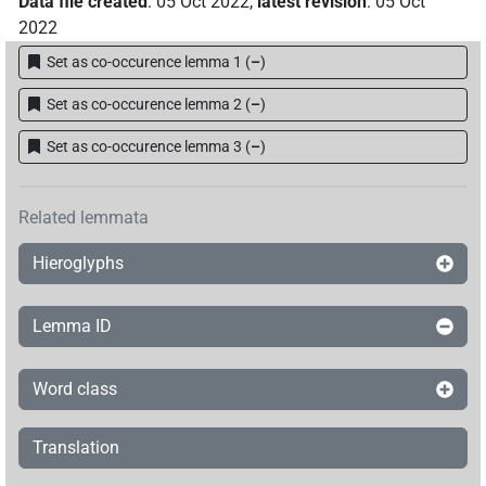
Data file created
:
05 Oct 2022
,
latest revision
:
05 Oct
2022
Set as co-occurence lemma 1
(
–
)
Set as co-occurence lemma 2
(
–
)
Set as co-occurence lemma 3
(
–
)
Related lemmata
Hieroglyphs
Lemma ID
Word class
Translation