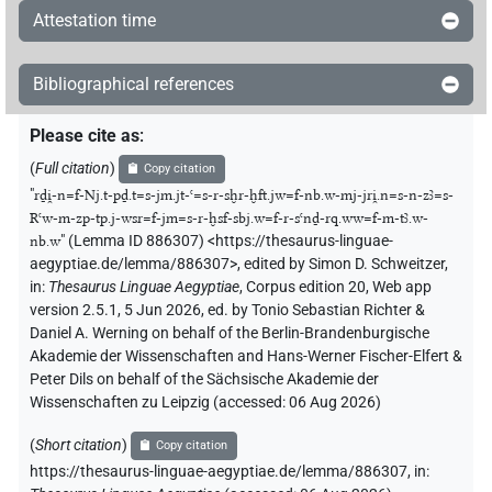
Attestation time
Bibliographical references
Please cite as
:
(
Full citation
)
Copy citation
"
rḏi̯-n=f-Nj.t-pḏ.t=s-jm.jt-ꜥ=s-r-sḫr-ḫft.jw=f-nb.w-mj-jri̯.n=s-n-zꜣ=s-
Rꜥw-m-zp-tp.j-wsr=f-jm=s-r-ḫsf-sbj.w=f-r-sꜥnḏ-rq.ww=f-m-tꜣ.w-
nb.w
"
(Lemma ID 886307) <https://thesaurus-linguae-
aegyptiae.de/lemma/886307>
,
edited by Simon D. Schweitzer
,
in
:
Thesaurus Linguae Aegyptiae
,
Corpus edition 20, Web app
version 2.5.1, 5 Jun 2026, ed. by Tonio Sebastian Richter &
Daniel A. Werning on behalf of the Berlin-Brandenburgische
Akademie der Wissenschaften and Hans-Werner Fischer-Elfert &
Peter Dils on behalf of the Sächsische Akademie der
Wissenschaften zu Leipzig (accessed:
06 Aug 2026
)
(
Short citation
)
Copy citation
https://thesaurus-linguae-aegyptiae.de/lemma/886307,
in
: