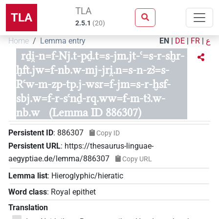
TLA
TLA
2.5.1
(
20
)
Home
Lemma entry
EN
|
DE
|
FR
|
ع
rḏi̯-n=f-Nj.t-pḏ.t=s-jm.jt-ꜥ=s-r-sḫr-
ḫft.jw=f-nb.w-mj-jri̯.n=s-n-zꜣ=s-
Rꜥw-m-zp-tp.j-wsr=f-jm=s-r-ḫsf-
sbj.w=f-r-sꜥnḏ-rq.ww=f-m-tꜣ.w-
nb.w
(Lemma ID 886307)
Persistent ID
:
886307
Copy ID
Persistent URL
:
https://thesaurus-linguae-
aegyptiae.de/lemma/886307
Copy URL
Lemma list
:
Hieroglyphic/hieratic
Word class
:
Royal epithet
Translation