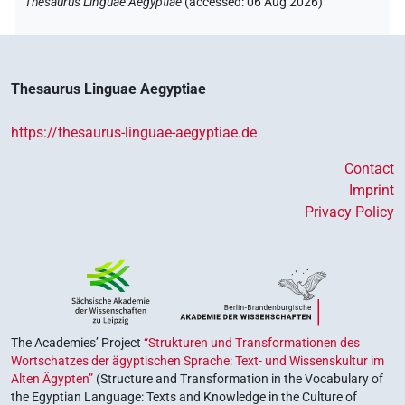
Thesaurus Linguae Aegyptiae
(
accessed
:
06 Aug 2026
)
Thesaurus Linguae Aegyptiae
https://thesaurus-linguae-aegyptiae.de
Contact
Imprint
Privacy Policy
The Academies’ Project
“Strukturen und Transformationen des
Wortschatzes der ägyptischen Sprache: Text- und Wissenskultur im
Alten Ägypten”
(Structure and Transformation in the Vocabulary of
the Egyptian Language: Texts and Knowledge in the Culture of