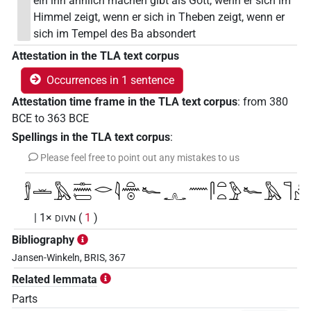
ein ihn ähnlich machen gibt als Gott, wenn er sich im
Himmel zeigt, wenn er sich in Theben zeigt, wenn er
sich im Tempel des Ba absondert
Attestation in the TLA text corpus
Occurrences in 1 sentence
Attestation time frame in the TLA text corpus
:
from
380
BCE
to
363
BCE
Spellings in the TLA text corpus
:
Please feel free to point out any mistakes to us
𓀾𓏛𓅓𓊃𓈖𓏕𓂋𓇋𓏏𓈖𓇳𓆑𓧂𓈖𓋴𓏏𓏏𓅱𓆑𓅓𓊹𓀭
| 1×
(
1
)
DIVN
Bibliography
Jansen-Winkeln, BRIS, 367
Related lemmata
Parts