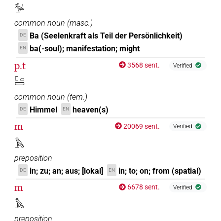
𓅡𓏤
common noun
(
masc.
)
Ba (Seelenkraft als Teil der Persönlichkeit)
DE
ba(-soul); manifestation; might
EN
p.t
3568 sent.
Verified
𓊪𓏏𓇯
common noun
(
fem.
)
Himmel
heaven(s)
DE
EN
m
20069 sent.
Verified
𓅓
preposition
in; zu; an; aus; [lokal]
in; to; on; from (spatial)
DE
EN
m
6678 sent.
Verified
𓅓
preposition