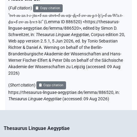
(
Full citation
)
Copy citation
"
twt-m-zn.t-r-jtn=f-nn-stwt=f-m-nṯr-ḏi̯=f-sw-m-p.t-ḫꜥi̯=f-m-Wꜣs.t-
ḏsr=f-sw-m-ḥw.t-bꜣ
"
(Lemma ID 886520) <https://thesaurus-
linguae-aegyptiae.de/lemma/886520>
,
edited by Simon D.
Schweitzer
,
in
:
Thesaurus Linguae Aegyptiae
,
Corpus edition 20,
Web app version 2.5.1, 5 Jun 2026, ed. by Tonio Sebastian
Richter & Daniel A. Werning on behalf of the Berlin-
Brandenburgische Akademie der Wissenschaften and Hans-
Werner Fischer-Elfert & Peter Dils on behalf of the Sächsische
Akademie der Wissenschaften zu Leipzig (accessed:
09 Aug
2026
)
(
Short citation
)
Copy citation
https://thesaurus-linguae-aegyptiae.de/lemma/886520,
in
:
Thesaurus Linguae Aegyptiae
(
accessed
:
09 Aug 2026
)
Thesaurus Linguae Aegyptiae