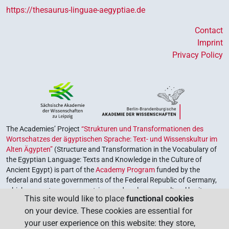
https://thesaurus-linguae-aegyptiae.de
Contact
Imprint
Privacy Policy
The Academies’ Project
“Strukturen und Transformationen des
Wortschatzes der ägyptischen Sprache: Text- und Wissenskultur im
Alten Ägypten”
(Structure and Transformation in the Vocabulary of
the Egyptian Language: Texts and Knowledge in the Culture of
Ancient Egypt) is part of the
Academy Program
funded by the
federal and state governments of the Federal Republic of Germany,
which serves to preserve, retrieve and explore our cultural heritage.
This site would like to place
functional cookies
The program is coordinated by the
Union of the German Academies
on your device. These cookies are essential for
of Sciences and Humanities
.
your user experience on this website: they store,