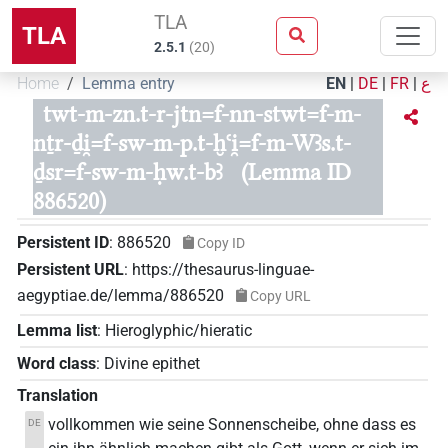
TLA
TLA
2.5.1
(
20
)
Home
Lemma entry
EN
|
DE
|
FR
|
ع
twt-m-zn.t-r-jtn=f-nn-stwt=f-m-
nṯr-ḏi̯=f-sw-m-p.t-ḫꜥi̯=f-m-Wꜣs.t-
ḏsr=f-sw-m-ḥw.t-bꜣ
(Lemma ID
886520)
Persistent ID
:
886520
Copy ID
Persistent URL
:
https://thesaurus-linguae-
aegyptiae.de/lemma/886520
Copy URL
Lemma list
:
Hieroglyphic/hieratic
Word class
:
Divine epithet
Translation
vollkommen wie seine Sonnenscheibe, ohne dass es
DE