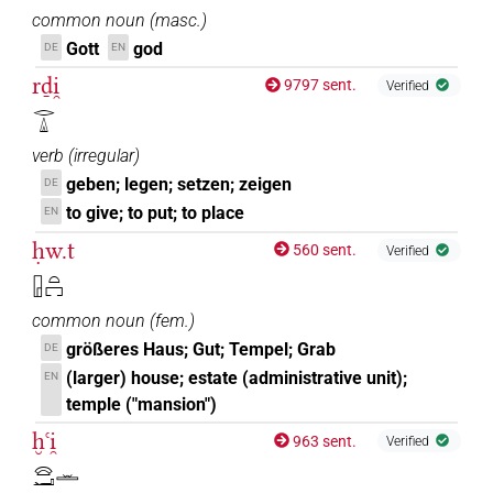
common noun
(
masc.
)
Gott
god
DE
EN
rḏi̯
9797 sent.
Verified
𓂋𓏙
verb
(
irregular
)
geben; legen; setzen; zeigen
DE
to give; to put; to place
EN
ḥw.t
560 sent.
Verified
𓉗𓏏𓉐
common noun
(
fem.
)
größeres Haus; Gut; Tempel; Grab
DE
(larger) house; estate (administrative unit);
EN
temple ("mansion")
ḫꜥi̯
963 sent.
Verified
𓈍𓂝𓏛