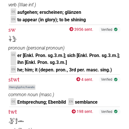
verb
(
IIIae inf.
)
aufgehen; erscheinen; glänzen
DE
to appear (in glory); to be shining
EN
sw
3956 sent.
Verified
𓇓𓅱
pronoun
(
personal pronoun
)
er [Enkl. Pron. sg.3.m.]; sich [Enkl. Pron. sg.3.m.];
DE
ihn [Enkl. Pron. sg.3.m.]
he; him; it (depen. pron., 3rd per. masc. sing.)
EN
stwt
4 sent.
Verified
Hieroglyphic/hieratic
common noun
(
masc.
)
Entsprechung; Ebenbild
semblance
DE
EN
twt
198 sent.
Verified
𓏏𓅱𓏏𓀾𓏛