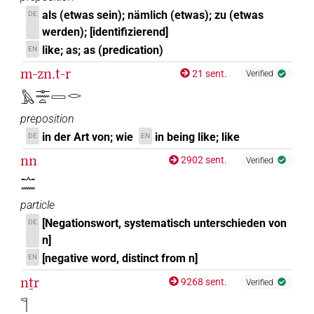
als (etwas sein); nämlich (etwas); zu (etwas
DE
werden); [identifizierend]
like; as; as (predication)
EN
m-zn.t-r
21 sent.
Verified
𓅓𓊃𓈖𓏏𓈀𓂋
preposition
in der Art von; wie
in being like; like
DE
EN
nn
2902 sent.
Verified
𓂜𓈖
particle
[Negationswort, systematisch unterschieden von
DE
n]
[negative word, distinct from n]
EN
nṯr
9268 sent.
Verified
𓊹