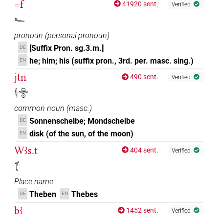
=f
41920 sent.
Verified
𓆑
pronoun
(
personal pronoun
)
[Suffix Pron. sg.3.m.]
DE
he; him; his (suffix pron., 3rd. per. masc. sing.)
EN
jtn
490 sent.
Verified
𓇋𓏏𓈖𓇳
common noun
(
masc.
)
Sonnenscheibe; Mondscheibe
DE
disk (of the sun, of the moon)
EN
Wꜣs.t
404 sent.
Verified
𓋆
Place name
Theben
Thebes
DE
EN
bꜣ
1452 sent.
Verified