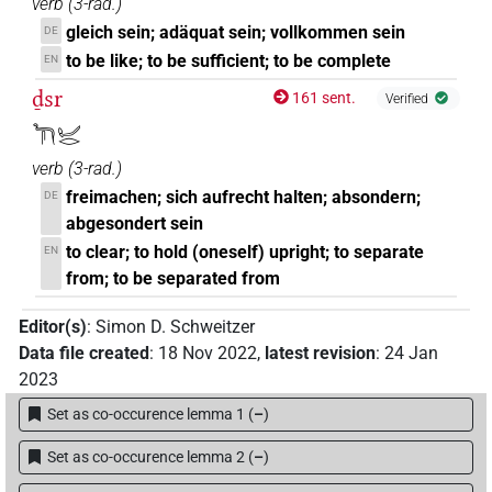
verb
(
3-rad.
)
gleich sein; adäquat sein; vollkommen sein
DE
to be like; to be sufficient; to be complete
EN
ḏsr
161 sent.
Verified
𓆓𓋴𓂦𓂋
verb
(
3-rad.
)
freimachen; sich aufrecht halten; absondern;
DE
abgesondert sein
to clear; to hold (oneself) upright; to separate
EN
from; to be separated from
Editor(s)
:
Simon D. Schweitzer
Data file created
:
18 Nov 2022
,
latest revision
:
24 Jan
2023
Set as co-occurence lemma 1
(
–
)
Set as co-occurence lemma 2
(
–
)