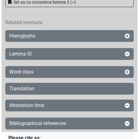
Set as co-occurence lemma 3
(
–
)
Related lemmata
Hieroglyphs
Lemma ID
Word class
Translation
Attestation time
Bibliographical references
Please cite as
: