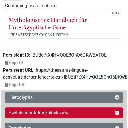
Containing text or subtext
Text
Mythologisches Handbuch für
Unterägyptische Gaue
L7D5AZI5SRBY7KDHPSKJURRZK4
Persistent ID
:
IBUBd7tX4HwQQE8OnQ6DKWBATQE
Copy ID
Persistent URL
:
https://thesaurus-linguae-
aegyptiae.de/sentence/token/IBUBd7tX4HwQQE8OnQ6DKW
Copy URL
Hieroglyphs
Switch annotation/block view