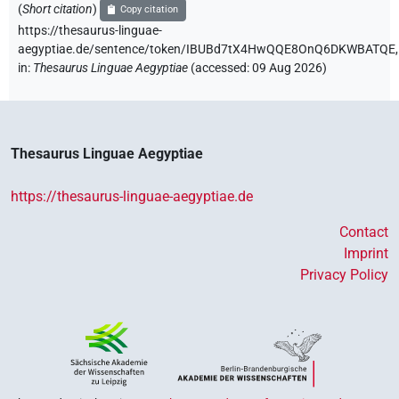
(
Short citation
)
Copy citation
https://thesaurus-linguae-
aegyptiae.de/sentence/token/IBUBd7tX4HwQQE8OnQ6DKWBATQE,
in
:
Thesaurus Linguae Aegyptiae
(
accessed
:
09 Aug 2026
)
Thesaurus Linguae Aegyptiae
https://thesaurus-linguae-aegyptiae.de
Contact
Imprint
Privacy Policy