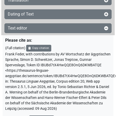
Translation
Dating of Text
Text editor
Please cite as
:
(
Full citation
)
Copy citation
Frank Feder
,
with contributions by
AV Wortschatz der ägyptischen
Sprache
,
Simon D. Schweitzer
,
Jonas Treptow
,
Gunnar
Sperveslage
,
Token ID IBUBd7tX4HwQQE8OnQ6DKWBATQE
<https://thesaurus-linguae-
aegyptiae.de/sentence/token/IBUBd7tX4HwQQE8OnQ6DKWBATQE
in
:
Thesaurus Linguae Aegyptiae
,
Corpus edition 20, Web app
version 2.5.1, 5 Jun 2026, ed. by Tonio Sebastian Richter & Daniel
A. Werning on behalf of the Berlin-Brandenburgische Akademie
der Wissenschaften and Hans-Werner Fischer-Elfert & Peter Dils
on behalf of the Sächsische Akademie der Wissenschaften zu
Leipzig (accessed:
09 Aug 2026
)