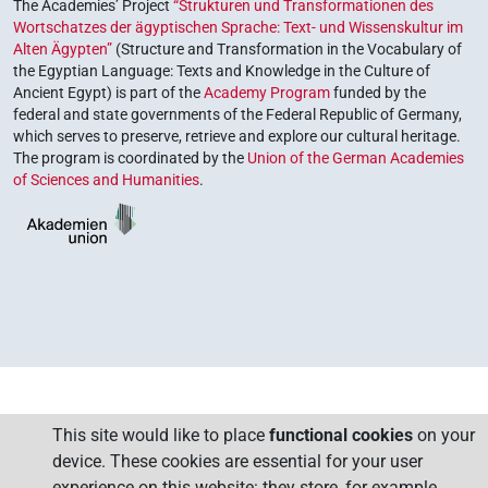
The Academies’ Project
“Strukturen und Transformationen des
Wortschatzes der ägyptischen Sprache: Text- und Wissenskultur im
Alten Ägypten”
(Structure and Transformation in the Vocabulary of
the Egyptian Language: Texts and Knowledge in the Culture of
Ancient Egypt) is part of the
Academy Program
funded by the
federal and state governments of the Federal Republic of Germany,
which serves to preserve, retrieve and explore our cultural heritage.
The program is coordinated by the
Union of the German Academies
of Sciences and Humanities
.
This site would like to place
functional cookies
on your
device. These cookies are essential for your user
experience on this website: they store, for example,