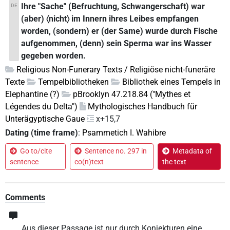
Ihre "Sache" (Befruchtung, Schwangerschaft) war
DE
(aber) 〈nicht〉 im Innern ihres Leibes empfangen
worden, (sondern) er (der Same) wurde durch Fische
aufgenommen, (denn) sein Sperma war ins Wasser
gegeben worden.
Religious Non-Funerary Texts / Religiöse nicht-funeräre
Texte
Tempelbibliotheken
Bibliothek eines Tempels in
Elephantine (?)
pBrooklyn 47.218.84 ("Mythes et
Légendes du Delta")
Mythologisches Handbuch für
Unterägyptische Gaue
x+15,7
Dating (time frame)
:
Psammetich I. Wahibre
Go to/cite
Sentence no. 297 in
Metadata of
sentence
co(n)text
the text
Comments
Aus dieser Passage ist nur durch Konjekturen eine