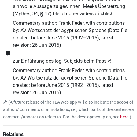
sinnvolle Aussage zu gewinnen. Meeks Übersetzung
(Mythes, 34, § 47) bleibt daher widersprüchlich.
Commentary author
:
Frank Feder
,
with contributions
by
:
AV Wortschatz der ägyptischen Sprache
(
Data file
created
:
before June 2015 (1992–2015)
,
latest
revision
:
26 Jun 2015
)
zur Einführung des log. Subjekts beim Passiv!
Commentary author
:
Frank Feder
,
with contributions
by
:
AV Wortschatz der ägyptischen Sprache
(
Data file
created
:
before June 2015 (1992–2015)
,
latest
revision
:
26 Jun 2015
)
(
A future release of the TLA web app will also indicate the
scope
of
authors’ comments or annotations, i.e., which parts of the sentence a
comment/annotation refers to. For the development plan, see
here
.
)
Relations