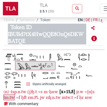
TLA
TLA
2.5.1
(
20
)
Home
Sentence
Token
EN
|
DE
|
FR
|
ع
Token ID
IBUBd7tX4HwQQE8OnQ6DKW
BATQE
Glyphs artificially arranged
〈n〉
šsp.n.tw
(j)ḫ.t
=s
m-ẖnw
x+15,8
jr.w
={n}s
ꜣm.tw
=f
ḫft
rm.
jw
rdi̯.n.tw
mtw.t
=f
ḥr
mw
PL
With commentary