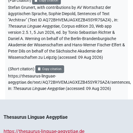
(
Full citation
)
Copy citation
Stefan Grunert
,
with contributions by
AV Wortschatz der
ägyptischen Sprache
, Sophie Diepold
,
Sentences of Text
"Architrav" (Text ID AQ72BHVEMJAGXEZB45SYR7SAZ4)
,
in
:
Thesaurus Linguae Aegyptiae
,
Corpus edition 20, Web app
version 2.5.1, 5 Jun 2026, ed. by Tonio Sebastian Richter &
Daniel A. Werning on behalf of the Berlin-Brandenburgische
Akademie der Wissenschaften and Hans-Werner Fischer-Elfert &
Peter Dils on behalf of the Sächsische Akademie der
Wissenschaften zu Leipzig (accessed:
09 Aug 2026
)
(
Short citation
)
Copy citation
https://thesaurus-linguae-
aegyptiae.de/text/AQ72BHVEMJAGXEZB45SYR7SAZ4/sentences,
in
:
Thesaurus Linguae Aegyptiae
(
accessed
:
09 Aug 2026
)
Thesaurus Linguae Aegyptiae
https://thesaurus-linguae-aegyptiae.de