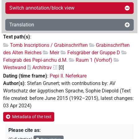
Switch annotation/block view
Translation
Text path(s)
:
Tomb Inscriptions / Grabinschriften
Grabinschriften
des Alten Reiches
Meir
Felsgräber der Gruppe D
Felsgrab des Pepi-anchu d.M.
Raum 1 (Vorhof)
Westwand
Architrav
[0]
Dating (time frame)
:
Pepi II. Neferkare
Author(s)
:
Stefan Grunert
;
with contributions by
:
AV
Wortschatz der ägyptischen Sprache
,
Sophie Diepold
(
Text
file created
:
before June 2015 (1992–2015)
,
latest changes
:
03 Apr 2024
)
Metadata of the text
Please cite as
: