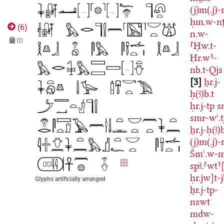
(j)m(.j)-r
ḥm.w-nṯ
(
6
)
n.w-
ID
⸢Ḥw.t-
Ḥr.w⸣-
nb.t-Qjs
3
ẖr.j-
ḥ(ꜣ)b.t
ḥr.j-tp
s
smr-wꜥ.t
ẖr.j-ḥ(ꜣ)b
(j)m(.j)-r
Šmꜥ.w-
spꜣ.⸢wt⸣[
ḥr.jw]t-
Glyphs artificially arranged
ẖr.j-tp-
nswt
mdw-