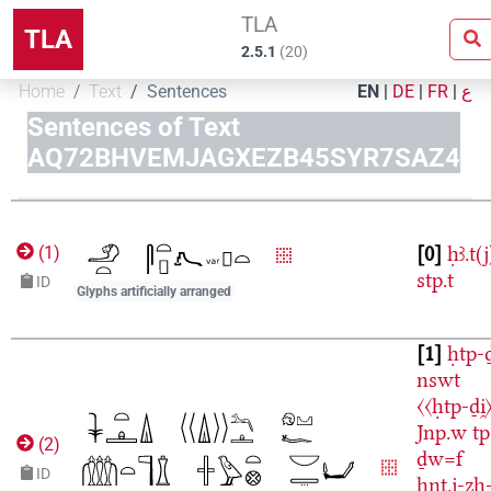
TLA
TLA
2.5.1
(
20
)
Home
Text
Sentences
EN
|
DE
|
FR
|
ع
Sentences of Text
AQ72BHVEMJAGXEZB45SYR7SAZ4
0
ḥꜣ.t(j
(
1
)
stp.t
ID
Glyphs artificially arranged
1
ḥtp-ḏ
nswt
〈〈ḥtp-ḏi̯
Jnp.w
tp
(
2
)
ḏw=f
ID
ḫnt.j-zḥ