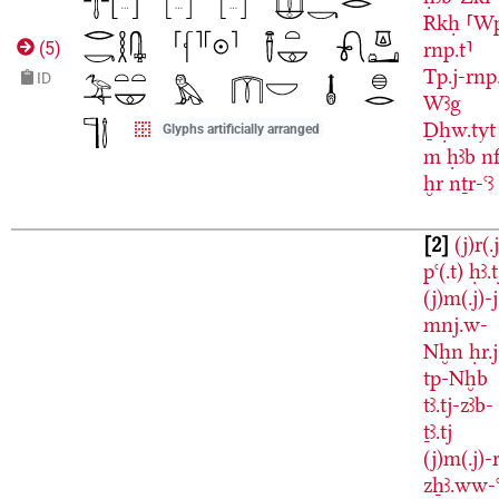
Rkḥ
⸢W
rnp.t⸣
(
5
)
Tp.j-rnp
ID
Wꜣg
Ḏḥw.tyt
Glyphs artificially arranged
m
ḥꜣb
nf
ḫr
nṯr-ꜥꜣ
2
(j)r(.
pꜥ(.t)
ḥꜣ.t
(j)m(.j)-
mnj.w-
Nḫn
ḥr.j
tp-Nḫb
tꜣ.tj-zꜣb-
ṯꜣ.tj
(j)m(.j)-r
zẖꜣ.ww-ꜥ