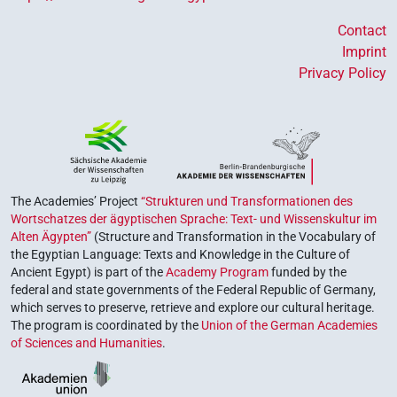
Contact
Imprint
Privacy Policy
The Academies’ Project
“Strukturen und Transformationen des
Wortschatzes der ägyptischen Sprache: Text- und Wissenskultur im
Alten Ägypten”
(Structure and Transformation in the Vocabulary of
the Egyptian Language: Texts and Knowledge in the Culture of
Ancient Egypt) is part of the
Academy Program
funded by the
federal and state governments of the Federal Republic of Germany,
which serves to preserve, retrieve and explore our cultural heritage.
The program is coordinated by the
Union of the German Academies
of Sciences and Humanities
.