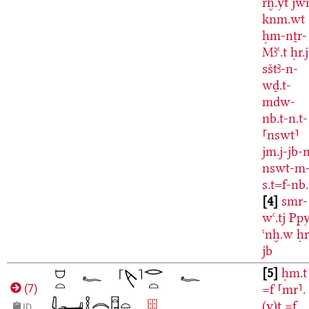
rḫ.yt
jw
knm.wt
ḥm-nṯr-
Mꜣꜥ.t
ḥr.j
sštꜣ-n-
wḏ.t-
mdw-
nb.t-n.t-
⸢nswt⸣
jm.j-jb-
nswt-m
s.t=f-nb.
4
smr-
wꜥ.tj
Ppy
ꜥnḫ.w
ḥr
jb
5
ḥm.t
=f
⸢mr⸣.
(
7
)
(y)t
=f
ID