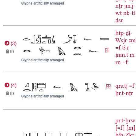
Glyphs artificially arranged
nṯr
jm.j-
wt
nb-tꜣ
ḏsr
ḥtp-ḏi̯-
Wsjr
zm
(
3
)
=f
tꜣ
r
ID
jmn.t
m
Glyphs artificially arranged
rn
=f
qrs.tj
=f
(
4
)
ẖr.t-nṯr
ID
Glyphs artificially arranged
pr.t-ḫrw
[=f]
[m]
ḥꜣb-Zkr