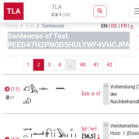
TLA
TLA
2.5.1
(
20
)
Home
Text
Sentences
EN
|
DE
|
FR
|
ع
Sentences of Text
REED47N2PNGD5HULYWF4VHCJPA
1
2
3
4
…
40
41
42
Vollendung (
DE
(
11
)
km
n
sꜣ
der
ID
Nachbehandl
Versteinertes
DE
ḫt-ꜥwꜣ
Holz: 1 (Dosi
56,5
1