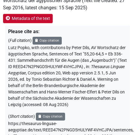
Wortschatz der ägyptischen Sprache
(
Text file created
:
27
Sep 2016
,
latest changes
:
15 Sep 2025
)
Metadata of the text
Please cite as
:
(
Full citation
)
Copy citation
Lutz Popko
,
with contributions by
Peter Dils
, AV Wortschatz der
ägyptischen Sprache
,
Sentences of Text "55,20-64,5 = Eb 336-
431: Sammelhandschrift für die Augen (das „Augenbuch“)" (Text
ID REED47N2PNGD5HULYWF4VHCJPA)
,
in
:
Thesaurus Linguae
Aegyptiae
,
Corpus edition 20, Web app version 2.5.1, 5 Jun
2026, ed. by Tonio Sebastian Richter & Daniel A. Werning on
behalf of the Berlin-Brandenburgische Akademie der
Wissenschaften and Hans-Werner Fischer-Elfert & Peter Dils on
behalf of the Sächsische Akademie der Wissenschaften zu
Leipzig (accessed:
08 Aug 2026
)
(
Short citation
)
Copy citation
https://thesaurus-linguae-
aegyptiae.de/text/REED47N2PNGD5HULYWF4VHCJPA/sentences,