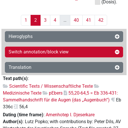
(Dosis).
1
2
3
4
…
40
41
42
Hieroglyphs
Switch annotation/block view
Translation
Text path(s)
:
Scientific Texts / Wissenschaftliche Texte
Medizinische Texte
pEbers
55,20-64,5 = Eb 336-431:
Sammelhandschrift für die Augen (das „Augenbuch“)
Eb
336c
56,4
Dating (time frame)
:
Amenhotep I. Djeserkare
Author(s)
:
Lutz Popko
;
with contributions by
:
Peter Dils
,
AV