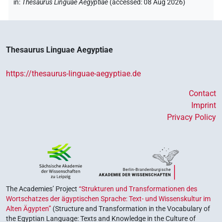
in
:
Thesaurus Linguae Aegyptiae
(
accessed
:
08 Aug 2026
)
Thesaurus Linguae Aegyptiae
https://thesaurus-linguae-aegyptiae.de
Contact
Imprint
Privacy Policy
The Academies’ Project
“Strukturen und Transformationen des
Wortschatzes der ägyptischen Sprache: Text- und Wissenskultur im
Alten Ägypten”
(Structure and Transformation in the Vocabulary of
the Egyptian Language: Texts and Knowledge in the Culture of