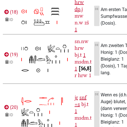
hrw
dp.j
Am ersten T
DE
(
18
)
mw
Sumpfwasser
ID
n.w
zš
(Dosis).
1
sn.nw
Am zweiten 
DE
hrw
Honig: 1 (Dos
bj.t
1
(
19
)
Bleiglanz: 1
msdm.t
ID
(Dosis), 1 Ta
1
56,8
lang.
r
hrw
1
Wenn es (d.h
DE
jr
snf
Auge) blutet,
=s
bj.t
(
20
)
(dann verwe
1
Honig: 1 (Dos
ID
msdm.t
Bleiglanz: 1
1