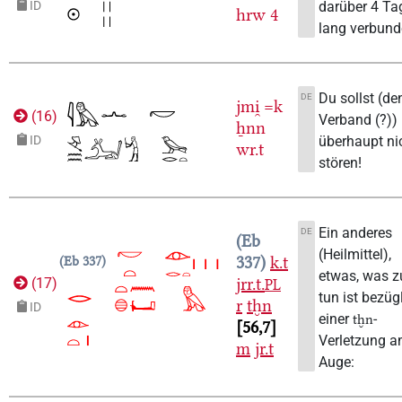
darüber 4 Ta
ID
hrw
4
lang verbund
Du sollst (de
DE
jmi̯
=k
(
16
)
Verband (?))
ẖnn
überhaupt ni
ID
wr.t
stören!
Ein anderes
DE
Eb
(Heilmittel),
337
k.t
Eb 337
etwas, was z
jrr.t.
(
17
)
PL
tun ist bezüg
r
tḫn
ID
einer
-
tḫn
56,7
Verletzung 
m
jr.t
Auge: