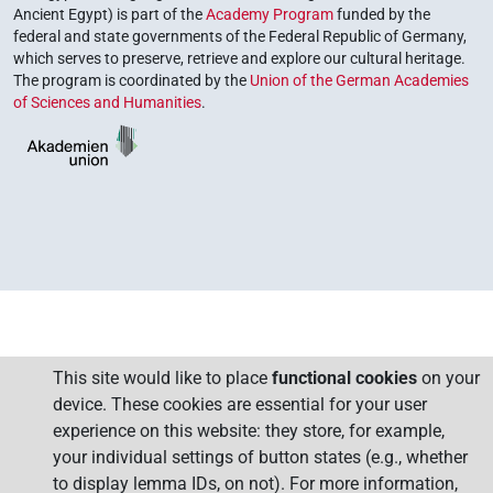
Ancient Egypt) is part of the
Academy Program
funded by the
federal and state governments of the Federal Republic of Germany,
which serves to preserve, retrieve and explore our cultural heritage.
The program is coordinated by the
Union of the German Academies
of Sciences and Humanities
.
This site would like to place
functional cookies
on your
device. These cookies are essential for your user
experience on this website: they store, for example,
your individual settings of button states (e.g., whether
to display lemma IDs, on not). For more information,