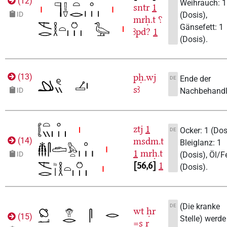
(
12
)
Weihrauch: 1
sntr
1
(Dosis),
ID
mrḥ.t
⸮
Gänsefett: 1
ꜣpd?
1
(Dosis).
pḥ.wj
(
13
)
Ende der
DE
sꜣ
Nachbehandl
ID
ztj
1
Ocker: 1 (Dos
DE
msdm.t
(
14
)
Bleiglanz: 1
1
mrḥ.t
(Dosis), Öl/Fe
ID
56,6
1
(Dosis).
(Die kranke
DE
wt
ḥr
(
15
)
Stelle) werde
=s
r