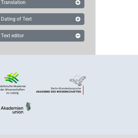
Translation
Dating of Text
Text editor