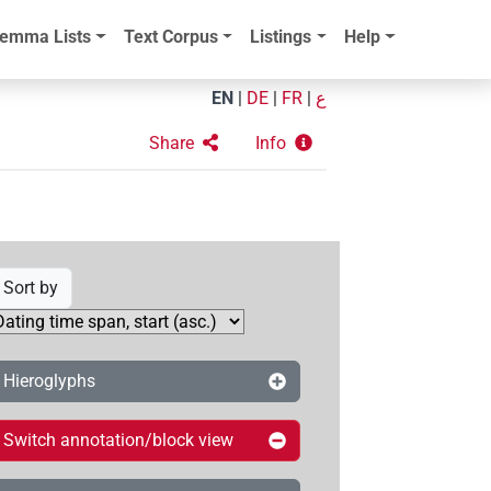
emma Lists
Text Corpus
Listings
Help
EN
|
DE
|
FR
|
ع
Share
Info
Sort by
Hieroglyphs
Switch annotation/block view