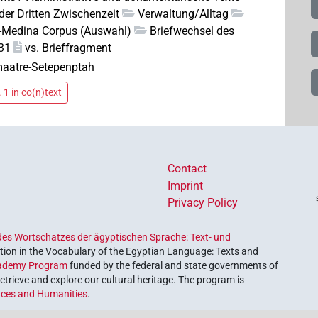
der Dritten Zwischenzeit
Verwaltung/Alltag
el-Medina Corpus (Auswahl)
Briefwechsel des
31
vs. Brieffragment
aatre-Setepenptah
 1 in co(n)text
Contact
Imprint
Privacy Policy
es Wortschatzes der ägyptischen Sprache: Text- und
ion in the Vocabulary of the Egyptian Language: Texts and
ademy Program
funded by the federal and state governments of
etrieve and explore our cultural heritage. The program is
nces and Humanities
.