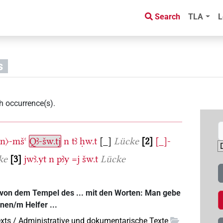
Search
TLA
L
s
h occurrence(s)
.
〈n〉-mšꜥ
Qꜣ-šw.tj
n
tꜣ
ḥw.t
[_]
Lücke
2
[_]-
ke
3
jwꜣ.yt
n
pꜣy
=j
šw.t
Lücke
 von dem Tempel des ... mit den Worten: Man gebe
inen/m Helfer ...
xts / Administrative und dokumentarische Texte