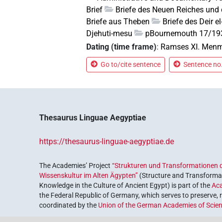
Brief
Briefe des Neuen Reiches und 
Briefe aus Theben
Briefe des Deir 
Djehuti-mesu
pBournemouth 17/19
Dating (time frame)
:
Ramses XI. Menm
Go to/cite sentence
Sentence no.
Thesaurus Linguae Aegyptiae
https://thesaurus-linguae-aegyptiae.de
The Academies’ Project
“Strukturen und Transformationen d
Wissenskultur im Alten Ägypten”
(Structure and Transformat
Knowledge in the Culture of Ancient Egypt) is part of the
Ac
the Federal Republic of Germany, which serves to preserve, r
coordinated by the
Union of the German Academies of Scie