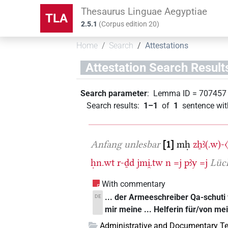
Thesaurus Linguae Aegyptiae
TLA
2.5.1
(
Corpus edition
20
)
Home
Search
Attestations
Attestation Search Result
Search parameter
:
Lemma ID
=
707457
Search results
:
1–1
of
1
sentence wit
Anfang unlesbar
1
mḥ
zẖꜣ(.w)-
ḥn.wt
r-ḏd
jmi̯.tw
n
=j
pꜣy
=j
Lüc
With commentary
... der Armeeschreiber Qa-schuti
DE
mir meine ... Helferin für/von me
Administrative and Documentary Te